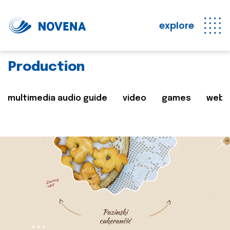
explore
Production
multimedia audio guide
video
games
web