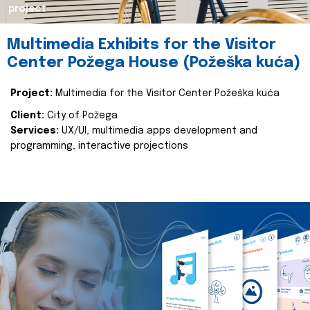
project
Multimedia Exhibits for the Visitor
Center Požega House (Požeška kuća)
Project:
Multimedia for the Visitor Center Požeška kuća
Client:
City of Požega
Services:
UX/UI, multimedia apps development and
programming, interactive projections