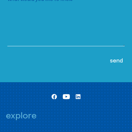
explore