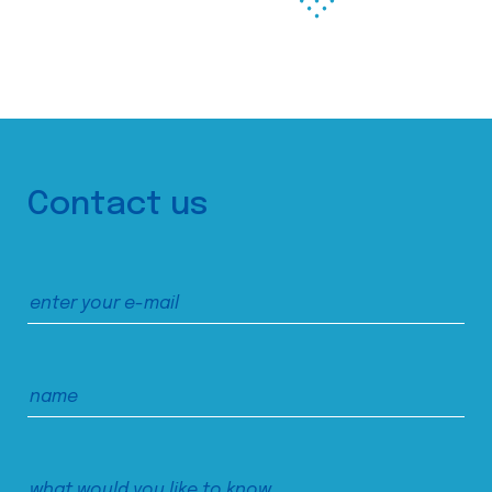
Contact us