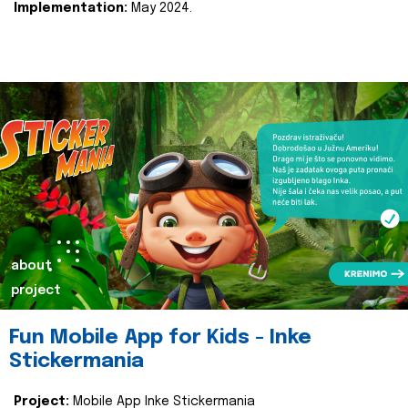
Implementation:
May 2024.
about
project
Fun Mobile App for Kids - Inke
Stickermania
Project:
Mobile App Inke Stickermania