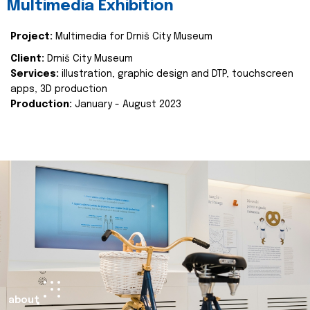
Multimedia Exhibition
Project:
Multimedia for Drniš City Museum
Client:
Drniš City Museum
Services:
illustration, graphic design and DTP, touchscreen
apps, 3D production
Production:
January - August 2023
about