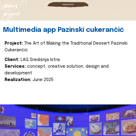
about
project
Multimedia app Pazinski cukerančić
Project:
The Art of Making the Traditional Dessert Pazinski
Cukerančić
Client:
LAG Središnja Istra
Services:
concept, creative solution, design and
development
Realization:
June 2025