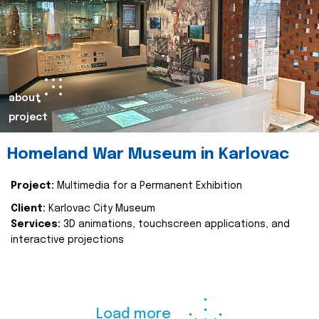
about
project
Homeland War Museum in Karlovac
Project:
Multimedia for a Permanent Exhibition
Client:
Karlovac City Museum
Services:
3D animations, touchscreen applications, and
interactive projections
Load more