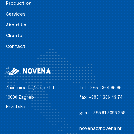
Production
Services
About Us
Clients
Contact
Zavrtnica 17 / Objekt 1
tel:
+385 1 364 95 95
10000 Zagreb
fax:
+385 1 366 43 74
Hrvatska
gsm:
+385 91 3096 258
novena@novena.hr