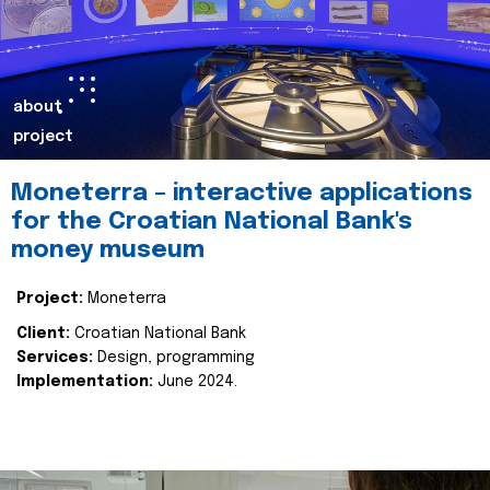
about
project
Moneterra – interactive applications
for the Croatian National Bank's
money museum
Project:
Moneterra
Client:
Croatian National Bank
Services:
Design, programming
Implementation:
June 2024.