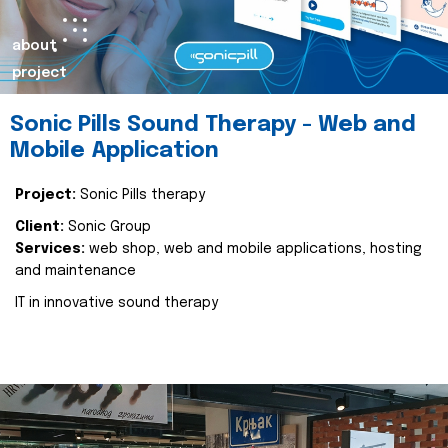
about
project
Sonic Pills Sound Therapy - Web and
Mobile Application
Project:
Sonic Pills therapy
Client:
Sonic Group
Services:
web shop, web and mobile applications, hosting
and maintenance
IT in innovative sound therapy