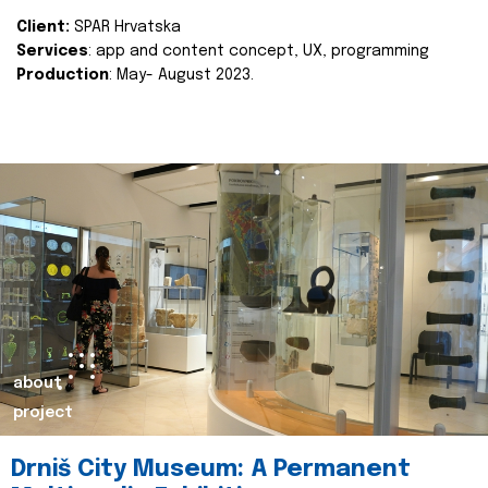
Client:
SPAR Hrvatska
Services
: app and content concept, UX, programming
Production
: May- August 2023.
about
project
Drniš City Museum: A Permanent