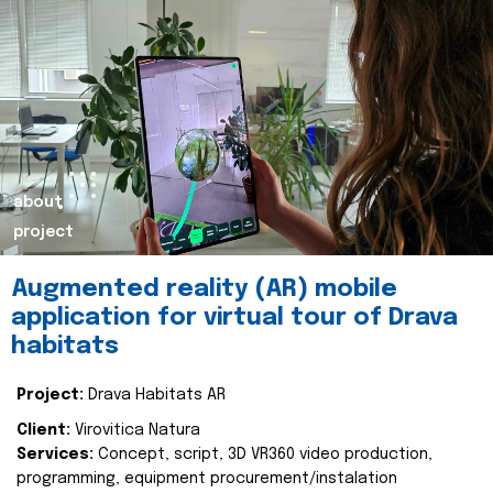
about
project
Augmented reality (AR) mobile
application for virtual tour of Drava
habitats
Project:
Drava Habitats AR
Client:
Virovitica Natura
Services:
Concept, script, 3D VR360 video production,
programming, equipment procurement/instalation