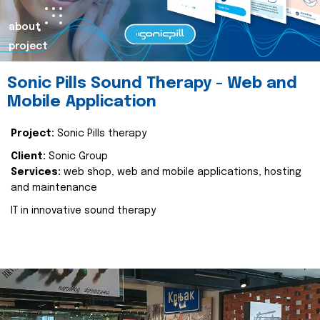
about
project
Sonic Pills Sound Therapy - Web and
Mobile Application
Project:
Sonic Pills therapy
Client:
Sonic Group
Services:
web shop, web and mobile applications, hosting
and maintenance
IT in innovative sound therapy