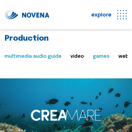
explore
Production
multimedia audio guide
video
games
web