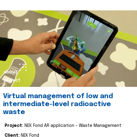
about
project
Virtual management of low and
intermediate-level radioactive
waste
Project:
NEK Fond AR application - Waste Management
Client:
NEK Fond