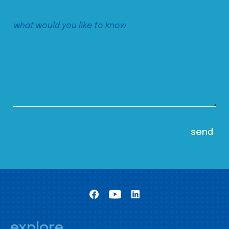
explore