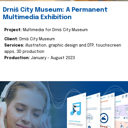
Drniš City Museum: A Permanent
Multimedia Exhibition
Project:
Multimedia for Drniš City Museum
Client:
Drniš City Museum
Services:
illustration, graphic design and DTP, touchscreen
apps, 3D production
Production:
January - August 2023