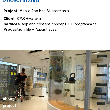
Stickermania
Project:
Mobile App Inke Stickermania
Client:
SPAR Hrvatska
Services
: app and content concept, UX, programming
Production
: May- August 2023.
about
project