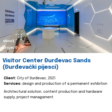
about
project
Visitor Center Đurđevac Sands
(Đurđevački pijesci)
Client:
City of Đurđevac, 2021.
Services:
design and production of a permanent exhibition
Architectural solution, content production and hardware
supply, project managament.