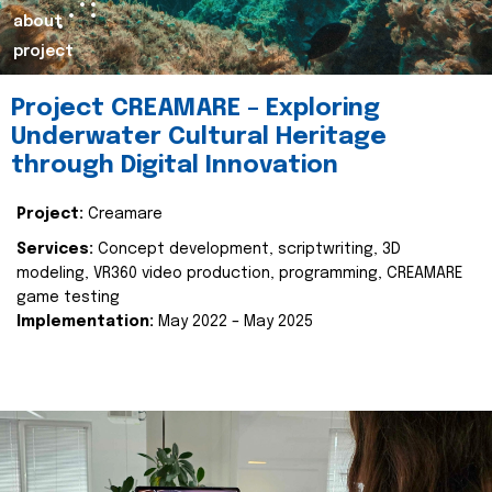
about
project
Project CREAMARE – Exploring
Underwater Cultural Heritage
through Digital Innovation
Project:
Creamare
Services:
Concept development, scriptwriting, 3D
modeling, VR360 video production, programming, CREAMARE
game testing
Implementation:
May 2022 – May 2025