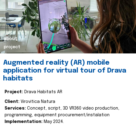
about
project
Augmented reality (AR) mobile
application for virtual tour of Drava
habitats
Project:
Drava Habitats AR
Client:
Virovitica Natura
Services:
Concept, script, 3D VR360 video production,
programming, equipment procurement/instalation
Implementation:
May 2024.