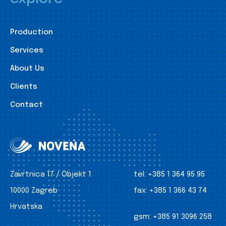
Production
Services
About Us
Clients
Contact
Zavrtnica 17 / Objekt 1
tel:
+385 1 364 95 95
10000 Zagreb
fax:
+385 1 366 43 74
Hrvatska
gsm:
+385 91 3096 258