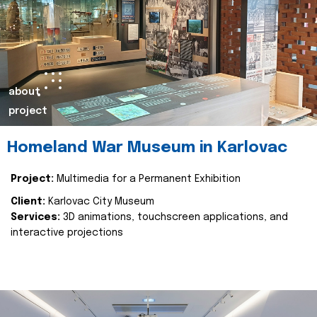
about
project
Homeland War Museum in Karlovac
Project:
Multimedia for a Permanent Exhibition
Client:
Karlovac City Museum
Services:
3D animations, touchscreen applications, and
interactive projections