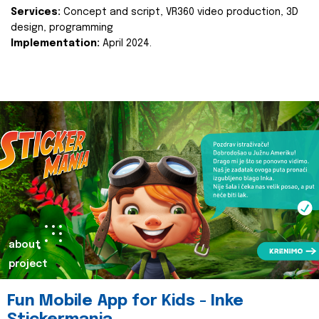
Services:
Concept and script, VR360 video production, 3D
design, programming
Implementation:
April 2024.
about
project
Fun Mobile App for Kids - Inke