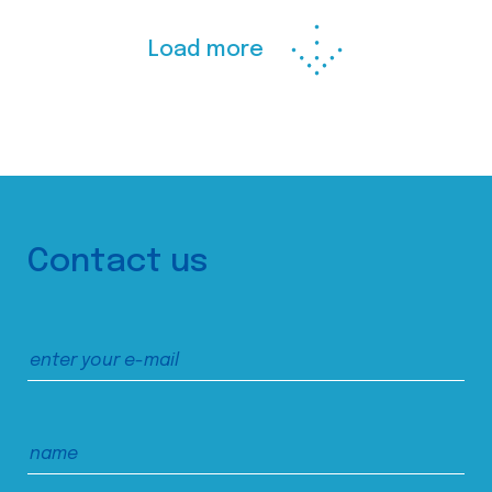
Load more
Contact us