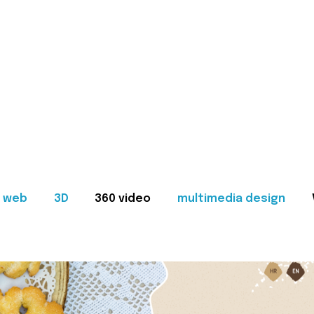
web
3D
360 video
multimedia design