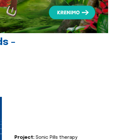
ds -
Project:
Sonic Pills therapy