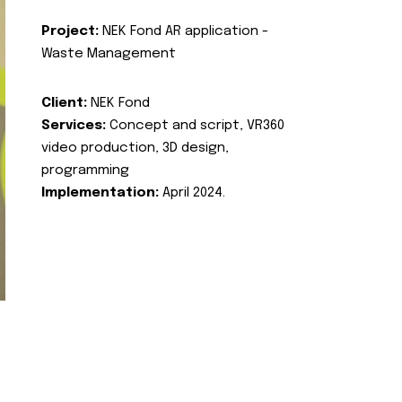
Project:
NEK Fond AR application -
Waste Management
Client:
NEK Fond
Services:
Concept and script, VR360
video production, 3D design,
programming
Implementation:
April 2024.