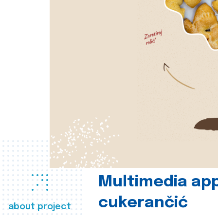
Multimedia app
cukerančić
about project