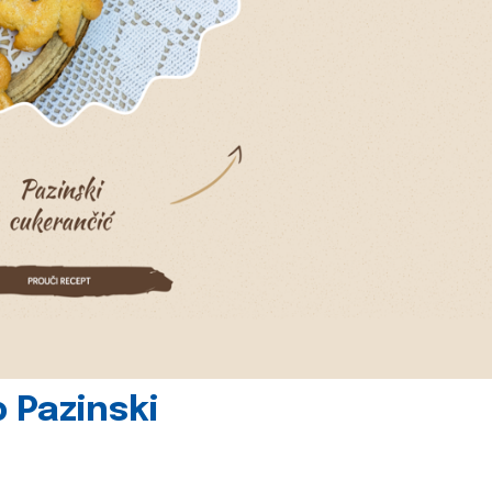
 Pazinski