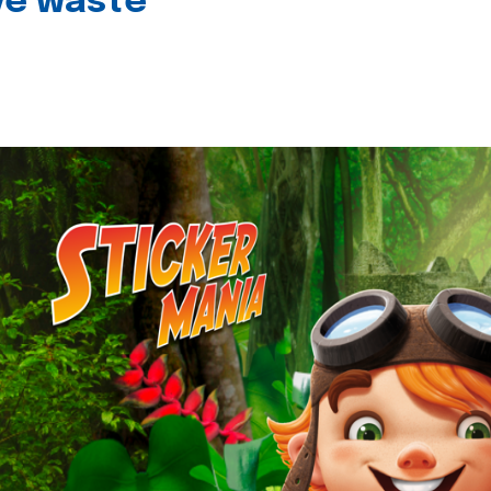
ive waste