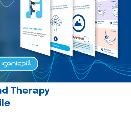
und Therapy
le