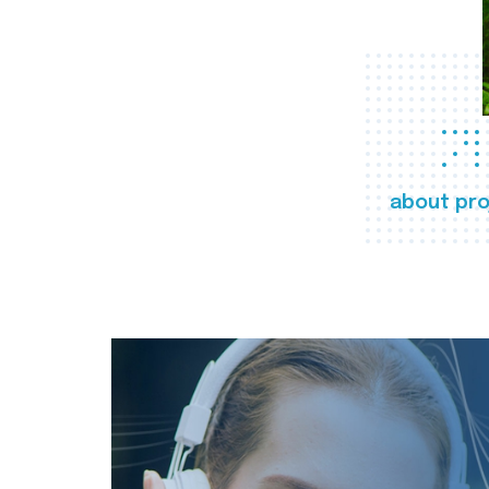
about pro