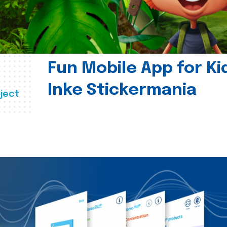
Fun Mobile App for Ki
Inke Stickermania
ject