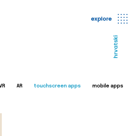
explore
hrvatski
VR
AR
touchscreen apps
mobile apps