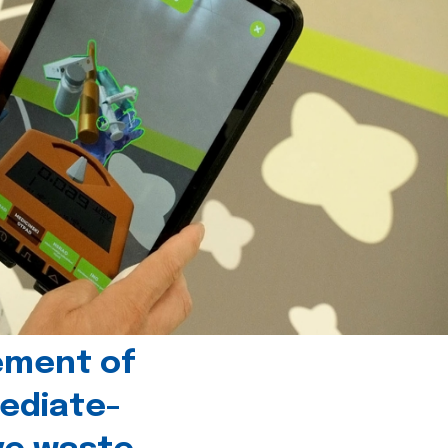
ement of
ediate-