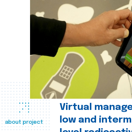
Virtual manag
low and interm
about project