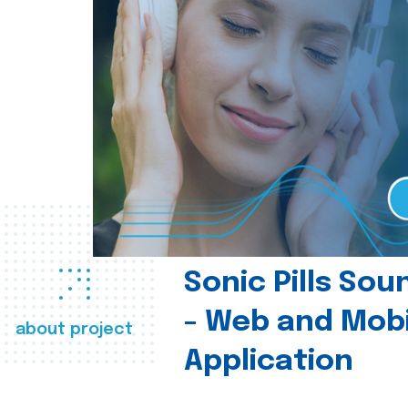
Sonic Pills So
- Web and Mobi
about project
Application