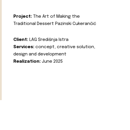
Project:
The Art of Making the
Traditional Dessert Pazinski Cukerančić
Client:
LAG Središnja Istra
Services:
concept, creative solution,
design and development
Realization:
June 2025