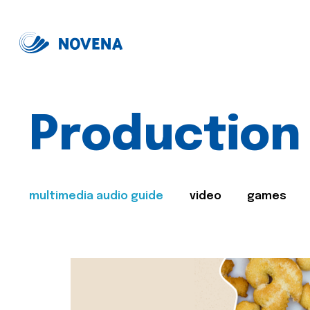
Production
multimedia audio guide
video
games