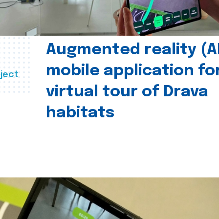
Augmented reality (A
mobile application fo
ject
virtual tour of Drava
habitats