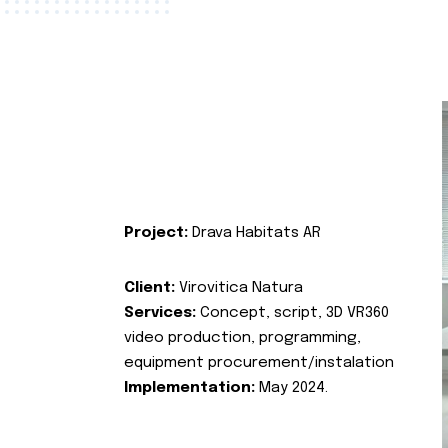
Project:
Drava Habitats AR
Client:
Virovitica Natura
Services:
Concept, script, 3D VR360
video production, programming,
equipment procurement/instalation
Implementation:
May 2024.