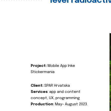
level radioact
Project:
Mobile App Inke
Stickermania
Client:
SPAR Hrvatska
Services
: app and content
concept, UX, programming
Production
: May- August 2023.