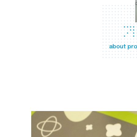
about pro