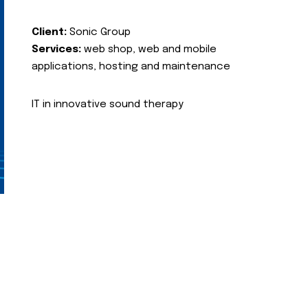
Client:
Sonic Group
Services:
web shop, web and mobile
applications, hosting and maintenance
IT in innovative sound therapy