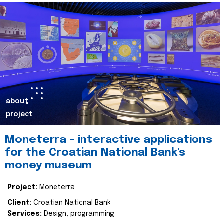
about
project
Moneterra – interactive applications
for the Croatian National Bank's
money museum
Project:
Moneterra
Client:
Croatian National Bank
Services:
Design, programming