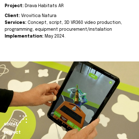
Project:
Drava Habitats AR
Client:
Virovitica Natura
Services:
Concept, script, 3D VR360 video production,
programming, equipment procurement/instalation
Implementation:
May 2024.
about
project