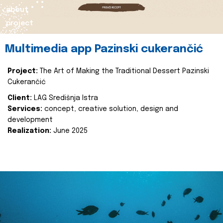
about
project
Multimedia app Pazinski cukerančić
Project:
The Art of Making the Traditional Dessert Pazinski
Cukerančić
Client:
LAG Središnja Istra
Services:
concept, creative solution, design and
development
Realization:
June 2025