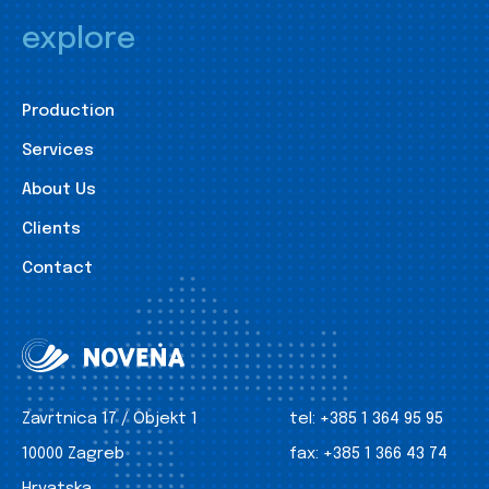
explore
Production
Services
About Us
Clients
Contact
Zavrtnica 17 / Objekt 1
tel:
+385 1 364 95 95
10000 Zagreb
fax:
+385 1 366 43 74