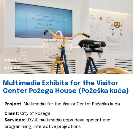
about
project
Multimedia Exhibits for the Visitor
Center Požega House (Požeška kuća)
Project:
Multimedia for the Visitor Center Požeška kuća
Client:
City of Požega
Services:
UX/UI, multimedia apps development and
programming, interactive projections