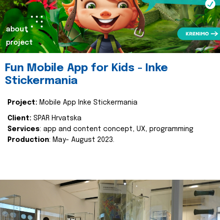
about
project
Fun Mobile App for Kids - Inke
Stickermania
Project:
Mobile App Inke Stickermania
Client:
SPAR Hrvatska
Services
: app and content concept, UX, programming
Production
: May- August 2023.