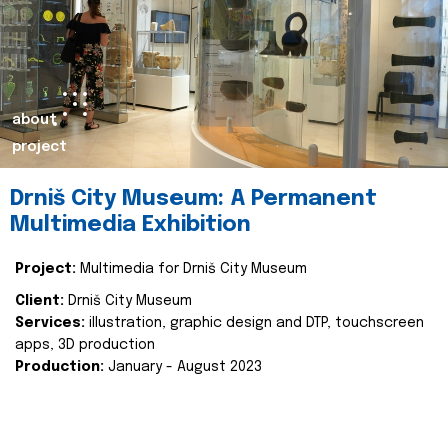
about
project
Drniš City Museum: A Permanent
Multimedia Exhibition
Project:
Multimedia for Drniš City Museum
Client:
Drniš City Museum
Services:
illustration, graphic design and DTP, touchscreen
apps, 3D production
Production:
January - August 2023