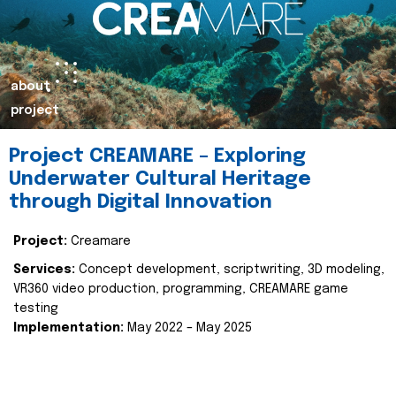
about
project
Project CREAMARE – Exploring
Underwater Cultural Heritage
through Digital Innovation
Project:
Creamare
Services:
Concept development, scriptwriting, 3D modeling,
VR360 video production, programming, CREAMARE game
testing
Implementation:
May 2022 – May 2025