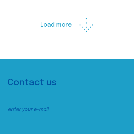
Load more
Contact us