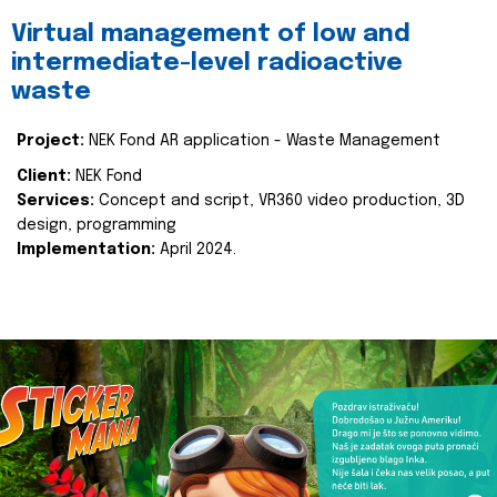
Virtual management of low and
intermediate-level radioactive
waste
Project:
NEK Fond AR application - Waste Management
Client:
NEK Fond
Services:
Concept and script, VR360 video production, 3D
design, programming
Implementation:
April 2024.