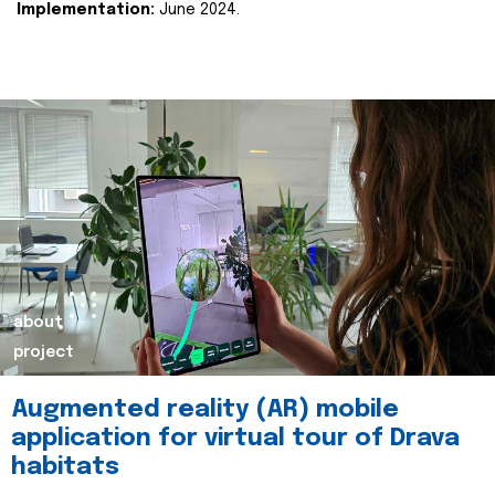
Implementation:
June 2024.
about
project
Augmented reality (AR) mobile
application for virtual tour of Drava
habitats