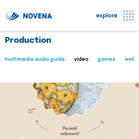
explore
Production
multimedia audio guide
video
games
web