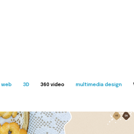
web
3D
360 video
multimedia design