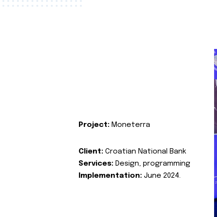
Project:
Moneterra
Client:
Croatian National Bank
Services:
Design, programming
Implementation:
June 2024.