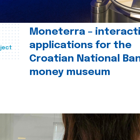
Moneterra – interact
applications for the
ject
Croatian National Ban
money museum