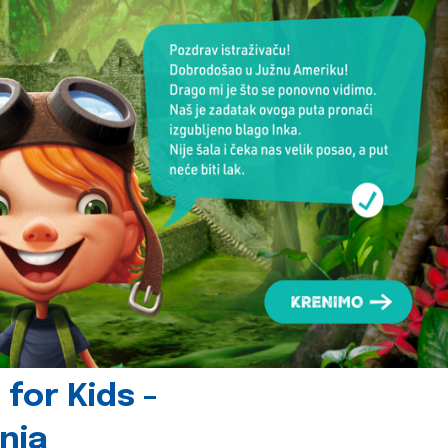
for Kids -
nia