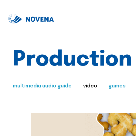
Production
multimedia audio guide
video
games