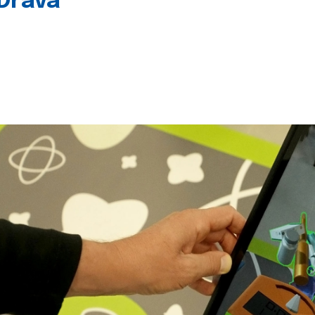
 Drava