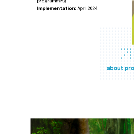
programming
Implementation:
April 2024.
about pro