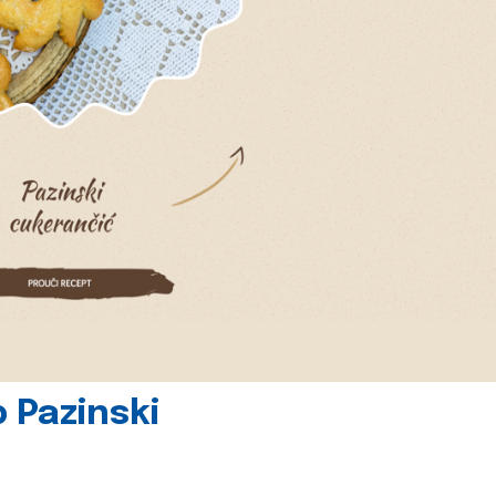
 Pazinski