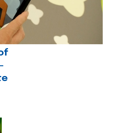
of
-
te