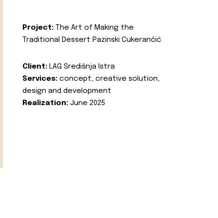
Project:
The Art of Making the
Traditional Dessert Pazinski Cukerančić
Client:
LAG Središnja Istra
Services:
concept, creative solution,
design and development
Realization:
June 2025