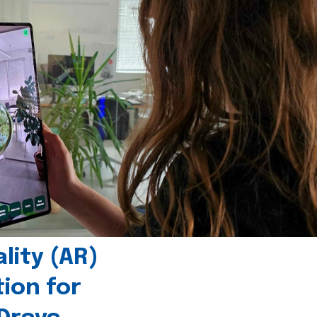
ity (AR)
tion for