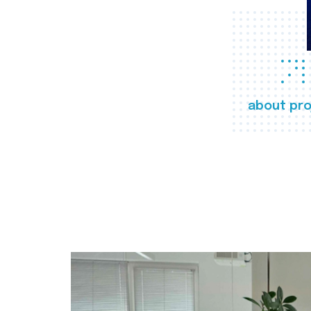
about pro