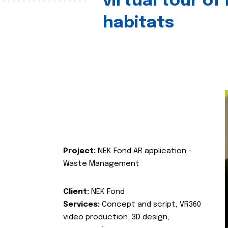
virtual tour of
habitats
Project:
NEK Fond AR application -
Waste Management
Client:
NEK Fond
Services:
Concept and script, VR360
video production, 3D design,