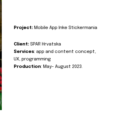
Project:
Mobile App Inke Stickermania
Client:
SPAR Hrvatska
Services
: app and content concept,
UX, programming
Production
: May- August 2023.