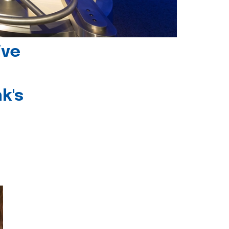
ive
k's