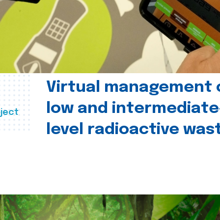
Virtual management 
low and intermediate
ject
level radioactive was