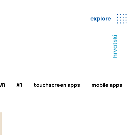
explore
hrvatski
VR
AR
touchscreen apps
mobile apps