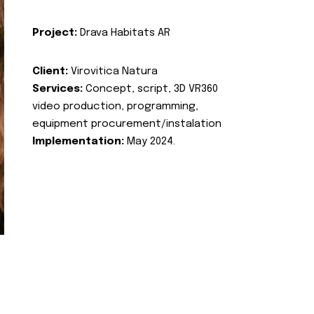
Project:
Drava Habitats AR
Client:
Virovitica Natura
Services:
Concept, script, 3D VR360
video production, programming,
equipment procurement/instalation
Implementation:
May 2024.