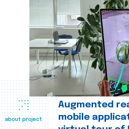
Augmented real
mobile applica
about project