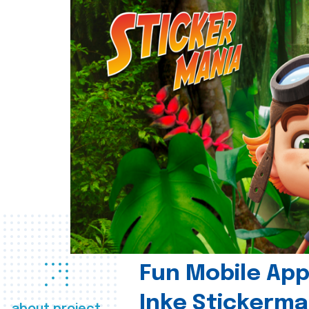
Fun Mobile App 
Inke Stickerma