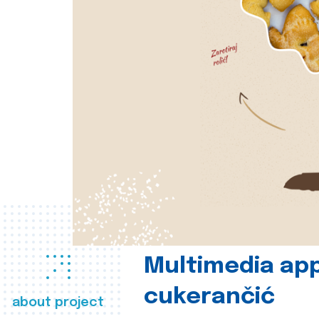
Multimedia app
cukerančić
about project