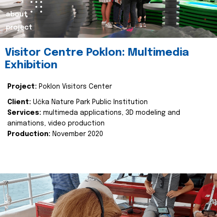
about
project
Visitor Centre Poklon: Multimedia
Exhibition
Project:
Poklon Visitors Center
Client:
Učka Nature Park Public Institution
Services:
multimeda applications, 3D modeling and
animations, video production
Production:
November 2020