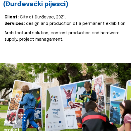
(Đurđevački pijesci)
Client:
City of Đurđevac, 2021.
Services:
design and production of a permanent exhibition
Architectural solution, content production and hardware
supply, project managament.
about
project