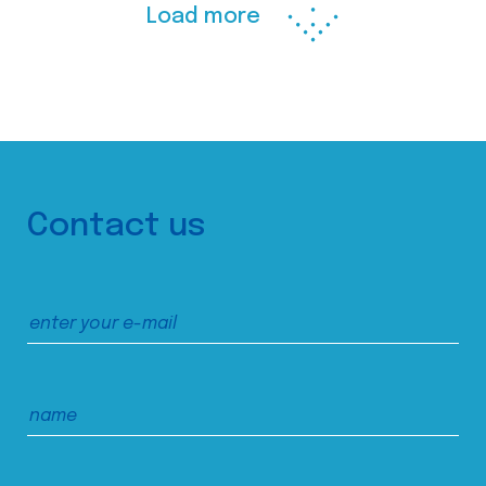
Load more
Contact us