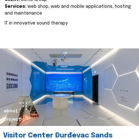
Services:
web shop, web and mobile applications, hosting
and maintenance
IT in innovative sound therapy
about
project
Visitor Center Đurđevac Sands