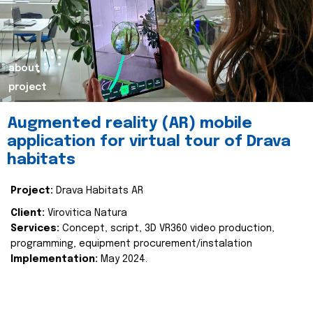
about
project
Augmented reality (AR) mobile
application for virtual tour of Drava
habitats
Project:
Drava Habitats AR
Client:
Virovitica Natura
Services:
Concept, script, 3D VR360 video production,
programming, equipment procurement/instalation
Implementation:
May 2024.