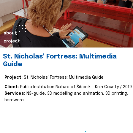
about
project
St. Nicholas’ Fortress: Multimedia
Guide
Project:
St. Nicholas’ Fortress: Multimedia Guide
Client:
Public Institution Nature of Šibenik - Knin County / 2019
Services:
N3-guide, 3D modelling and animation, 3D printing,
hardware