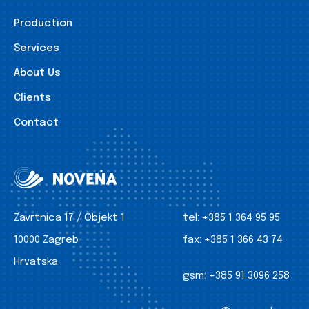
Production
Services
About Us
Clients
Contact
Zavrtnica 17 / Objekt 1
tel:
+385 1 364 95 95
10000 Zagreb
fax:
+385 1 366 43 74
Hrvatska
gsm:
+385 91 3096 258