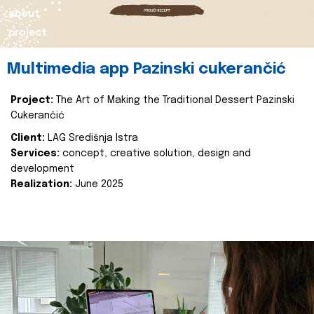
about
project
Multimedia app Pazinski cukerančić
Project:
The Art of Making the Traditional Dessert Pazinski
Cukerančić
Client:
LAG Središnja Istra
Services:
concept, creative solution, design and
development
Realization:
June 2025