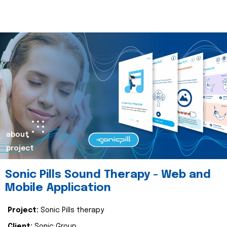
about
project
Sonic Pills Sound Therapy - Web and
Mobile Application
Project:
Sonic Pills therapy
Client:
Sonic Group