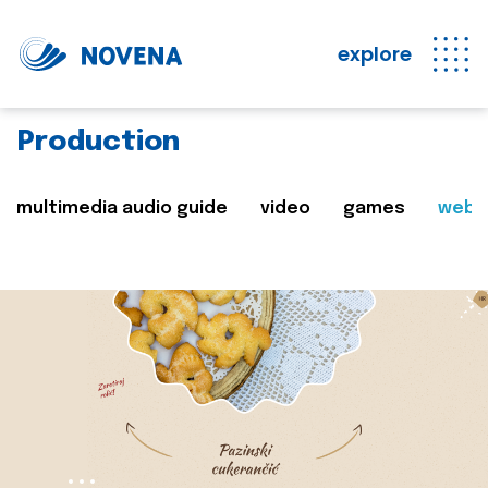
explore
Production
multimedia audio guide
video
games
web