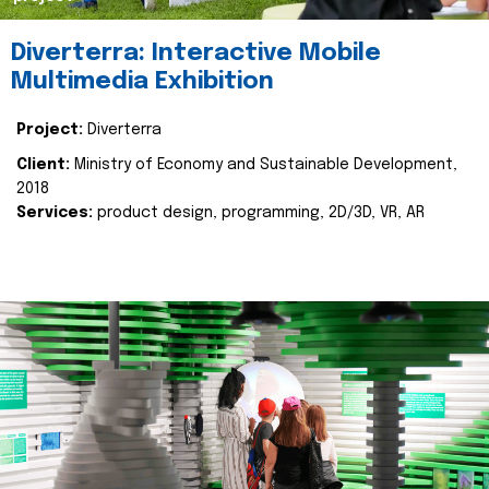
Diverterra: Interactive Mobile
Multimedia Exhibition
Project:
Diverterra
Client:
Ministry of Economy and Sustainable Development,
2018
Services:
product design, programming, 2D/3D, VR, AR