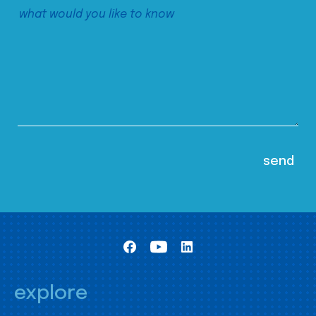
explore