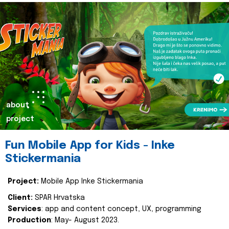
about
project
Fun Mobile App for Kids - Inke
Stickermania
Project:
Mobile App Inke Stickermania
Client:
SPAR Hrvatska
Services
: app and content concept, UX, programming
Production
: May- August 2023.