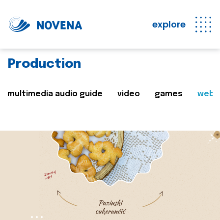
explore
Production
multimedia audio guide
video
games
web