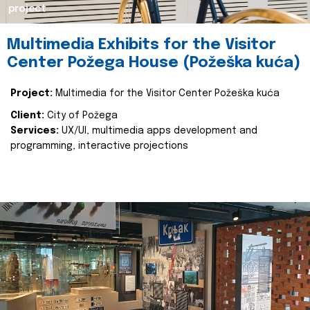
project
Multimedia Exhibits for the Visitor
Center Požega House (Požeška kuća)
Project:
Multimedia for the Visitor Center Požeška kuća
Client:
City of Požega
Services:
UX/UI, multimedia apps development and
programming, interactive projections