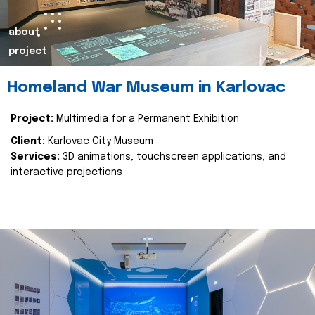
about
project
Homeland War Museum in Karlovac
Project:
Multimedia for a Permanent Exhibition
Client:
Karlovac City Museum
Services:
3D animations, touchscreen applications, and
interactive projections