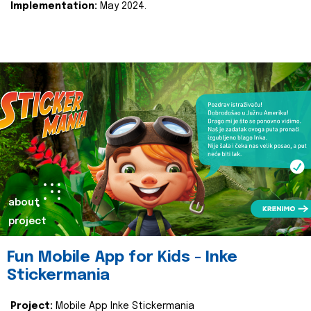
Implementation:
May 2024.
about
project
Fun Mobile App for Kids - Inke
Stickermania
Project:
Mobile App Inke Stickermania