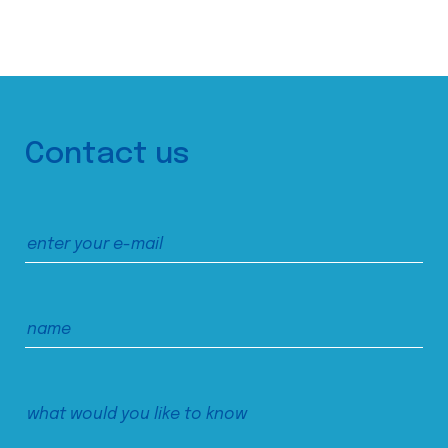
Contact us