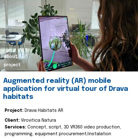
about
project
Augmented reality (AR) mobile
application for virtual tour of Drava
habitats
Project:
Drava Habitats AR
Client:
Virovitica Natura
Services:
Concept, script, 3D VR360 video production,
programming, equipment procurement/instalation