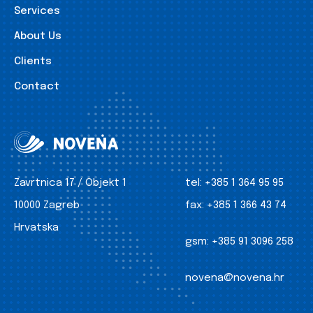
Services
About Us
Clients
Contact
Zavrtnica 17 / Objekt 1
tel:
+385 1 364 95 95
10000 Zagreb
fax:
+385 1 366 43 74
Hrvatska
gsm:
+385 91 3096 258
novena@novena.hr