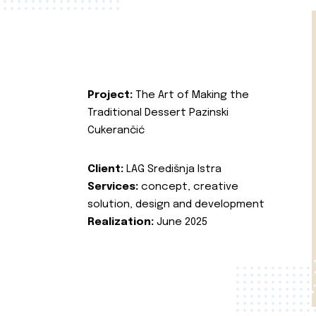
Project:
The Art of Making the
Traditional Dessert Pazinski
Cukerančić
Client:
LAG Središnja Istra
Services:
concept, creative
solution, design and development
Realization:
June 2025