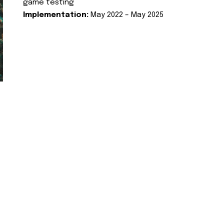
game testing
Implementation:
May 2022 – May 2025