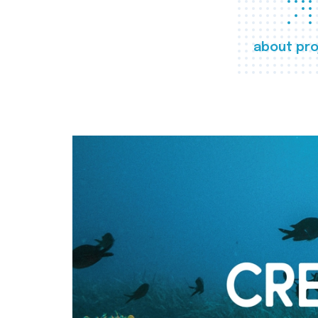
about pro