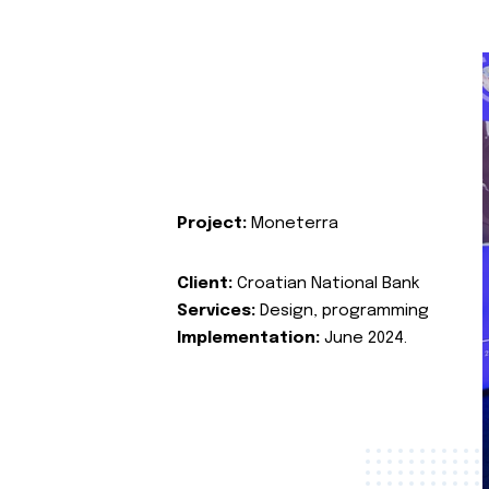
Project:
Moneterra
Client:
Croatian National Bank
Services:
Design, programming
Implementation:
June 2024.