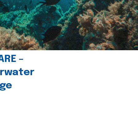
ARE –
erwater
age
l