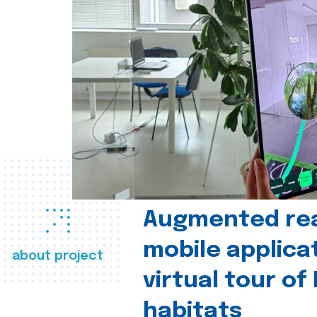
Augmented real
mobile applica
about project
virtual tour of
habitats