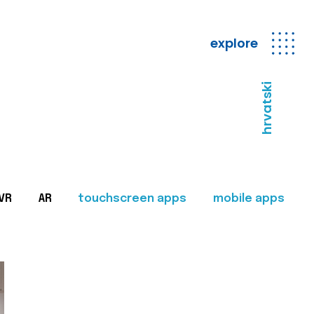
explore
hrvatski
VR
AR
touchscreen apps
mobile apps