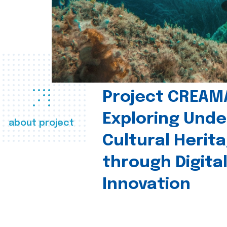
Project CREAM
Exploring Und
about project
Cultural Herit
through Digita
Innovation