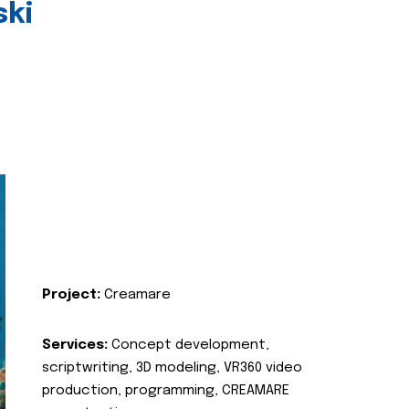
ski
Project:
Creamare
Services:
Concept development,
scriptwriting, 3D modeling, VR360 video
production, programming, CREAMARE