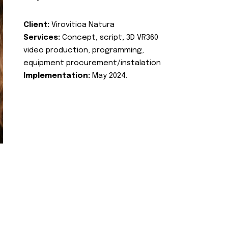
Client:
Virovitica Natura
Services:
Concept, script, 3D VR360
video production, programming,
equipment procurement/instalation
Implementation:
May 2024.