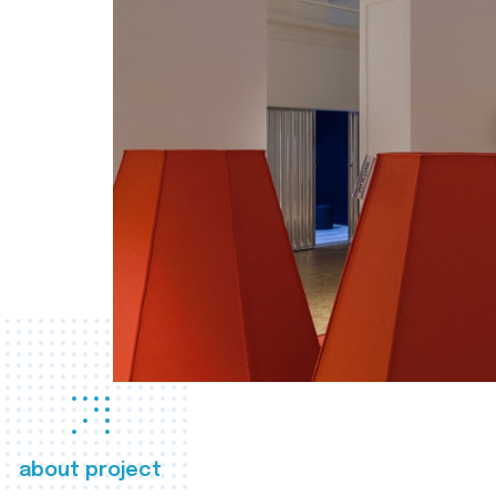
about project