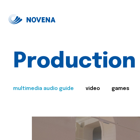
Production
multimedia audio guide
video
games