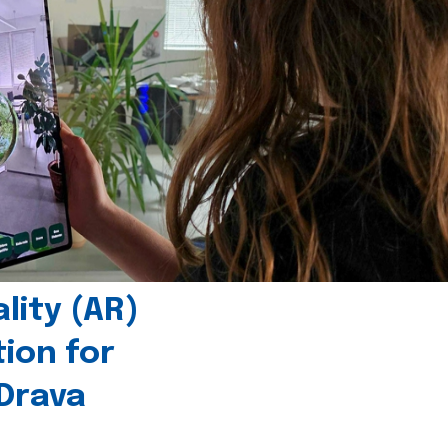
ity (AR)
tion for
 Drava