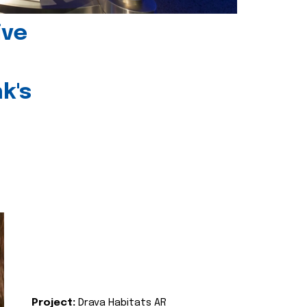
ive
k's
Project:
Drava Habitats AR