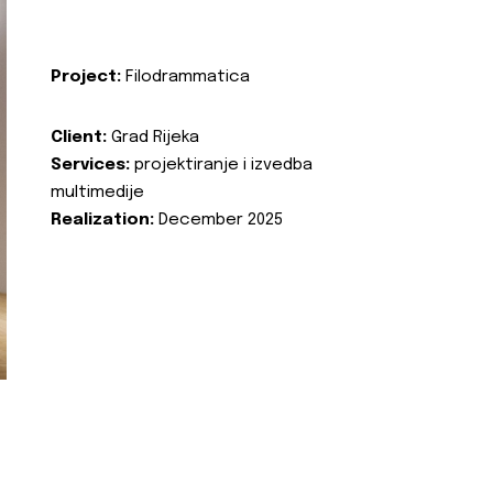
Project:
Filodrammatica
Client:
Grad Rijeka
Services:
projektiranje i izvedba
multimedije
Realization:
December 2025