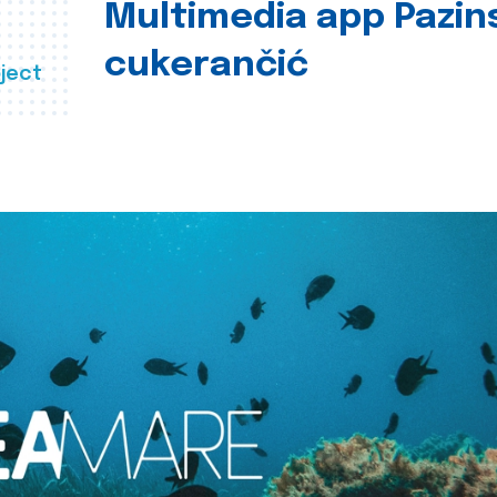
Multimedia app Pazin
cukerančić
ject