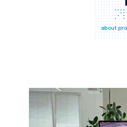
about pro