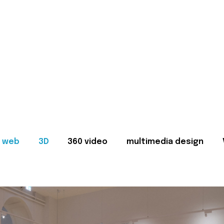
web
3D
360 video
multimedia design