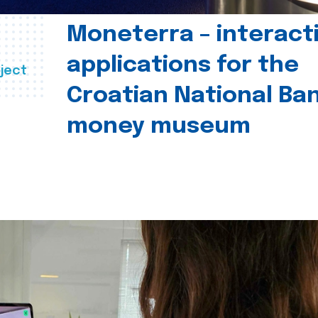
Moneterra – interact
applications for the
ject
Croatian National Ban
money museum