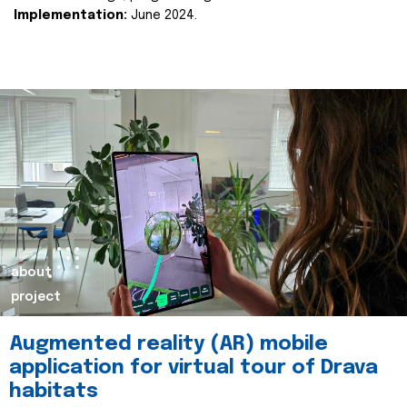
Implementation:
June 2024.
about
project
Augmented reality (AR) mobile
application for virtual tour of Drava
habitats