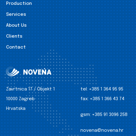
Production
Services
About Us
Clients
Contact
Zavrtnica 17 / Objekt 1
tel:
+385 1 364 95 95
10000 Zagreb
fax:
+385 1 366 43 74
Hrvatska
gsm:
+385 91 3096 258
novena@novena.hr