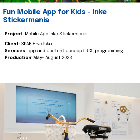
Fun Mobile App for Kids - Inke
Stickermania
Project:
Mobile App Inke Stickermania
Client:
SPAR Hrvatska
Services
: app and content concept, UX, programming
Production
: May- August 2023.