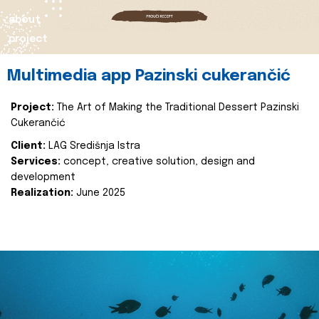
about
project
Multimedia app Pazinski cukerančić
Project:
The Art of Making the Traditional Dessert Pazinski
Cukerančić
Client:
LAG Središnja Istra
Services:
concept, creative solution, design and
development
Realization:
June 2025