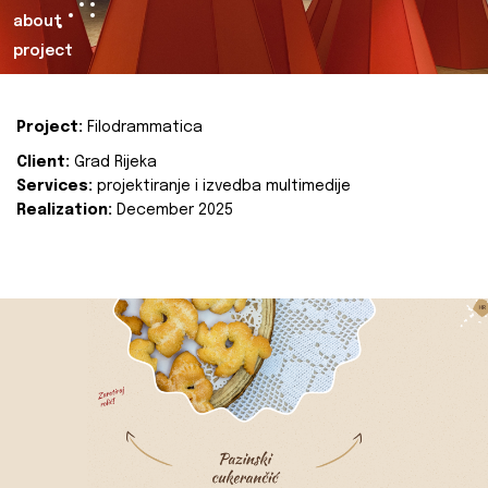
about
project
Project:
Filodrammatica
Client:
Grad Rijeka
Services:
projektiranje i izvedba multimedije
Realization:
December 2025