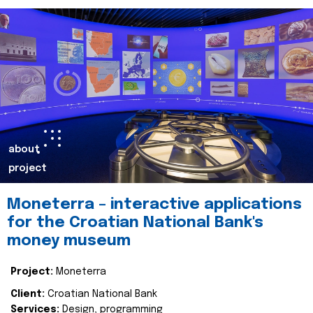
about
project
Moneterra – interactive applications
for the Croatian National Bank's
money museum
Project:
Moneterra
Client:
Croatian National Bank
Services:
Design, programming