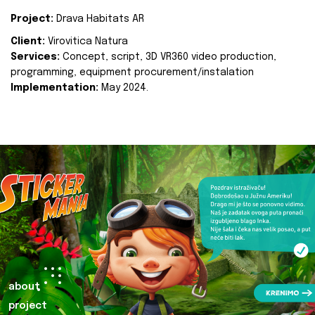
Project:
Drava Habitats AR
Client:
Virovitica Natura
Services:
Concept, script, 3D VR360 video production,
programming, equipment procurement/instalation
Implementation:
May 2024.
about
project