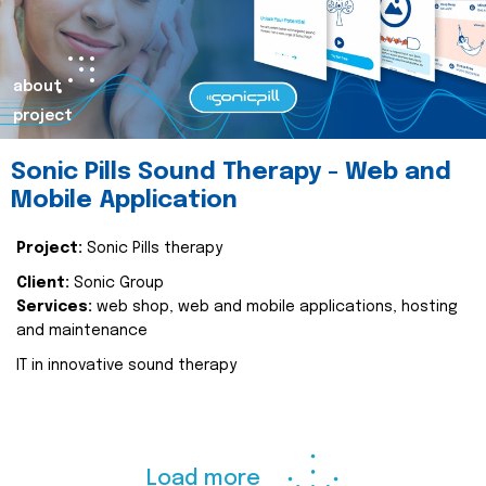
about
project
Sonic Pills Sound Therapy - Web and
Mobile Application
Project:
Sonic Pills therapy
Client:
Sonic Group
Services:
web shop, web and mobile applications, hosting
and maintenance
IT in innovative sound therapy
Load more