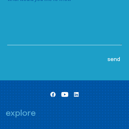
explore