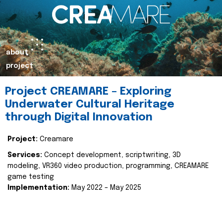
about
project
Project CREAMARE – Exploring
Underwater Cultural Heritage
through Digital Innovation
Project:
Creamare
Services:
Concept development, scriptwriting, 3D
modeling, VR360 video production, programming, CREAMARE
game testing
Implementation:
May 2022 – May 2025