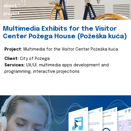
about
project
Multimedia Exhibits for the Visitor
Center Požega House (Požeška kuća)
Project:
Multimedia for the Visitor Center Požeška kuća
Client:
City of Požega
Services:
UX/UI, multimedia apps development and
programming, interactive projections