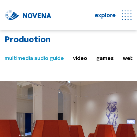
explore
Production
multimedia audio guide
video
games
web