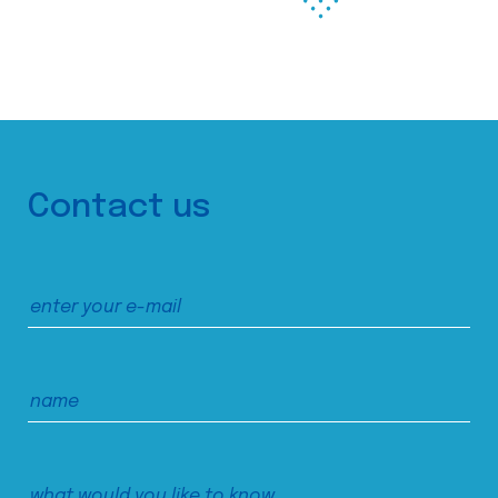
Contact us