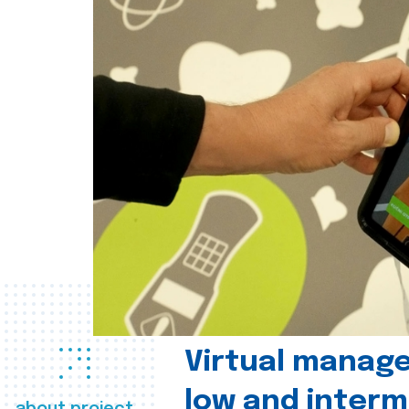
Virtual manag
low and interm