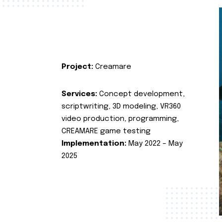
Project:
Creamare
Services:
Concept development,
scriptwriting, 3D modeling, VR360
video production, programming,
CREAMARE game testing
Implementation:
May 2022 – May
2025