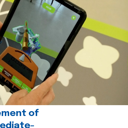
ement of
ediate-