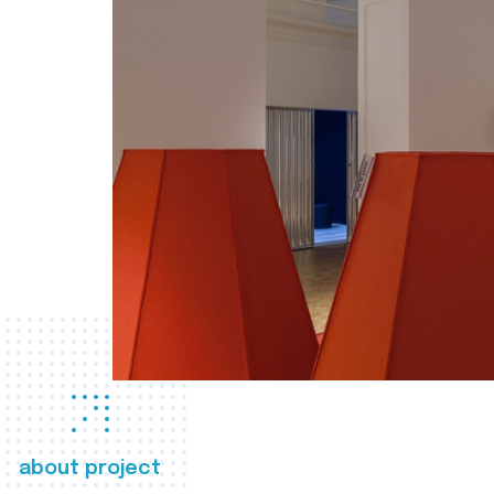
about project