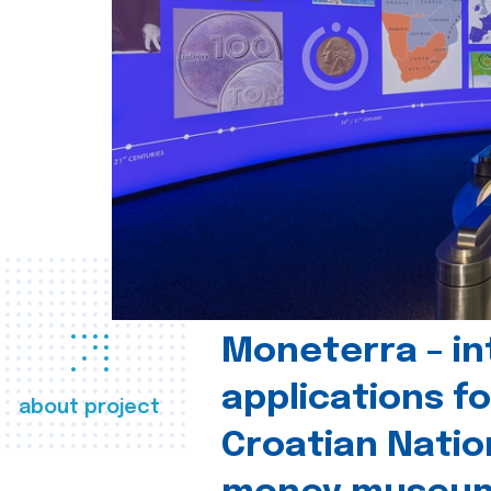
Moneterra – in
applications fo
about project
Croatian Natio