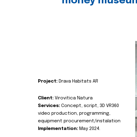
money museu
Project:
Drava Habitats AR
Client:
Virovitica Natura
Services:
Concept, script, 3D VR360
video production, programming,
equipment procurement/instalation
Implementation:
May 2024.