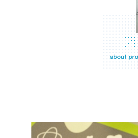
about pro