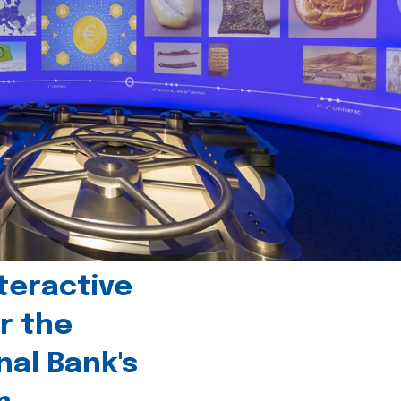
teractive
r the
nal Bank's