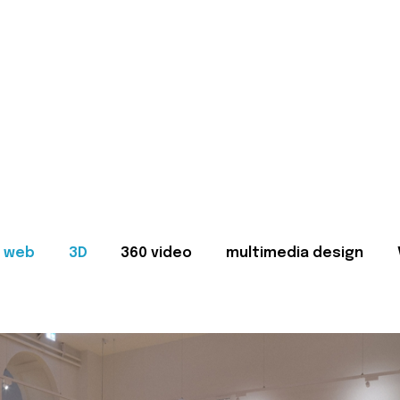
web
3D
360 video
multimedia design