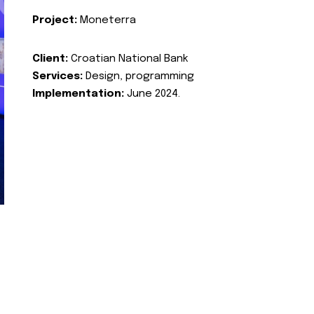
Project:
Moneterra
Client:
Croatian National Bank
Services:
Design, programming
Implementation:
June 2024.