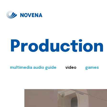
Production
multimedia audio guide
video
games