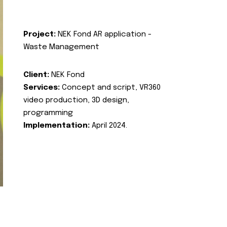
Project:
NEK Fond AR application -
Waste Management
Client:
NEK Fond
Services:
Concept and script, VR360
video production, 3D design,
programming
Implementation:
April 2024.