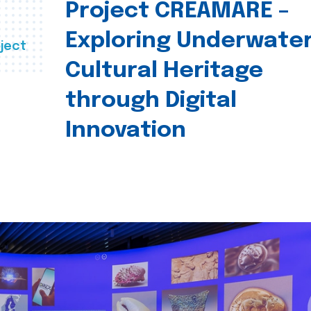
Project CREAMARE –
Exploring Underwate
ject
Cultural Heritage
through Digital
Innovation