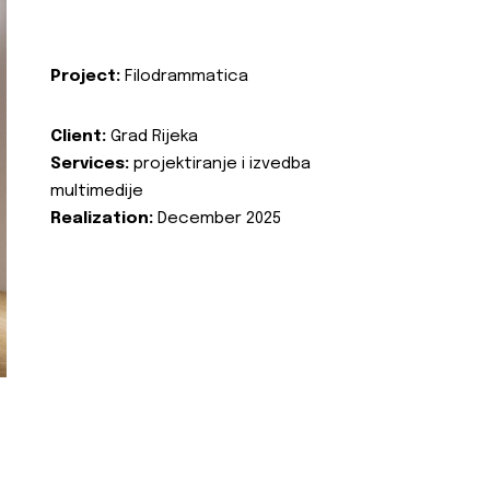
Project:
Filodrammatica
Client:
Grad Rijeka
Services:
projektiranje i izvedba
multimedije
Realization:
December 2025