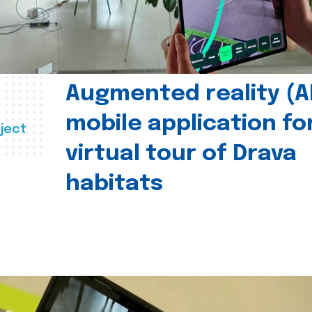
Augmented reality (A
mobile application fo
ject
virtual tour of Drava
habitats