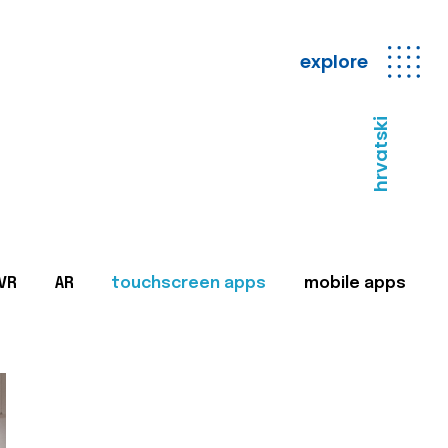
explore
hrvatski
VR
AR
touchscreen apps
mobile apps