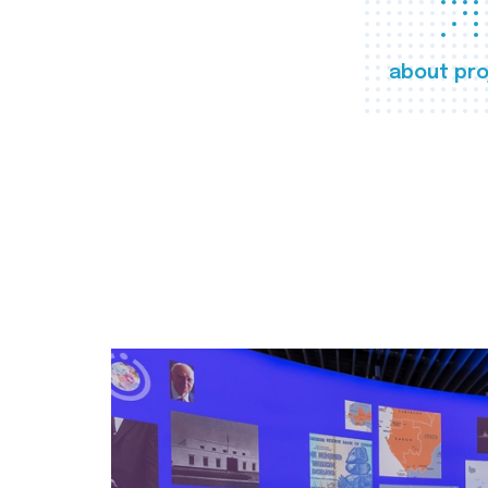
about pro