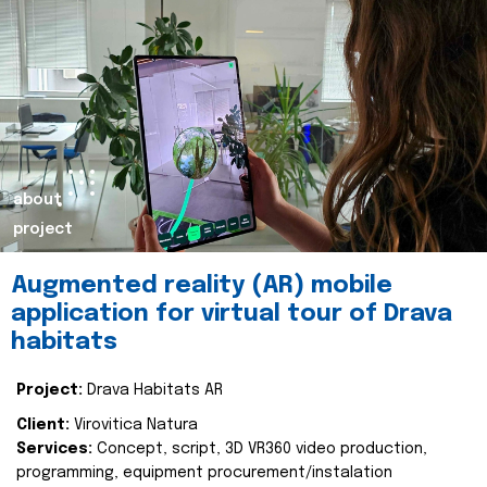
about
project
Augmented reality (AR) mobile
application for virtual tour of Drava
habitats
Project:
Drava Habitats AR
Client:
Virovitica Natura
Services:
Concept, script, 3D VR360 video production,
programming, equipment procurement/instalation