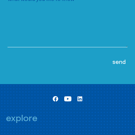
explore