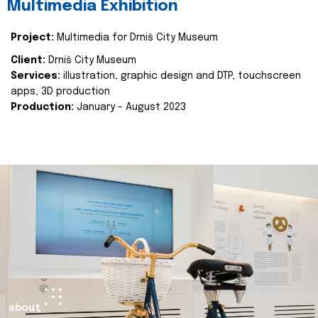
Multimedia Exhibition
Project:
Multimedia for Drniš City Museum
Client:
Drniš City Museum
Services:
illustration, graphic design and DTP, touchscreen
apps, 3D production
Production:
January - August 2023
about