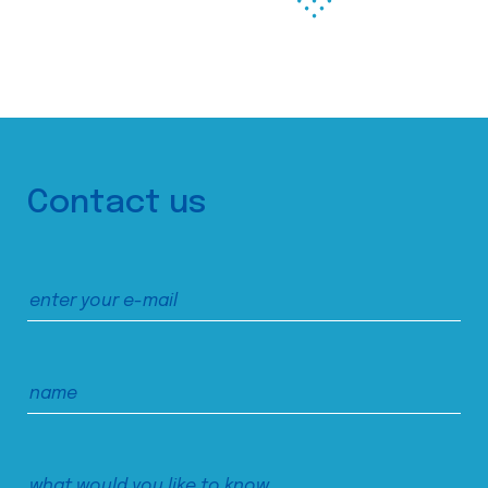
Contact us