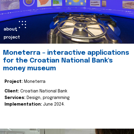
about
project
Moneterra – interactive applications
for the Croatian National Bank's
money museum
Project:
Moneterra
Client:
Croatian National Bank
Services:
Design, programming
Implementation:
June 2024.