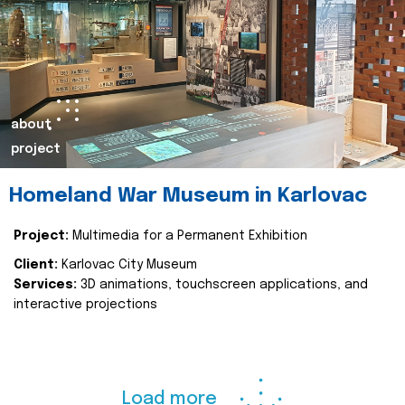
about
project
Homeland War Museum in Karlovac
Project:
Multimedia for a Permanent Exhibition
Client:
Karlovac City Museum
Services:
3D animations, touchscreen applications, and
interactive projections
Load more