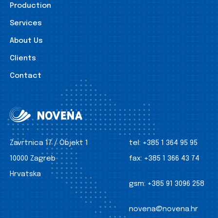
Production
Services
About Us
Clients
Contact
Zavrtnica 17 / Objekt 1
tel:
+385 1 364 95 95
10000 Zagreb
fax:
+385 1 366 43 74
Hrvatska
gsm:
+385 91 3096 258
novena@novena.hr