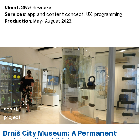
Client:
SPAR Hrvatska
Services
: app and content concept, UX, programming
Production
: May- August 2023.
about
project
Drniš City Museum: A Permanent