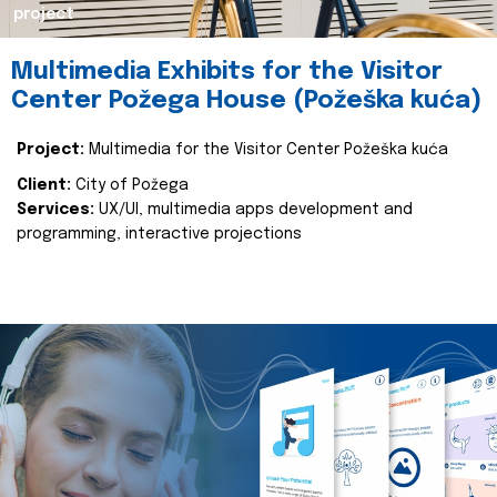
project
Multimedia Exhibits for the Visitor
Center Požega House (Požeška kuća)
Project:
Multimedia for the Visitor Center Požeška kuća
Client:
City of Požega
Services:
UX/UI, multimedia apps development and
programming, interactive projections