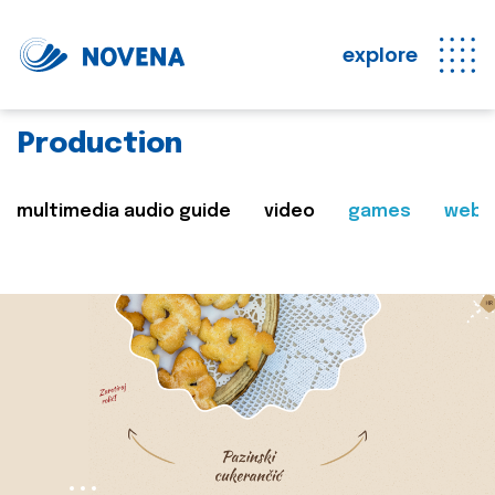
explore
Production
multimedia audio guide
video
games
web