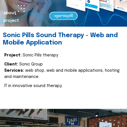
about
project
Sonic Pills Sound Therapy - Web and
Mobile Application
Project:
Sonic Pills therapy
Client:
Sonic Group
Services:
web shop, web and mobile applications, hosting
and maintenance
IT in innovative sound therapy