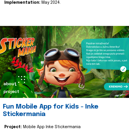
Implementation:
May 2024.
about
project
Fun Mobile App for Kids - Inke
Stickermania
Project:
Mobile App Inke Stickermania