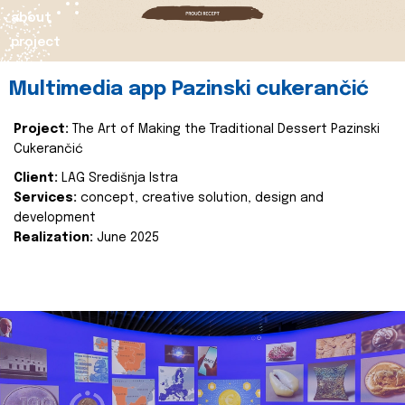
about
project
Multimedia app Pazinski cukerančić
Project:
The Art of Making the Traditional Dessert Pazinski
Cukerančić
Client:
LAG Središnja Istra
Services:
concept, creative solution, design and
development
Realization:
June 2025