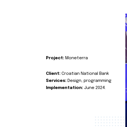
Project:
Moneterra
Client:
Croatian National Bank
Services:
Design, programming
Implementation:
June 2024.