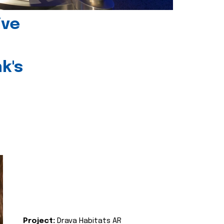
ive
k's
Project:
Drava Habitats AR