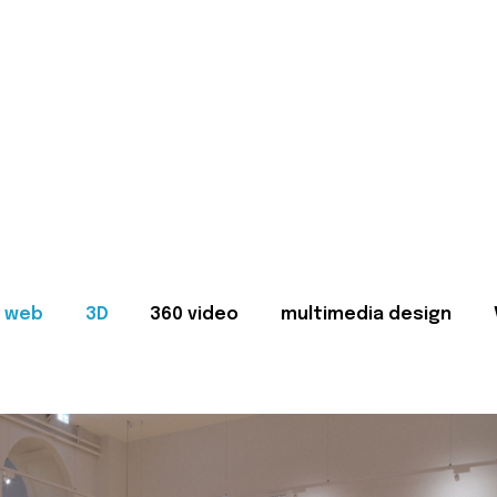
web
3D
360 video
multimedia design