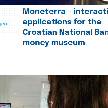
Moneterra – interact
applications for the
ject
Croatian National Ban
money museum