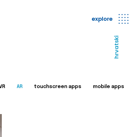
explore
hrvatski
VR
AR
touchscreen apps
mobile apps