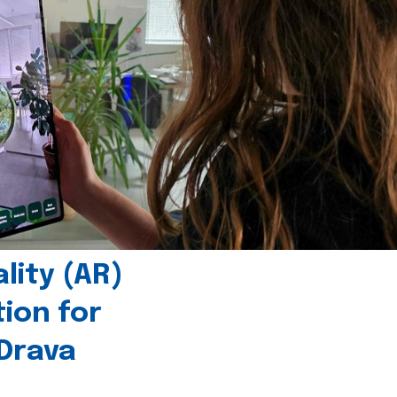
ity (AR)
tion for
 Drava