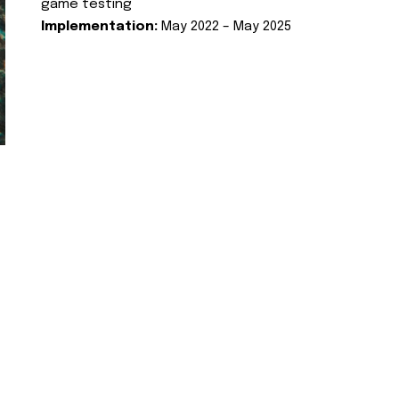
game testing
Implementation:
May 2022 – May 2025