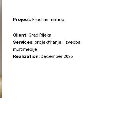
Project:
Filodrammatica
Client:
Grad Rijeka
Services:
projektiranje i izvedba
multimedije
Realization:
December 2025