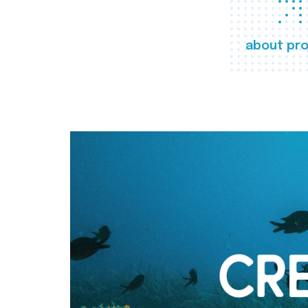
about pro