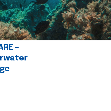
ARE –
erwater
age
l