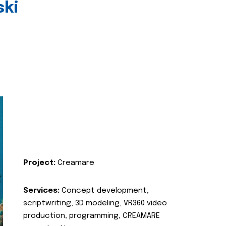
ski
Project:
Creamare
Services:
Concept development,
scriptwriting, 3D modeling, VR360 video
production, programming, CREAMARE