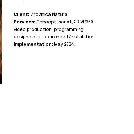
Client:
Virovitica Natura
Services:
Concept, script, 3D VR360
video production, programming,
equipment procurement/instalation
Implementation:
May 2024.