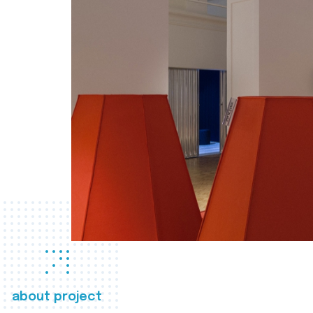
about project