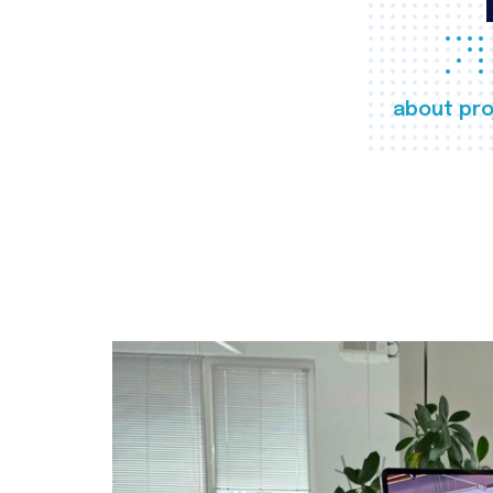
about pro