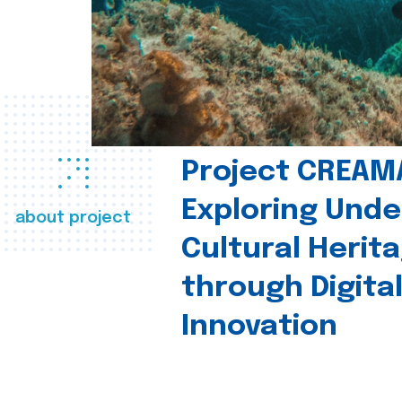
Project CREAM
Exploring Und
about project
Cultural Herit
through Digita
Innovation