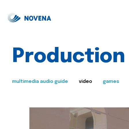
Production
multimedia audio guide
video
games