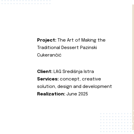
Project:
The Art of Making the
Traditional Dessert Pazinski
Cukerančić
Client:
LAG Središnja Istra
Services:
concept, creative
solution, design and development
Realization:
June 2025