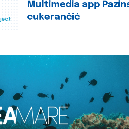
Multimedia app Pazin
cukerančić
ject