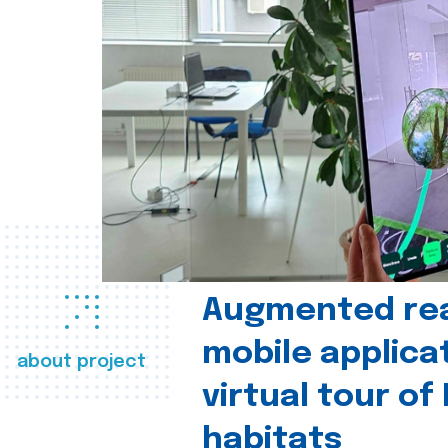
Augmented real
mobile applica
about project
virtual tour of
habitats