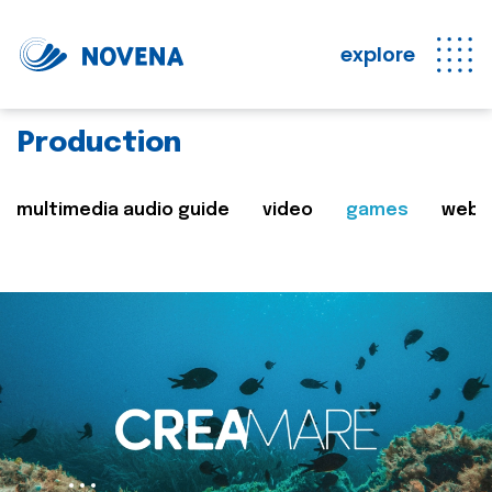
explore
Production
multimedia audio guide
video
games
web