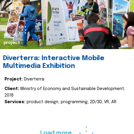
about
project
Diverterra: Interactive Mobile
Multimedia Exhibition
Project:
Diverterra
Client:
Ministry of Economy and Sustainable Development,
2018
Services:
product design, programming, 2D/3D, VR, AR
Load more