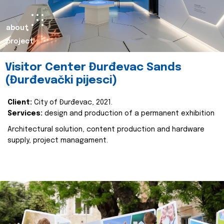
about
project
Visitor Center Đurđevac Sands
(Đurđevački pijesci)
Client:
City of Đurđevac, 2021.
Services:
design and production of a permanent exhibition
Architectural solution, content production and hardware
supply, project managament.