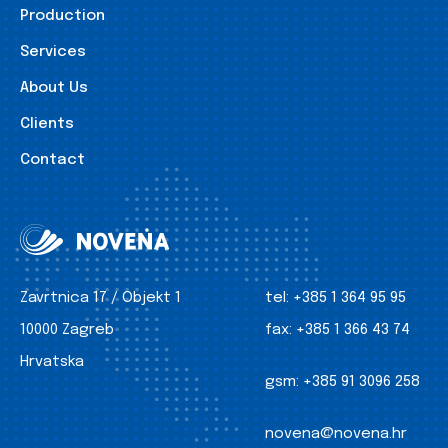
Production
Services
About Us
Clients
Contact
Zavrtnica 17 / Objekt 1
tel:
+385 1 364 95 95
10000 Zagreb
fax:
+385 1 366 43 74
Hrvatska
gsm:
+385 91 3096 258
novena@novena.hr