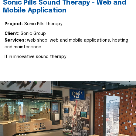
Sonic Pills Sound Therapy - Web and
Mobile Application
Project:
Sonic Pills therapy
Client:
Sonic Group
Services:
web shop, web and mobile applications, hosting
and maintenance
IT in innovative sound therapy