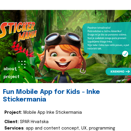
about
project
Fun Mobile App for Kids - Inke
Stickermania
Project:
Mobile App Inke Stickermania
Client:
SPAR Hrvatska
Services
: app and content concept, UX, programming