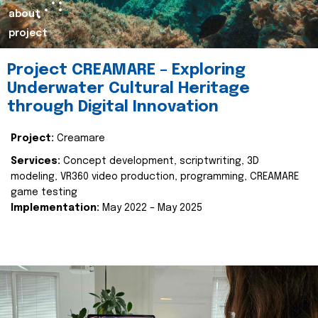
about
project
Project CREAMARE – Exploring
Underwater Cultural Heritage
through Digital Innovation
Project:
Creamare
Services:
Concept development, scriptwriting, 3D
modeling, VR360 video production, programming, CREAMARE
game testing
Implementation:
May 2022 – May 2025