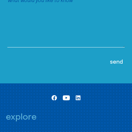
explore