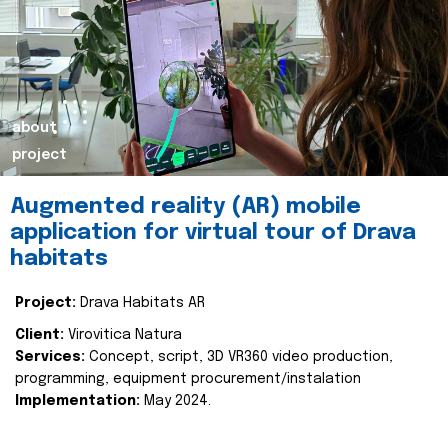
about
project
Augmented reality (AR) mobile
application for virtual tour of Drava
habitats
Project:
Drava Habitats AR
Client:
Virovitica Natura
Services:
Concept, script, 3D VR360 video production,
programming, equipment procurement/instalation
Implementation:
May 2024.