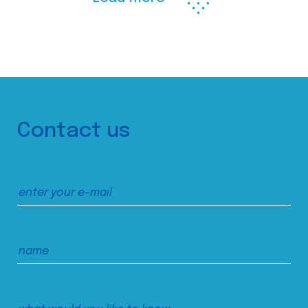
Contact us