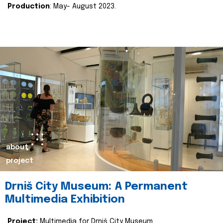
Production
: May- August 2023.
about
project
Drniš City Museum: A Permanent
Multimedia Exhibition
Project:
Multimedia for Drniš City Museum