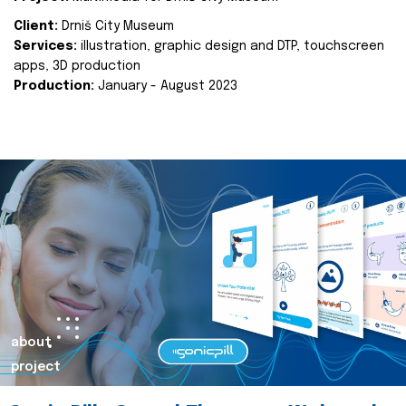
Client:
Drniš City Museum
Services:
illustration, graphic design and DTP, touchscreen
apps, 3D production
Production:
January - August 2023
about
project