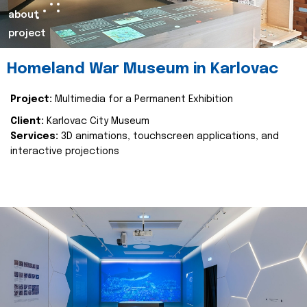
about
project
Homeland War Museum in Karlovac
Project:
Multimedia for a Permanent Exhibition
Client:
Karlovac City Museum
Services:
3D animations, touchscreen applications, and
interactive projections