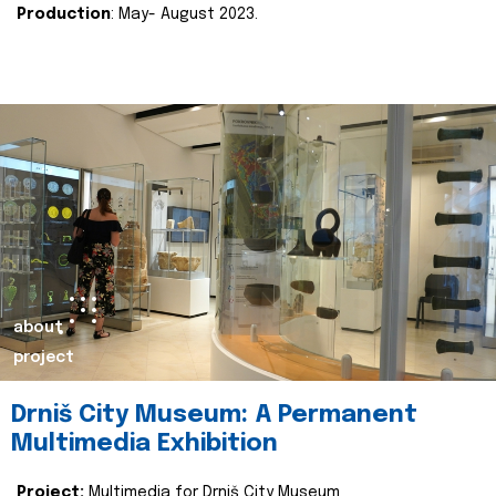
Production
: May- August 2023.
about
project
Drniš City Museum: A Permanent
Multimedia Exhibition
Project:
Multimedia for Drniš City Museum