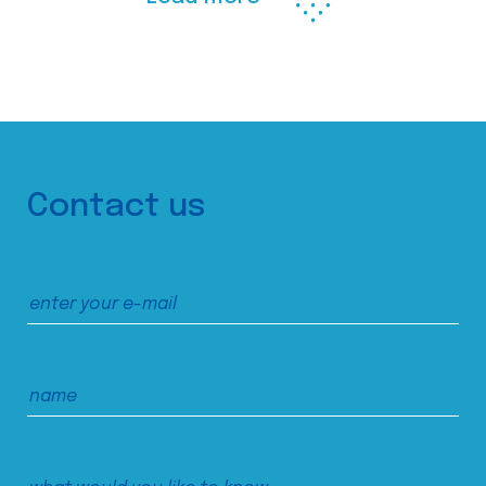
Contact us