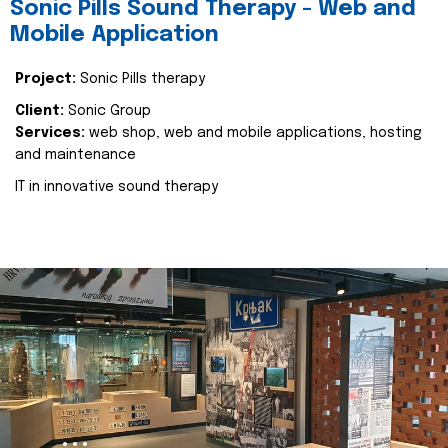
Sonic Pills Sound Therapy - Web and
Mobile Application
Project:
Sonic Pills therapy
Client:
Sonic Group
Services:
web shop, web and mobile applications, hosting
and maintenance
IT in innovative sound therapy