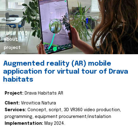
about
project
Augmented reality (AR) mobile
application for virtual tour of Drava
habitats
Project:
Drava Habitats AR
Client:
Virovitica Natura
Services:
Concept, script, 3D VR360 video production,
programming, equipment procurement/instalation
Implementation:
May 2024.