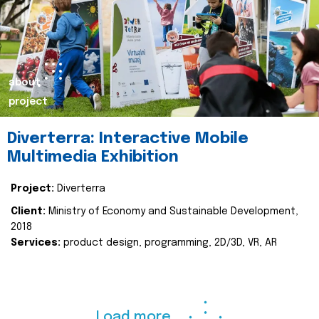
about
project
Diverterra: Interactive Mobile
Multimedia Exhibition
Project:
Diverterra
Client:
Ministry of Economy and Sustainable Development,
2018
Services:
product design, programming, 2D/3D, VR, AR
Load more