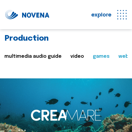
explore
Production
multimedia audio guide
video
games
web