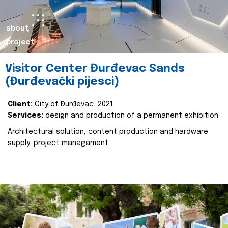
about
project
Visitor Center Đurđevac Sands
(Đurđevački pijesci)
Client:
City of Đurđevac, 2021.
Services:
design and production of a permanent exhibition
Architectural solution, content production and hardware
supply, project managament.