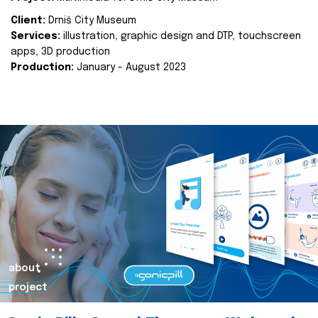
Client:
Drniš City Museum
Services:
illustration, graphic design and DTP, touchscreen
apps, 3D production
Production:
January - August 2023
about
project