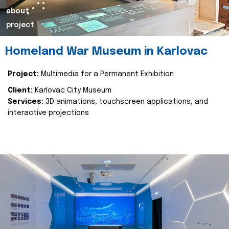
about
project
Homeland War Museum in Karlovac
Project:
Multimedia for a Permanent Exhibition
Client:
Karlovac City Museum
Services:
3D animations, touchscreen applications, and
interactive projections