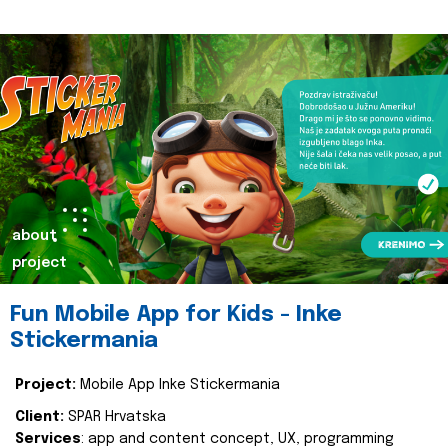
about
project
Fun Mobile App for Kids - Inke
Stickermania
Project:
Mobile App Inke Stickermania
Client:
SPAR Hrvatska
Services
: app and content concept, UX, programming