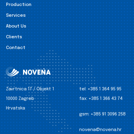
Production
Services
About Us
Clients
Contact
Zavrtnica 17 / Objekt 1
tel:
+385 1 364 95 95
10000 Zagreb
fax:
+385 1 366 43 74
Hrvatska
gsm:
+385 91 3096 258
novena@novena.hr