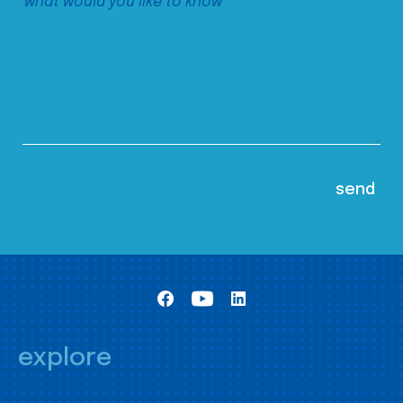
explore