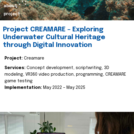
about
project
Project CREAMARE – Exploring
Underwater Cultural Heritage
through Digital Innovation
Project:
Creamare
Services:
Concept development, scriptwriting, 3D
modeling, VR360 video production, programming, CREAMARE
game testing
Implementation:
May 2022 – May 2025