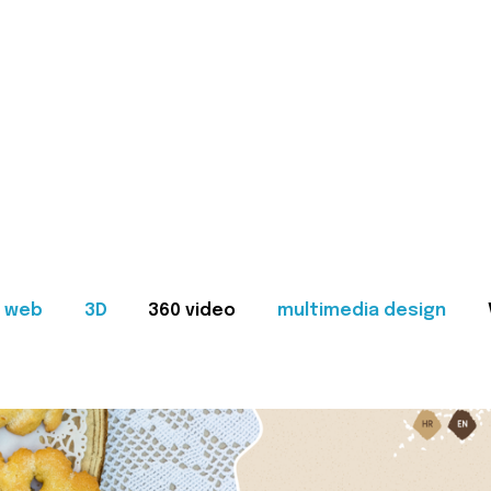
web
3D
360 video
multimedia design