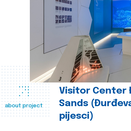
Visitor Center
Sands (Đurđev
about project
pijesci)