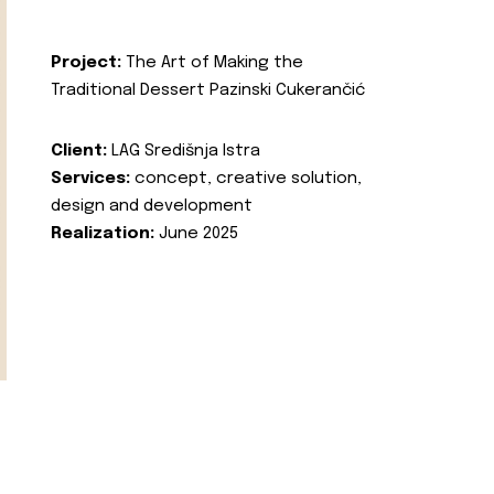
Project:
The Art of Making the
Traditional Dessert Pazinski Cukerančić
Client:
LAG Središnja Istra
Services:
concept, creative solution,
design and development
Realization:
June 2025