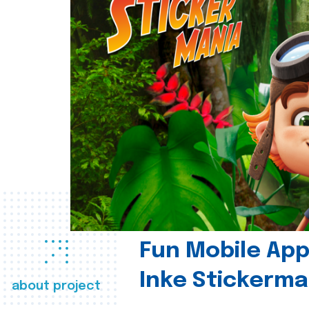
Fun Mobile App 
Inke Stickerma
about project