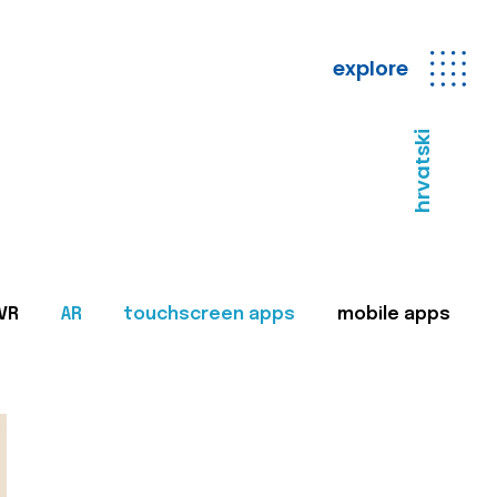
explore
hrvatski
VR
AR
touchscreen apps
mobile apps