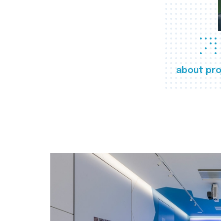
about pro