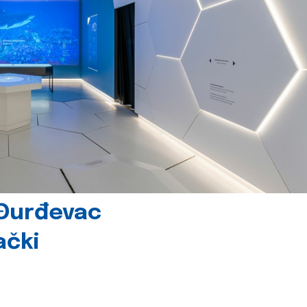
 Đurđevac
ački