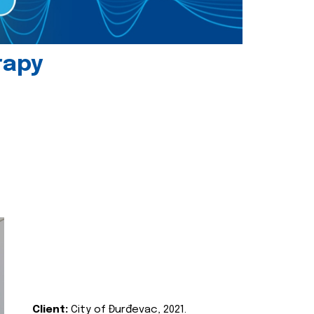
rapy
Client:
City of Đurđevac, 2021.