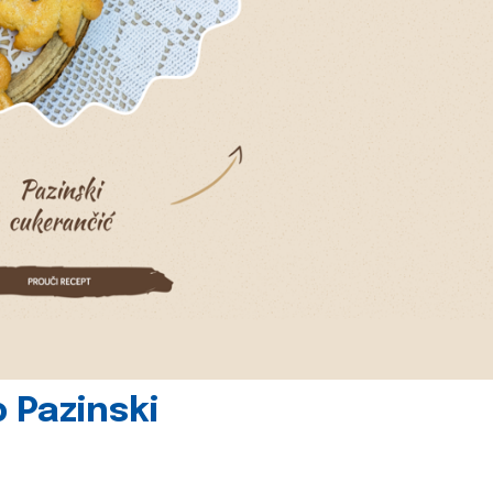
 Pazinski