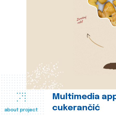
Multimedia app
cukerančić
about project