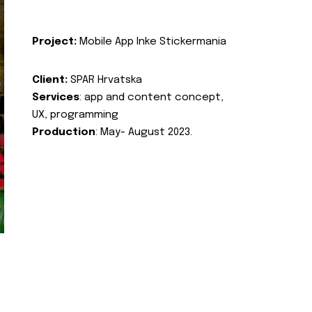
Project:
Mobile App Inke Stickermania
Client:
SPAR Hrvatska
Services
: app and content concept,
UX, programming
Production
: May- August 2023.