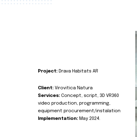
Project:
Drava Habitats AR
Client:
Virovitica Natura
Services:
Concept, script, 3D VR360
video production, programming,
equipment procurement/instalation
Implementation:
May 2024.