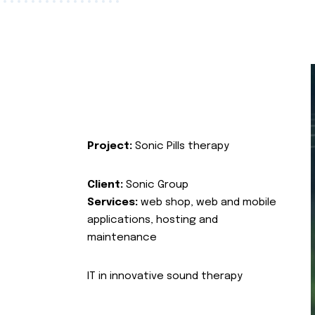
Project:
Sonic Pills therapy
Client:
Sonic Group
Services:
web shop, web and mobile
applications, hosting and
maintenance
IT in innovative sound therapy