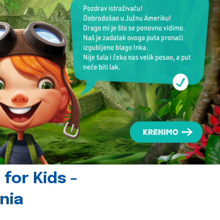
for Kids -
nia