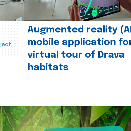
Augmented reality (A
mobile application fo
ject
virtual tour of Drava
habitats