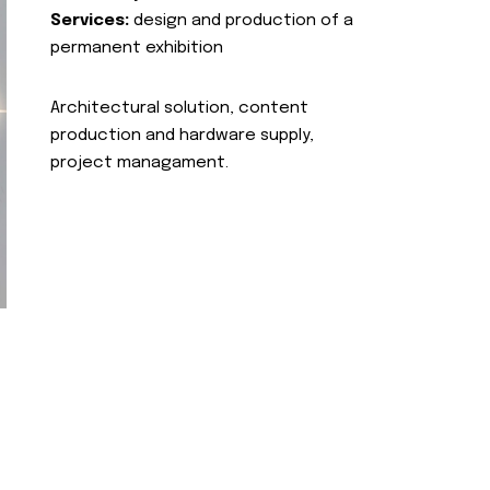
Services:
design and production of a
permanent exhibition
Architectural solution, content
production and hardware supply,
project managament.