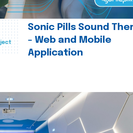
Sonic Pills Sound The
- Web and Mobile
ject
Application