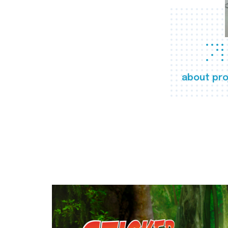
about pro