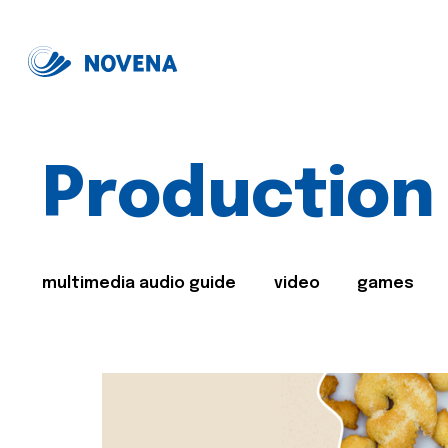
Production
multimedia audio guide
video
games