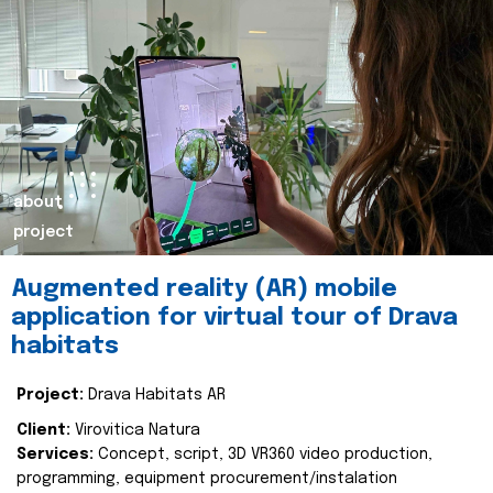
about
project
Augmented reality (AR) mobile
application for virtual tour of Drava
habitats
Project:
Drava Habitats AR
Client:
Virovitica Natura
Services:
Concept, script, 3D VR360 video production,
programming, equipment procurement/instalation