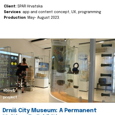
Client:
SPAR Hrvatska
Services
: app and content concept, UX, programming
Production
: May- August 2023.
about
project
Drniš City Museum: A Permanent