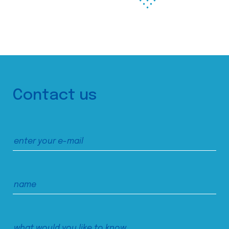
Contact us