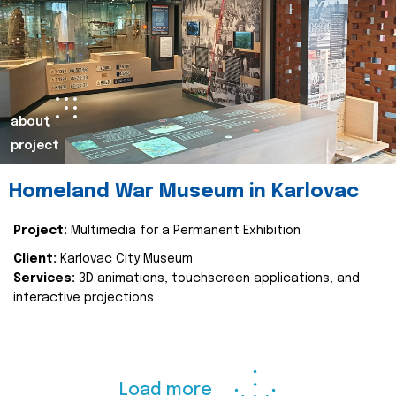
about
project
Homeland War Museum in Karlovac
Project:
Multimedia for a Permanent Exhibition
Client:
Karlovac City Museum
Services:
3D animations, touchscreen applications, and
interactive projections
Load more