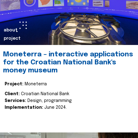
about
project
Moneterra – interactive applications
for the Croatian National Bank's
money museum
Project:
Moneterra
Client:
Croatian National Bank
Services:
Design, programming
Implementation:
June 2024.