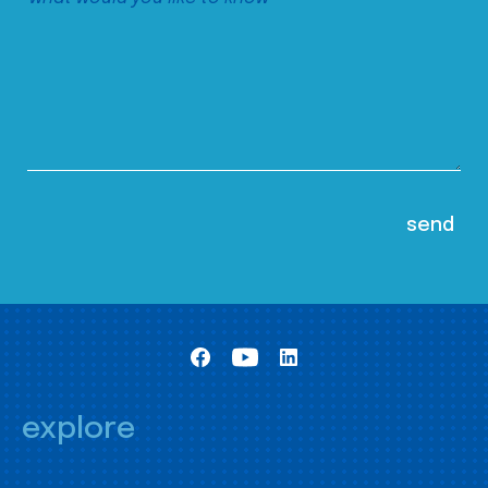
explore