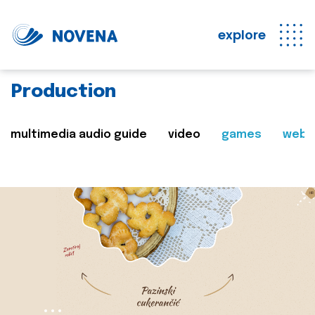
explore
Production
multimedia audio guide
video
games
web