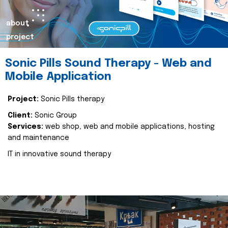
about
project
Sonic Pills Sound Therapy - Web and
Mobile Application
Project:
Sonic Pills therapy
Client:
Sonic Group
Services:
web shop, web and mobile applications, hosting
and maintenance
IT in innovative sound therapy