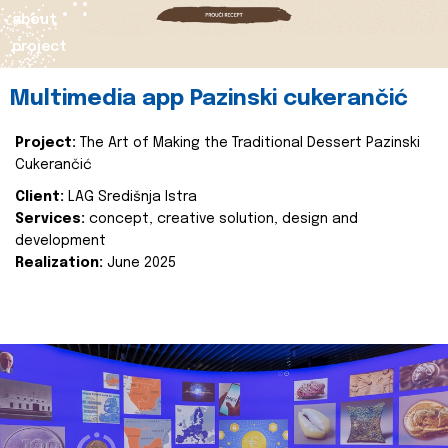
about
project
Multimedia app Pazinski cukerančić
Project:
The Art of Making the Traditional Dessert Pazinski
Cukerančić
Client:
LAG Središnja Istra
Services:
concept, creative solution, design and
development
Realization:
June 2025