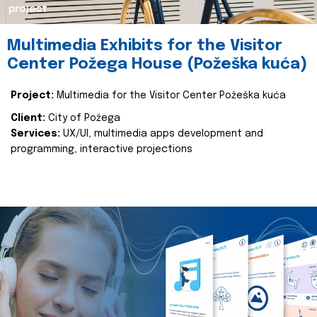
project
Multimedia Exhibits for the Visitor
Center Požega House (Požeška kuća)
Project:
Multimedia for the Visitor Center Požeška kuća
Client:
City of Požega
Services:
UX/UI, multimedia apps development and
programming, interactive projections