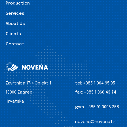
Production
Services
About Us
Clients
Contact
Zavrtnica 17 / Objekt 1
tel:
+385 1 364 95 95
10000 Zagreb
fax:
+385 1 366 43 74
Hrvatska
gsm:
+385 91 3096 258
novena@novena.hr