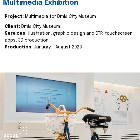
Multimedia Exhibition
Project:
Multimedia for Drniš City Museum
Client:
Drniš City Museum
Services:
illustration, graphic design and DTP, touchscreen
apps, 3D production
Production:
January - August 2023
about