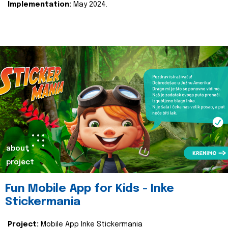
Implementation:
May 2024.
about
project
Fun Mobile App for Kids - Inke
Stickermania
Project:
Mobile App Inke Stickermania