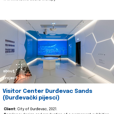
about
project
Visitor Center Đurđevac Sands
(Đurđevački pijesci)
Client:
City of Đurđevac, 2021.