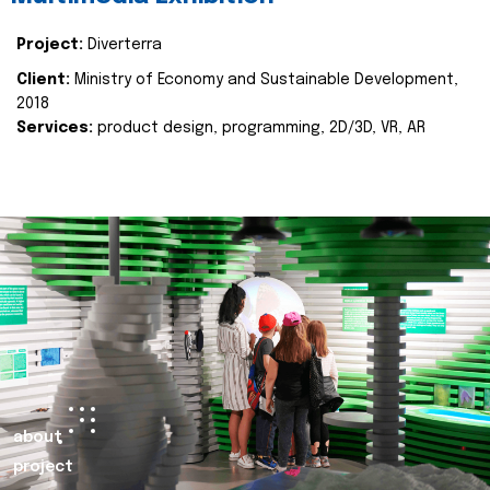
Project:
Diverterra
Client:
Ministry of Economy and Sustainable Development,
2018
Services:
product design, programming, 2D/3D, VR, AR
about
project