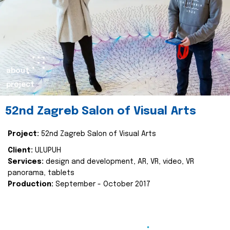
about
project
52nd Zagreb Salon of Visual Arts
Project:
52nd Zagreb Salon of Visual Arts
Client:
ULUPUH
Services:
design and development, AR, VR, video, VR
panorama, tablets
Production:
September - October 2017