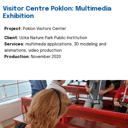
Visitor Centre Poklon: Multimedia
Exhibition
Project:
Poklon Visitors Center
Client:
Učka Nature Park Public Institution
Services:
multimeda applications, 3D modeling and
animations, video production
Production:
November 2020