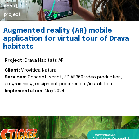
about
project
Augmented reality (AR) mobile
application for virtual tour of Drava
habitats
Project:
Drava Habitats AR
Client:
Virovitica Natura
Services:
Concept, script, 3D VR360 video production,
programming, equipment procurement/instalation
Implementation:
May 2024.