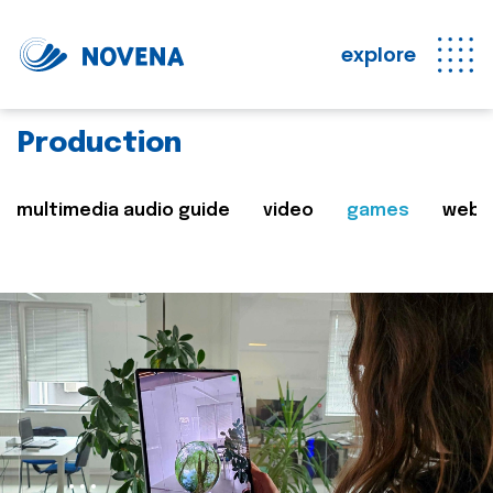
explore
Production
multimedia audio guide
video
games
web