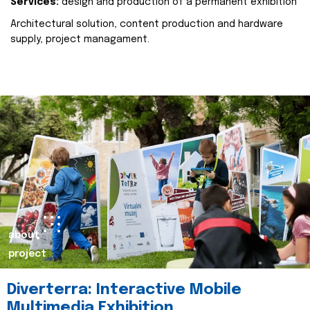
Services:
design and production of a permanent exhibition
Architectural solution, content production and hardware
supply, project managament.
about
project
Diverterra: Interactive Mobile
Multimedia Exhibition