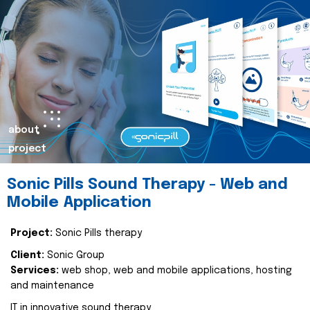
about
project
Sonic Pills Sound Therapy - Web and
Mobile Application
Project:
Sonic Pills therapy
Client:
Sonic Group
Services:
web shop, web and mobile applications, hosting
and maintenance
IT in innovative sound therapy