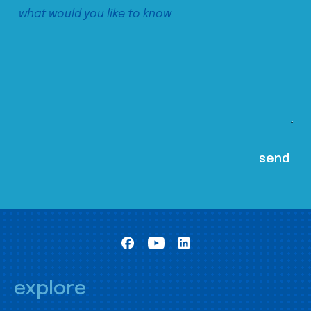
explore