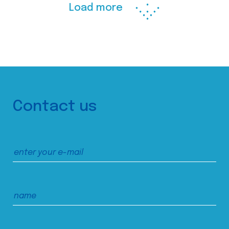
Load more
Contact us