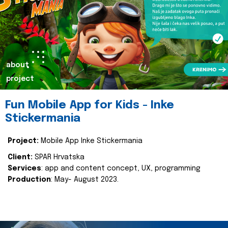
about
project
Fun Mobile App for Kids - Inke
Stickermania
Project:
Mobile App Inke Stickermania
Client:
SPAR Hrvatska
Services
: app and content concept, UX, programming
Production
: May- August 2023.