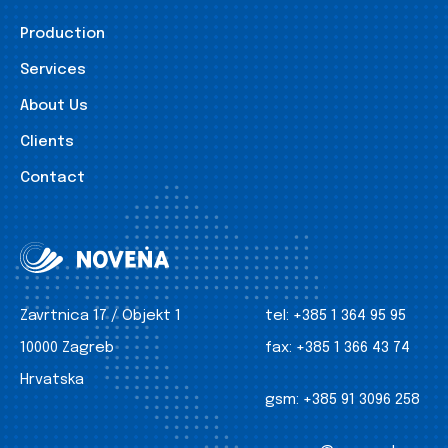
Production
Services
About Us
Clients
Contact
Zavrtnica 17 / Objekt 1
tel:
+385 1 364 95 95
10000 Zagreb
fax:
+385 1 366 43 74
Hrvatska
gsm:
+385 91 3096 258