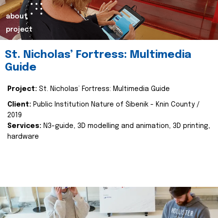
about
project
St. Nicholas’ Fortress: Multimedia
Guide
Project:
St. Nicholas’ Fortress: Multimedia Guide
Client:
Public Institution Nature of Šibenik - Knin County /
2019
Services:
N3-guide, 3D modelling and animation, 3D printing,
hardware