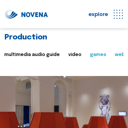
explore
Production
multimedia audio guide
video
games
web