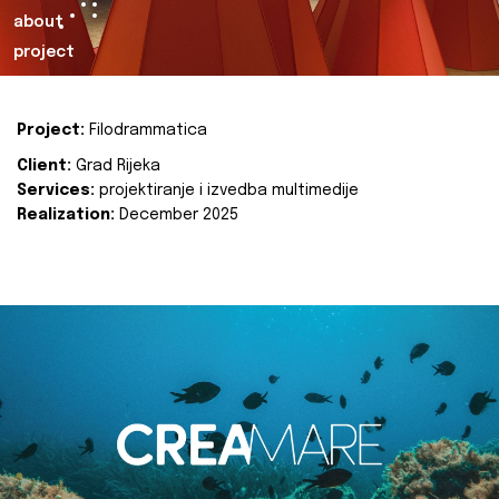
about
project
Project:
Filodrammatica
Client:
Grad Rijeka
Services:
projektiranje i izvedba multimedije
Realization:
December 2025