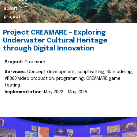
about
project
Project CREAMARE – Exploring
Underwater Cultural Heritage
through Digital Innovation
Project:
Creamare
Services:
Concept development, scriptwriting, 3D modeling,
VR360 video production, programming, CREAMARE game
testing
Implementation:
May 2022 – May 2025