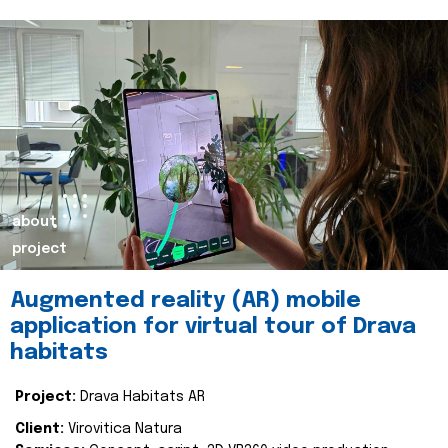
about
project
Augmented reality (AR) mobile
application for virtual tour of Drava
habitats
Project:
Drava Habitats AR
Client:
Virovitica Natura