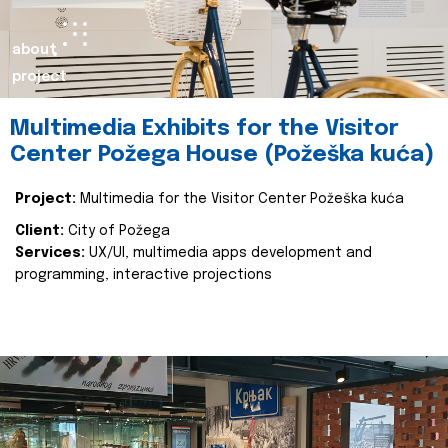
about
project
Multimedia Exhibits for the Visitor
Center Požega House (Požeška kuća)
Project:
Multimedia for the Visitor Center Požeška kuća
Client:
City of Požega
Services:
UX/UI, multimedia apps development and
programming, interactive projections