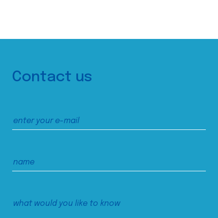
Contact us