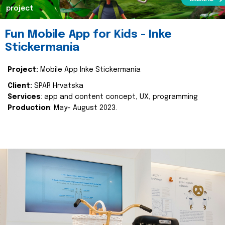
project
Fun Mobile App for Kids - Inke
Stickermania
Project:
Mobile App Inke Stickermania
Client:
SPAR Hrvatska
Services
: app and content concept, UX, programming
Production
: May- August 2023.