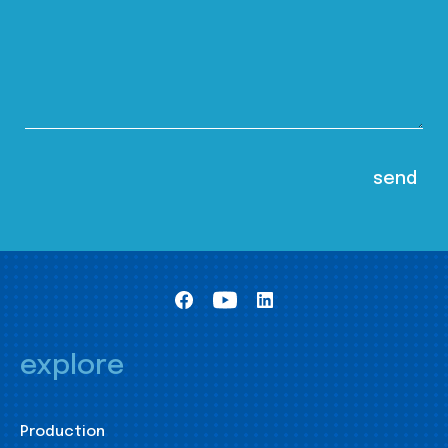
explore
Production