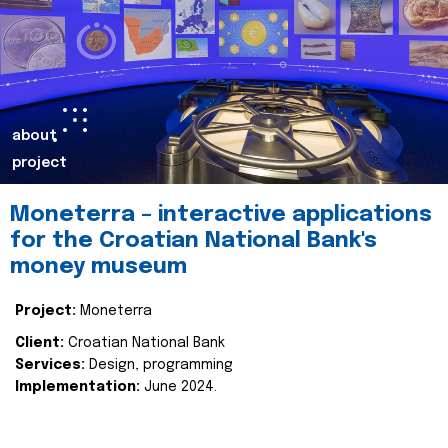
about
project
Moneterra – interactive applications
for the Croatian National Bank's
money museum
Project:
Moneterra
Client:
Croatian National Bank
Services:
Design, programming
Implementation:
June 2024.