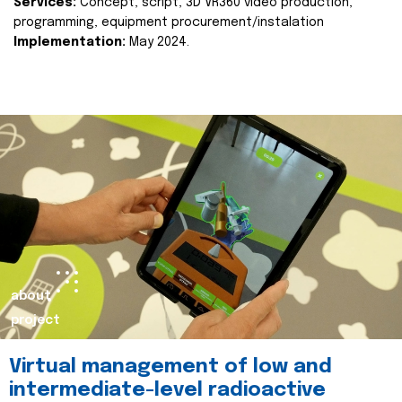
Services:
Concept, script, 3D VR360 video production,
programming, equipment procurement/instalation
Implementation:
May 2024.
about
project
Virtual management of low and
intermediate-level radioactive