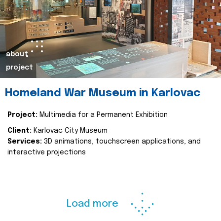
about
project
Homeland War Museum in Karlovac
Project:
Multimedia for a Permanent Exhibition
Client:
Karlovac City Museum
Services:
3D animations, touchscreen applications, and
interactive projections
Load more