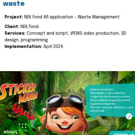
waste
Project:
NEK Fond AR application - Waste Management
Client:
NEK Fond
Services:
Concept and script, VR360 video production, 3D
design, programming
Implementation:
April 2024.
about