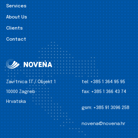
Services
About Us
Clients
Contact
Zavrtnica 17 / Objekt 1
tel:
+385 1 364 95 95
10000 Zagreb
fax:
+385 1 366 43 74
Hrvatska
gsm:
+385 91 3096 258
novena@novena.hr