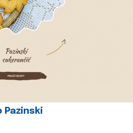
 Pazinski