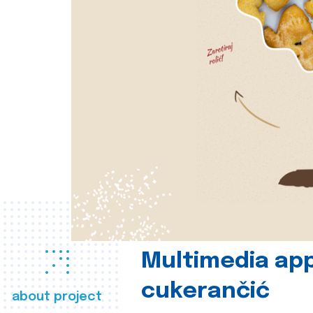
Multimedia app
cukerančić
about project