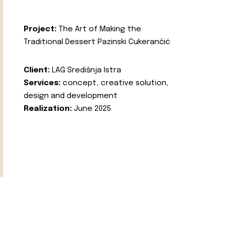
Project:
The Art of Making the
Traditional Dessert Pazinski Cukerančić
Client:
LAG Središnja Istra
Services:
concept, creative solution,
design and development
Realization:
June 2025