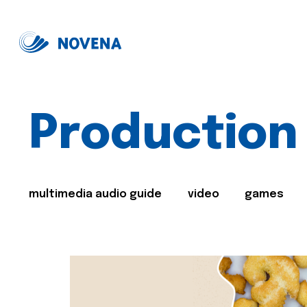
Production
multimedia audio guide
video
games