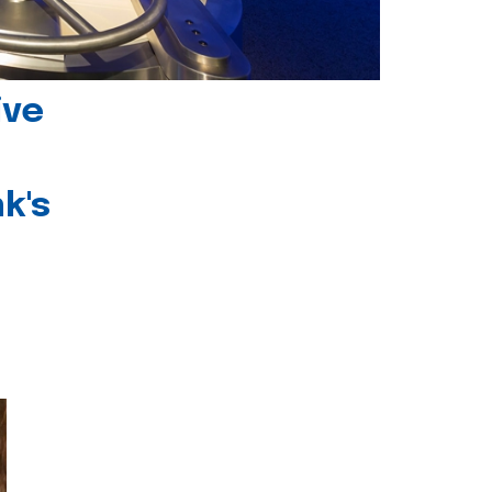
ive
k's