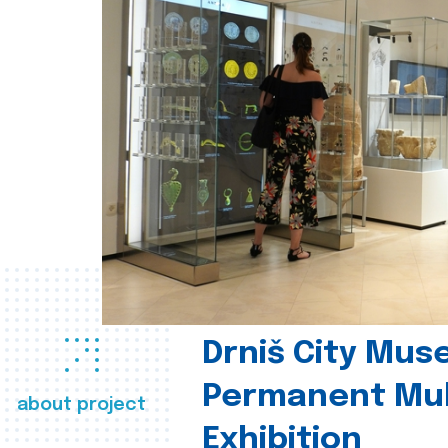
Drniš City Mus
Permanent Mul
about project
Exhibition