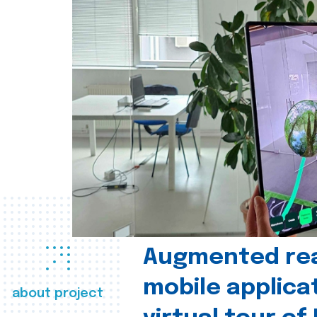
Augmented real
mobile applica
about project