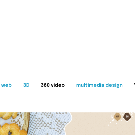
web
3D
360 video
multimedia design