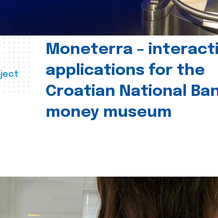
Moneterra – interact
applications for the
ject
Croatian National Ban
money museum