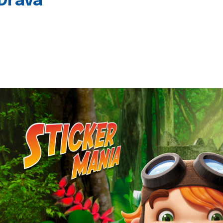
 Drava