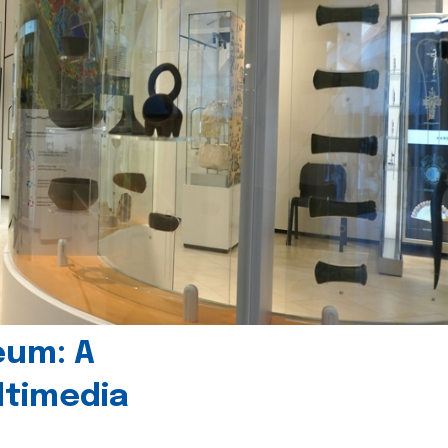
eum: A
timedia