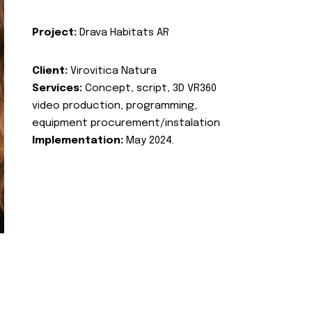
Project:
Drava Habitats AR
Client:
Virovitica Natura
Services:
Concept, script, 3D VR360
video production, programming,
equipment procurement/instalation
Implementation:
May 2024.