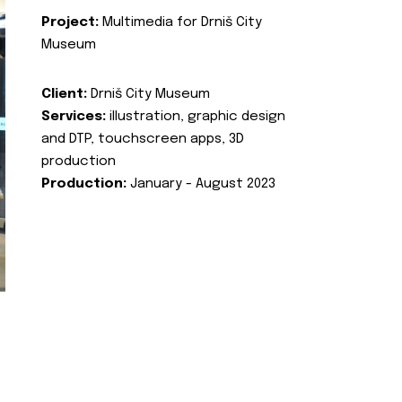
Project:
Multimedia for Drniš City
Museum
Client:
Drniš City Museum
Services:
illustration, graphic design
and DTP, touchscreen apps, 3D
production
Production:
January - August 2023