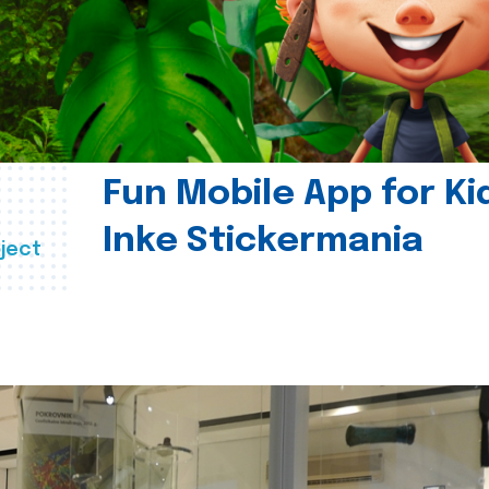
Fun Mobile App for Ki
Inke Stickermania
ject