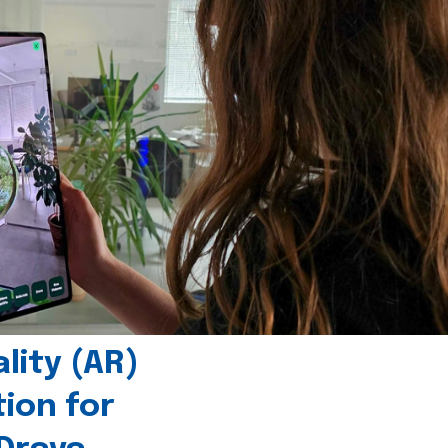
ity (AR)
tion for