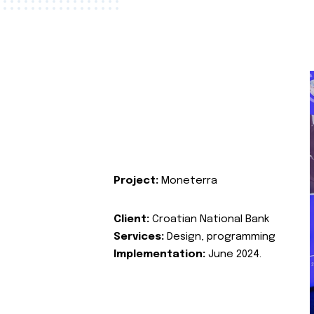
Project:
Moneterra
Client:
Croatian National Bank
Services:
Design, programming
Implementation:
June 2024.