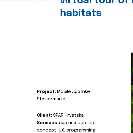
virtual tour of
habitats
Project:
Mobile App Inke
Stickermania
Client:
SPAR Hrvatska
Services
: app and content
concept, UX, programming