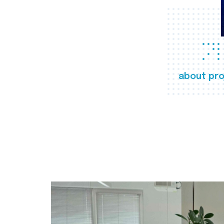
about pro