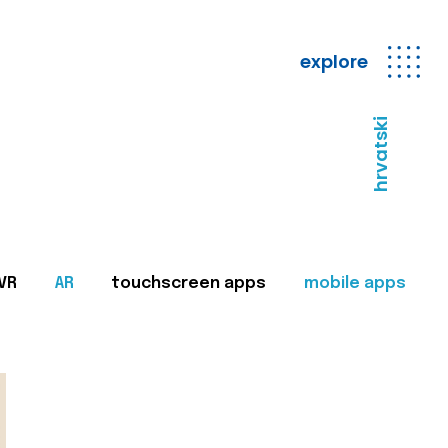
explore
hrvatski
VR
AR
touchscreen apps
mobile apps