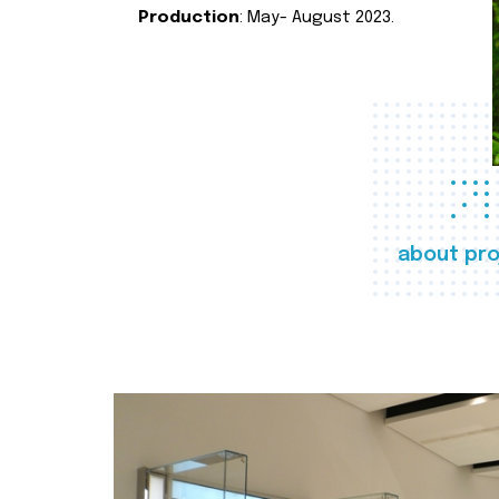
Production
: May- August 2023.
about pro