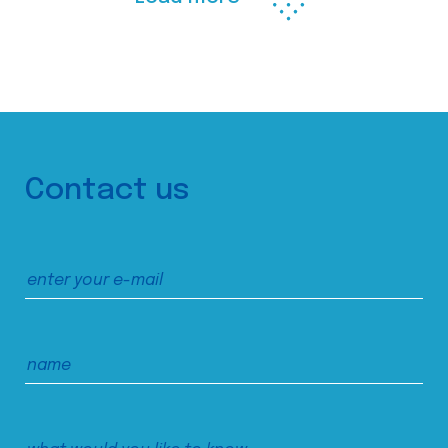
Contact us