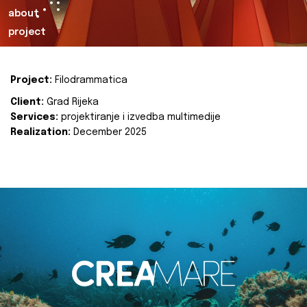
about
project
Project:
Filodrammatica
Client:
Grad Rijeka
Services:
projektiranje i izvedba multimedije
Realization:
December 2025