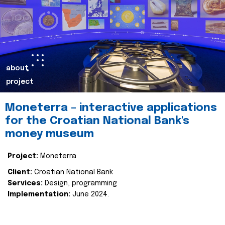
about
project
Moneterra – interactive applications
for the Croatian National Bank's
money museum
Project:
Moneterra
Client:
Croatian National Bank
Services:
Design, programming
Implementation:
June 2024.