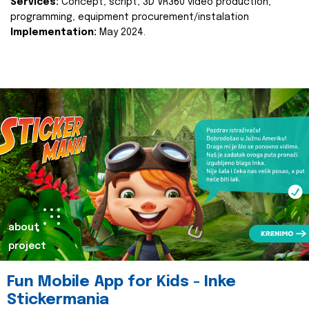
Services:
Concept, script, 3D VR360 video production,
programming, equipment procurement/instalation
Implementation:
May 2024.
about
project
Fun Mobile App for Kids - Inke
Stickermania