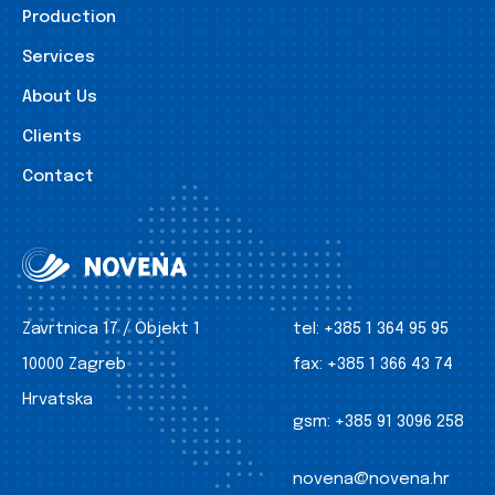
Production
Services
About Us
Clients
Contact
Zavrtnica 17 / Objekt 1
tel:
+385 1 364 95 95
10000 Zagreb
fax:
+385 1 366 43 74
Hrvatska
gsm:
+385 91 3096 258
novena@novena.hr