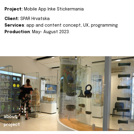
Project:
Mobile App Inke Stickermania
Client:
SPAR Hrvatska
Services
: app and content concept, UX, programming
Production
: May- August 2023.
about
project