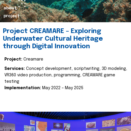
about
project
Project CREAMARE – Exploring
Underwater Cultural Heritage
through Digital Innovation
Project:
Creamare
Services:
Concept development, scriptwriting, 3D modeling,
VR360 video production, programming, CREAMARE game
testing
Implementation:
May 2022 – May 2025