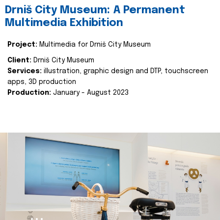
Drniš City Museum: A Permanent
Multimedia Exhibition
Project:
Multimedia for Drniš City Museum
Client:
Drniš City Museum
Services:
illustration, graphic design and DTP, touchscreen
apps, 3D production
Production:
January - August 2023