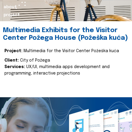
about
project
Multimedia Exhibits for the Visitor
Center Požega House (Požeška kuća)
Project:
Multimedia for the Visitor Center Požeška kuća
Client:
City of Požega
Services:
UX/UI, multimedia apps development and
programming, interactive projections