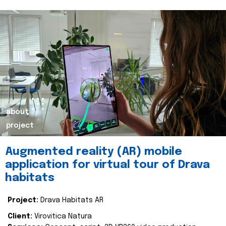
about
project
Augmented reality (AR) mobile
application for virtual tour of Drava
habitats
Project:
Drava Habitats AR
Client:
Virovitica Natura