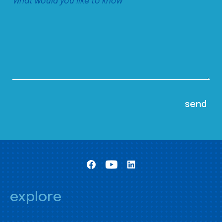
explore