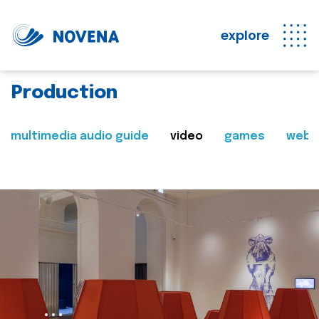
explore
Production
multimedia audio guide
video
games
web