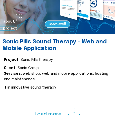
about
project
Sonic Pills Sound Therapy - Web and
Mobile Application
Project:
Sonic Pills therapy
Client:
Sonic Group
Services:
web shop, web and mobile applications, hosting
and maintenance
IT in innovative sound therapy
Load more