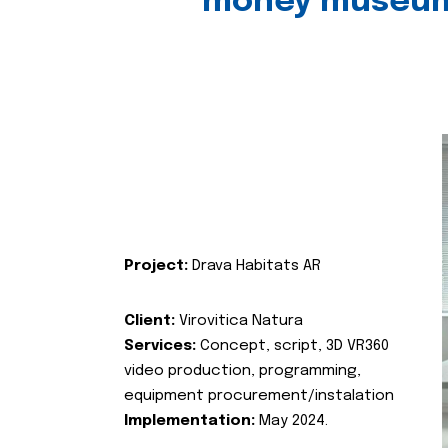
money museu
Project:
Drava Habitats AR
Client:
Virovitica Natura
Services:
Concept, script, 3D VR360
video production, programming,
equipment procurement/instalation
Implementation:
May 2024.