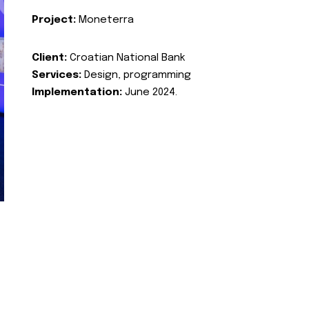
Project:
Moneterra
Client:
Croatian National Bank
Services:
Design, programming
Implementation:
June 2024.