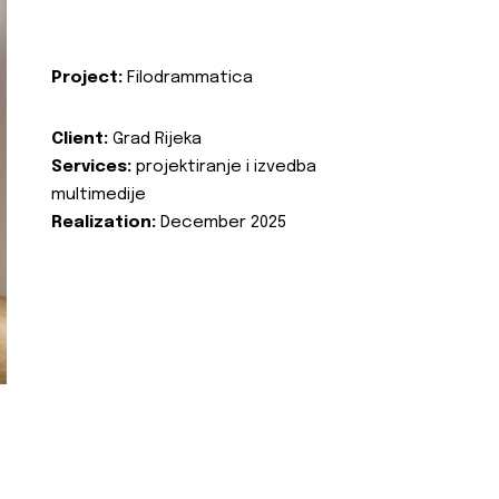
Project:
Filodrammatica
Client:
Grad Rijeka
Services:
projektiranje i izvedba
multimedije
Realization:
December 2025