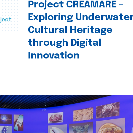
Project CREAMARE –
Exploring Underwate
ject
Cultural Heritage
through Digital
Innovation