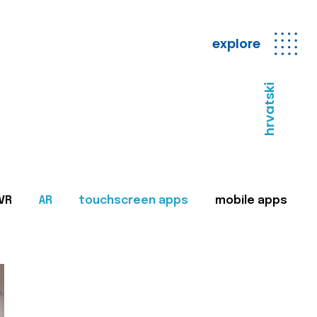
explore
hrvatski
VR
AR
touchscreen apps
mobile apps