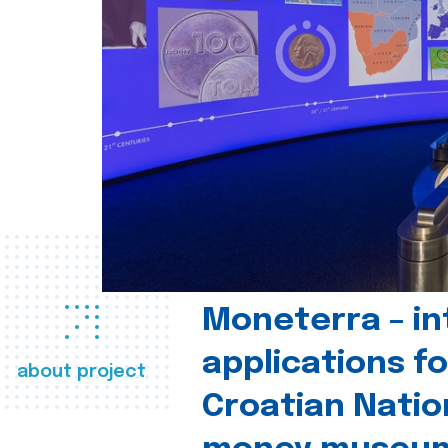
Moneterra – in
applications fo
about project
Croatian Natio