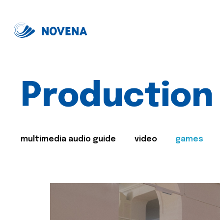
Production
multimedia audio guide
video
games