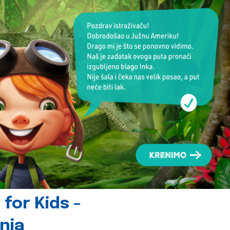
for Kids -
nia