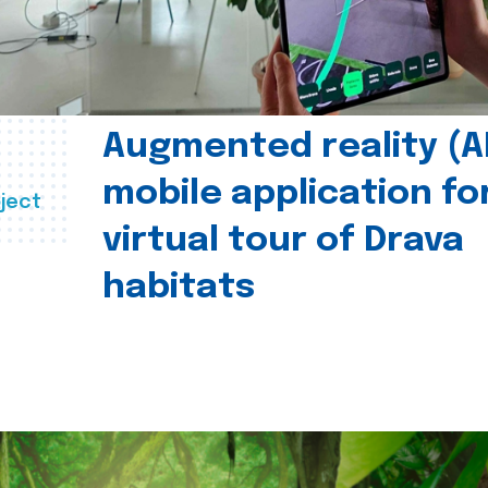
Augmented reality (A
mobile application fo
ject
virtual tour of Drava
habitats