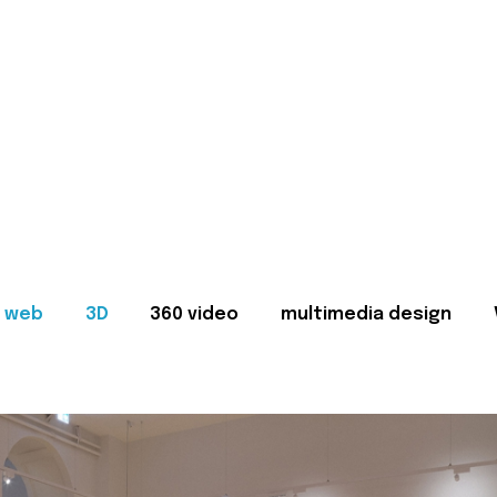
web
3D
360 video
multimedia design