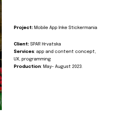
Project:
Mobile App Inke Stickermania
Client:
SPAR Hrvatska
Services
: app and content concept,
UX, programming
Production
: May- August 2023.