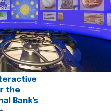
teractive
r the
nal Bank's