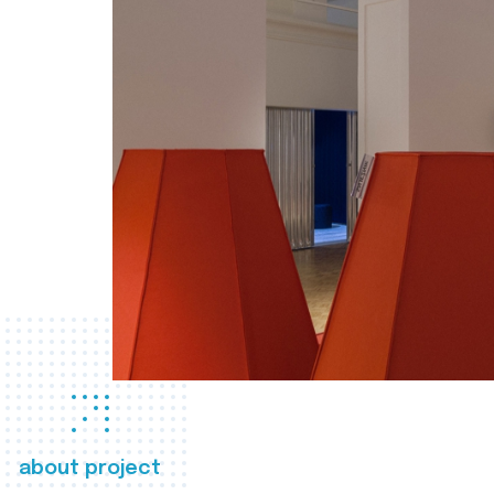
about project