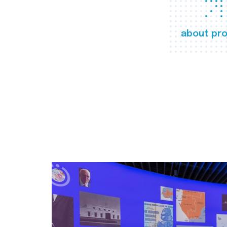
about pro