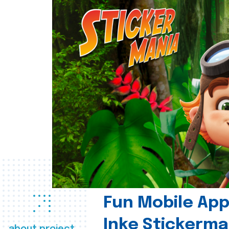
Fun Mobile App 
Inke Stickerma