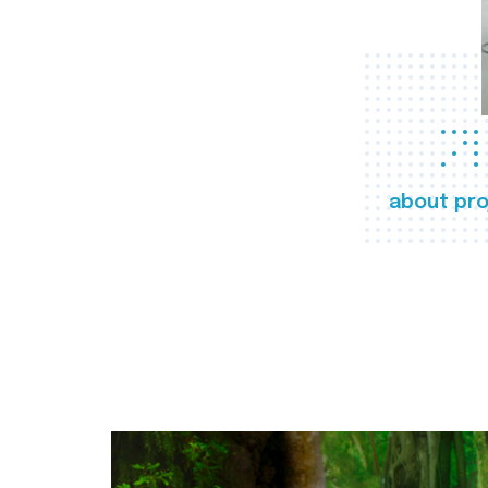
about pro