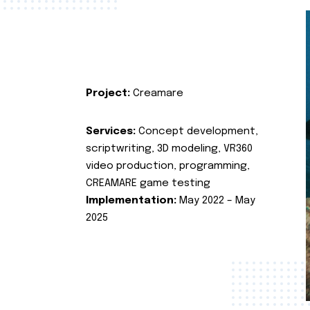
Project:
Creamare
Services:
Concept development,
scriptwriting, 3D modeling, VR360
video production, programming,
CREAMARE game testing
Implementation:
May 2022 – May
2025