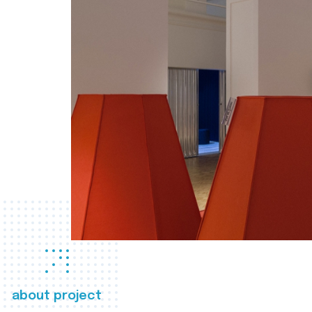
about project