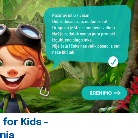
for Kids -
nia