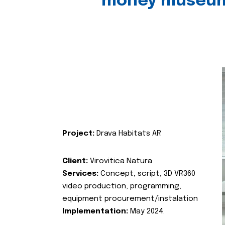
money museu
Project:
Drava Habitats AR
Client:
Virovitica Natura
Services:
Concept, script, 3D VR360
video production, programming,
equipment procurement/instalation
Implementation:
May 2024.