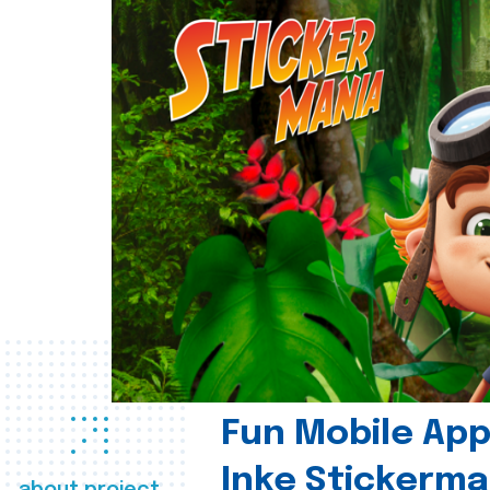
Fun Mobile App 
Inke Stickerma