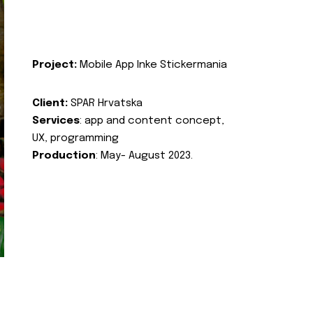
Project:
Mobile App Inke Stickermania
Client:
SPAR Hrvatska
Services
: app and content concept,
UX, programming
Production
: May- August 2023.