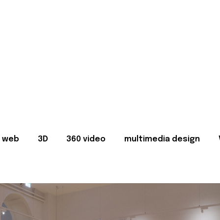
web
3D
360 video
multimedia design