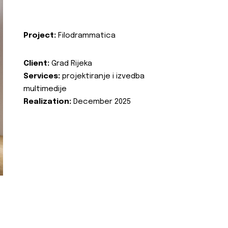
Project:
Filodrammatica
Client:
Grad Rijeka
Services:
projektiranje i izvedba
multimedije
Realization:
December 2025