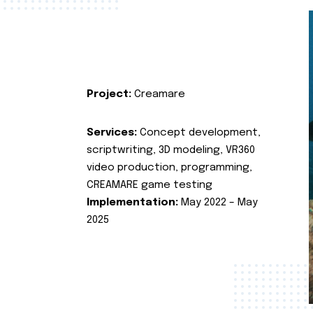
Project:
Creamare
Services:
Concept development,
scriptwriting, 3D modeling, VR360
video production, programming,
CREAMARE game testing
Implementation:
May 2022 – May
2025