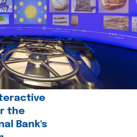
teractive
r the
nal Bank's