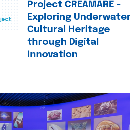
Project CREAMARE –
Exploring Underwate
ject
Cultural Heritage
through Digital
Innovation