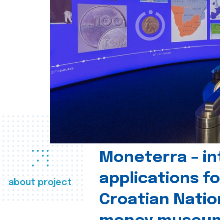
Moneterra – in
applications fo
about project
Croatian Natio