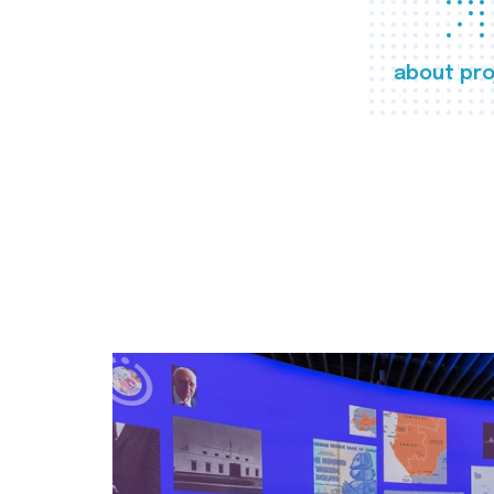
about pro