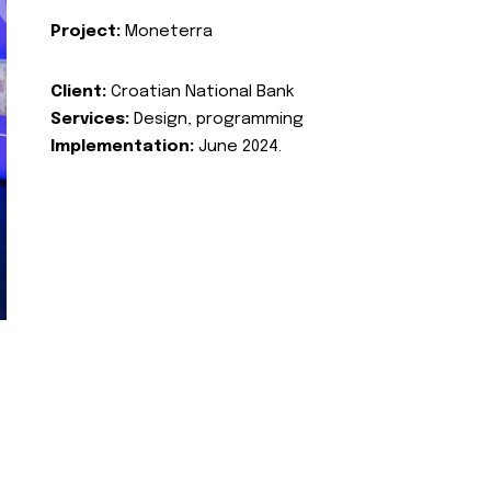
Project:
Moneterra
Client:
Croatian National Bank
Services:
Design, programming
Implementation:
June 2024.