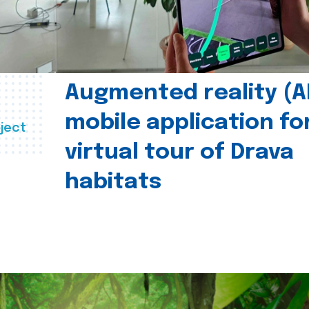
Augmented reality (A
mobile application fo
ject
virtual tour of Drava
habitats