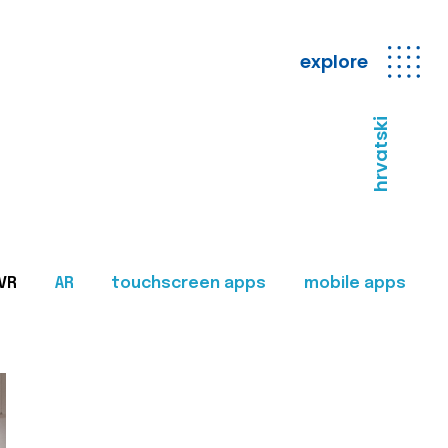
explore
hrvatski
VR
AR
touchscreen apps
mobile apps