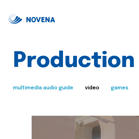
Production
multimedia audio guide
video
games