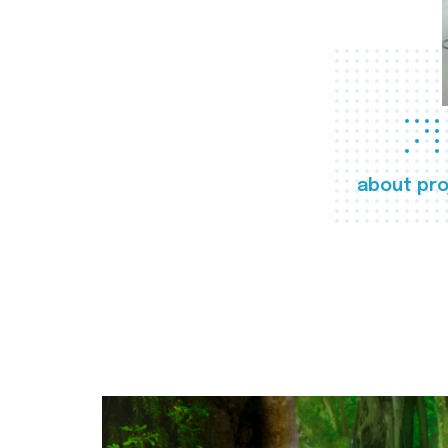
about pro