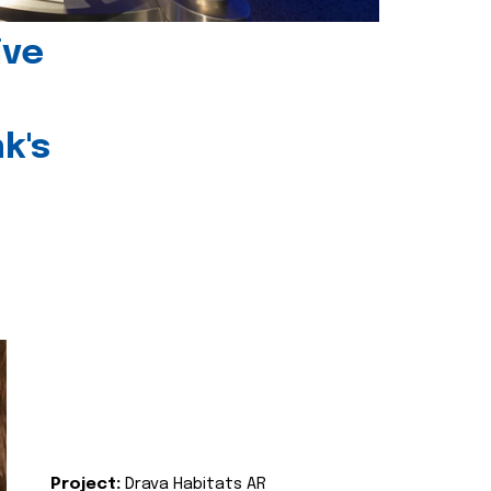
ive
k's
Project:
Drava Habitats AR