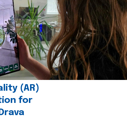
ity (AR)
tion for
 Drava