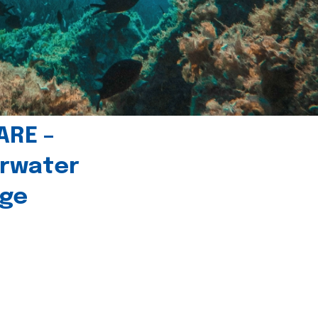
ARE –
erwater
age
l