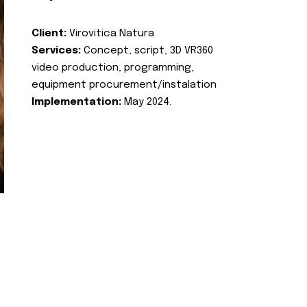
Client:
Virovitica Natura
Services:
Concept, script, 3D VR360
video production, programming,
equipment procurement/instalation
Implementation:
May 2024.