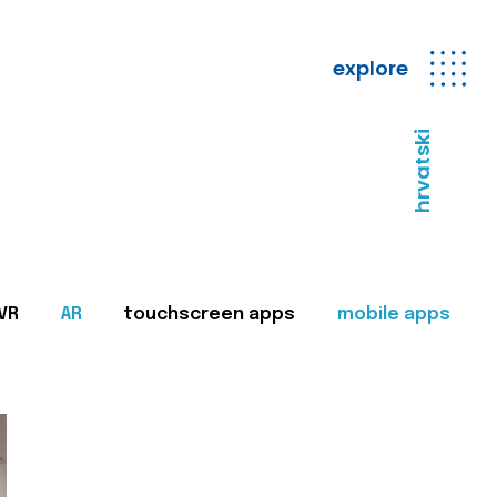
explore
hrvatski
VR
AR
touchscreen apps
mobile apps