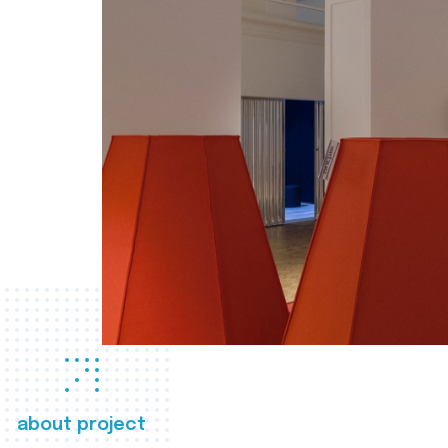
about project