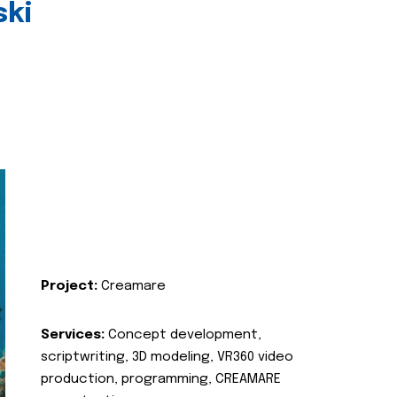
ski
Project:
Creamare
Services:
Concept development,
scriptwriting, 3D modeling, VR360 video
production, programming, CREAMARE