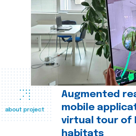
Augmented real
mobile applica
about project
virtual tour of
habitats