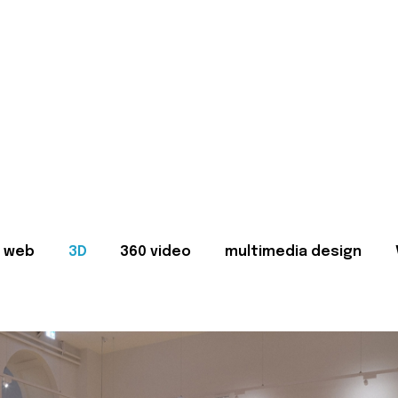
web
3D
360 video
multimedia design