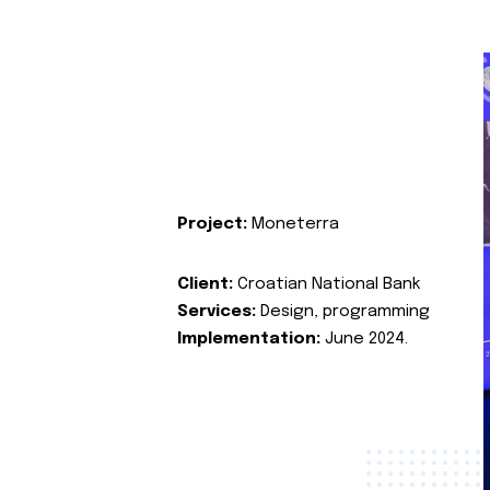
Project:
Moneterra
Client:
Croatian National Bank
Services:
Design, programming
Implementation:
June 2024.