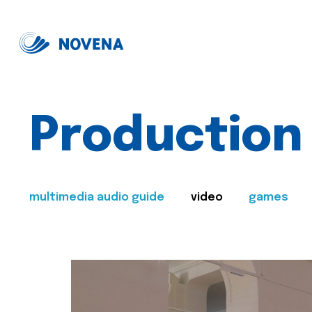
Production
multimedia audio guide
video
games