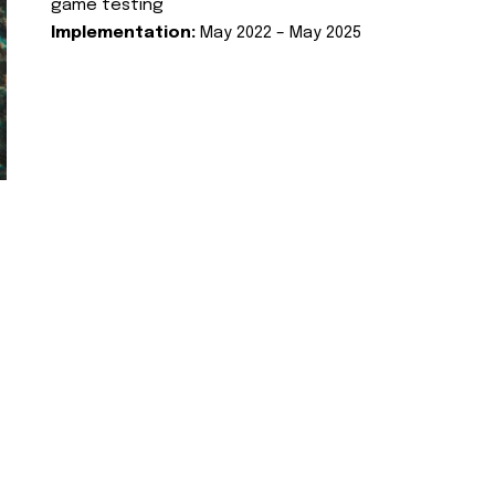
game testing
Implementation:
May 2022 – May 2025