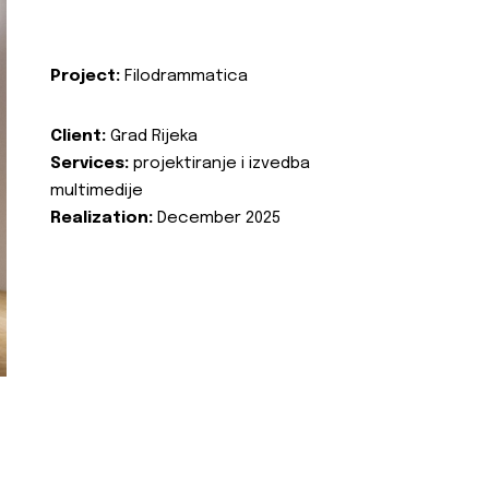
Project:
Filodrammatica
Client:
Grad Rijeka
Services:
projektiranje i izvedba
multimedije
Realization:
December 2025