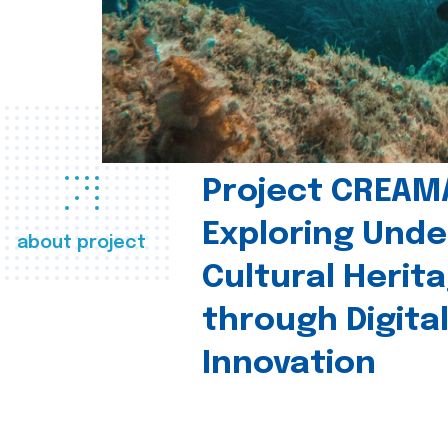
Project CREAM
Exploring Und
about project
Cultural Herit
through Digita
Innovation