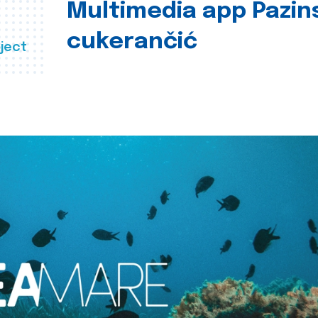
Multimedia app Pazin
cukerančić
ject