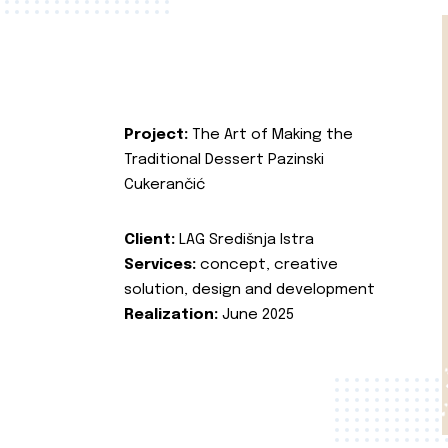
Project:
The Art of Making the
Traditional Dessert Pazinski
Cukerančić
Client:
LAG Središnja Istra
Services:
concept, creative
solution, design and development
Realization:
June 2025