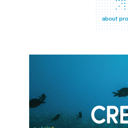
about pro