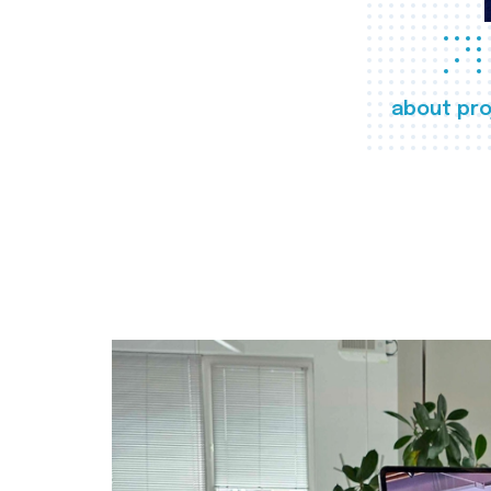
about pro