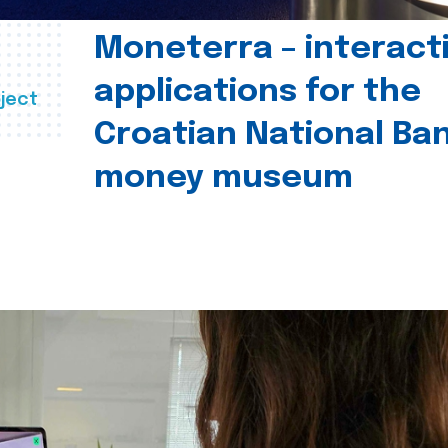
Moneterra – interact
applications for the
ject
Croatian National Ban
money museum