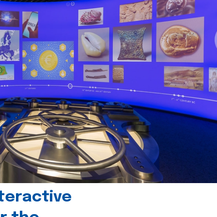
teractive