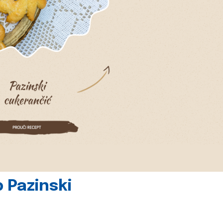
 Pazinski