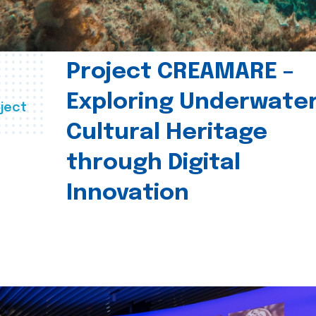
Project CREAMARE –
Exploring Underwate
ject
Cultural Heritage
through Digital
Innovation