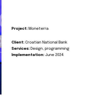
Project:
Moneterra
Client:
Croatian National Bank
Services:
Design, programming
Implementation:
June 2024.