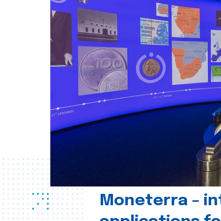
Moneterra – in