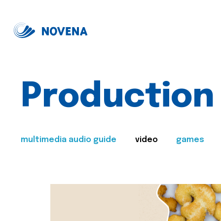
Production
multimedia audio guide
video
games