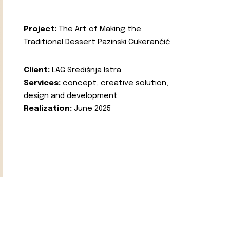
Project:
The Art of Making the
Traditional Dessert Pazinski Cukerančić
Client:
LAG Središnja Istra
Services:
concept, creative solution,
design and development
Realization:
June 2025