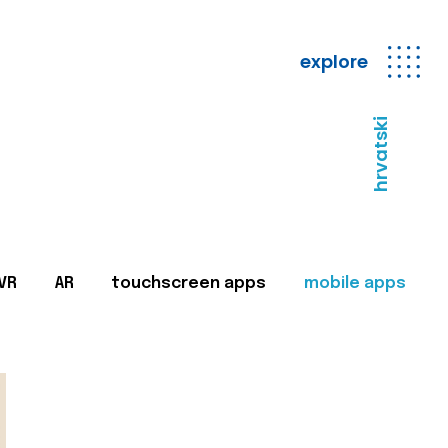
explore
hrvatski
VR
AR
touchscreen apps
mobile apps