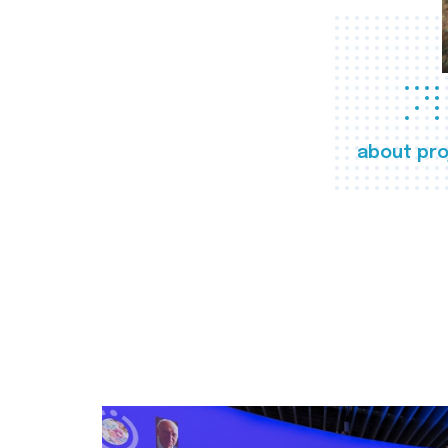
about pro