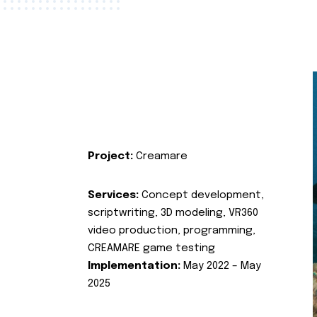
Project:
Creamare
Services:
Concept development,
scriptwriting, 3D modeling, VR360
video production, programming,
CREAMARE game testing
Implementation:
May 2022 – May
2025