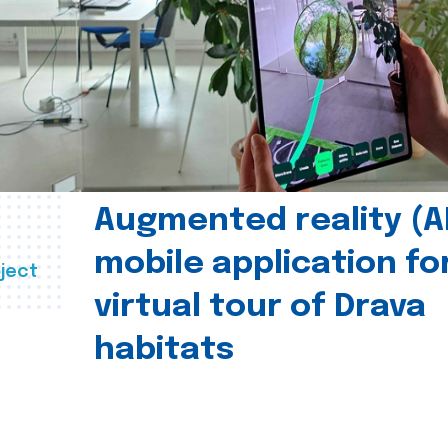
Augmented reality (A
mobile application fo
ject
virtual tour of Drava
habitats