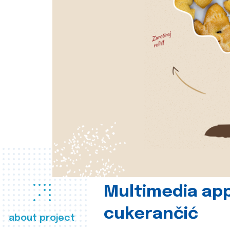
Multimedia app
cukerančić
about project