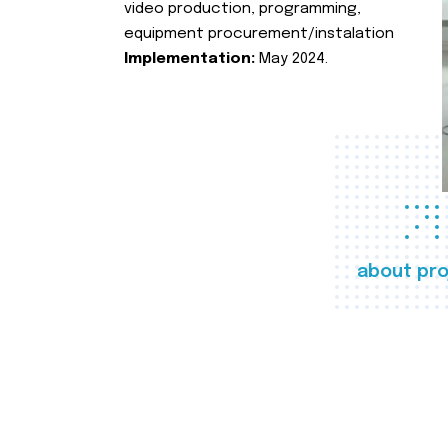
video production, programming,
equipment procurement/instalation
Implementation:
May 2024.
about pro