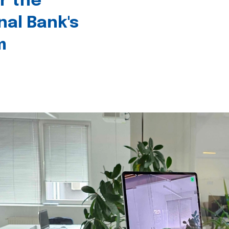
r the
nal Bank's
m