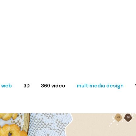
web
3D
360 video
multimedia design