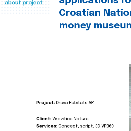
applications fo
about project
Croatian Natio
money museu
Project:
Drava Habitats AR
Client:
Virovitica Natura
Services:
Concept, script, 3D VR360