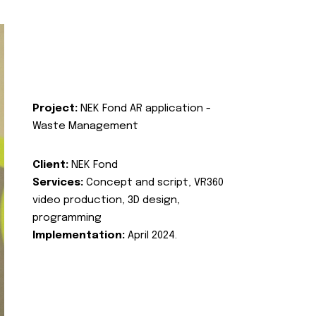
Project:
NEK Fond AR application -
Waste Management
Client:
NEK Fond
Services:
Concept and script, VR360
video production, 3D design,
programming
Implementation:
April 2024.