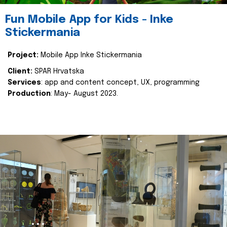
Fun Mobile App for Kids - Inke
Stickermania
Project:
Mobile App Inke Stickermania
Client:
SPAR Hrvatska
Services
: app and content concept, UX, programming
Production
: May- August 2023.