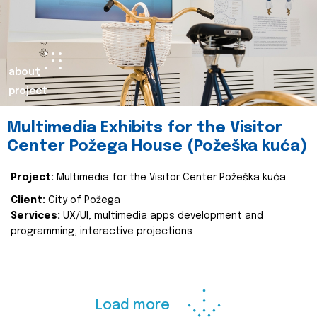
about
project
Multimedia Exhibits for the Visitor
Center Požega House (Požeška kuća)
Project:
Multimedia for the Visitor Center Požeška kuća
Client:
City of Požega
Services:
UX/UI, multimedia apps development and
programming, interactive projections
Load more