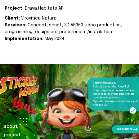
Project:
Drava Habitats AR
Client:
Virovitica Natura
Services:
Concept, script, 3D VR360 video production,
programming, equipment procurement/instalation
Implementation:
May 2024.
about
project