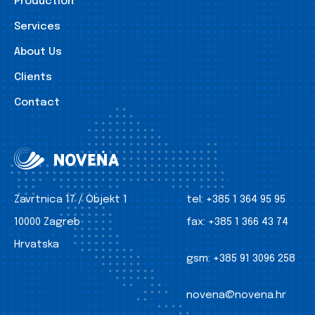
Production
Services
About Us
Clients
Contact
Zavrtnica 17 / Objekt 1
tel:
+385 1 364 95 95
10000 Zagreb
fax:
+385 1 366 43 74
Hrvatska
gsm:
+385 91 3096 258
novena@novena.hr