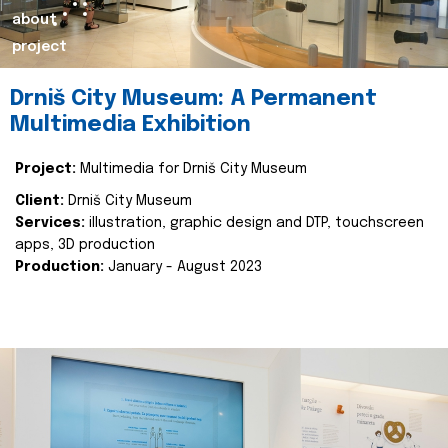
about
project
Drniš City Museum: A Permanent
Multimedia Exhibition
Project:
Multimedia for Drniš City Museum
Client:
Drniš City Museum
Services:
illustration, graphic design and DTP, touchscreen
apps, 3D production
Production:
January - August 2023