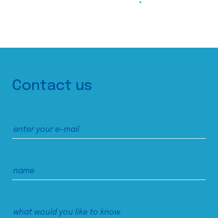
Contact us