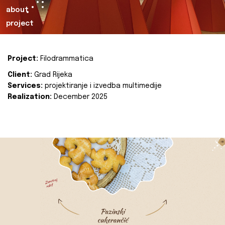
about
project
Project:
Filodrammatica
Client:
Grad Rijeka
Services:
projektiranje i izvedba multimedije
Realization:
December 2025