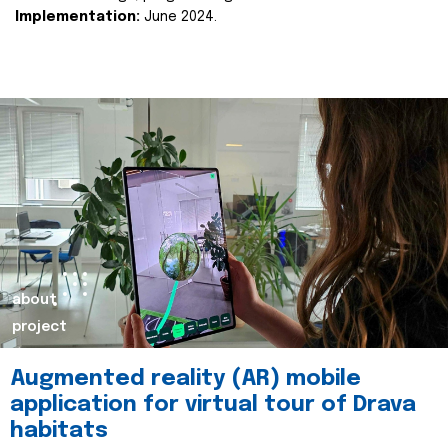
Implementation:
June 2024.
about
project
Augmented reality (AR) mobile
application for virtual tour of Drava
habitats