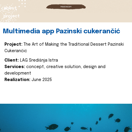
about
project
Multimedia app Pazinski cukerančić
Project:
The Art of Making the Traditional Dessert Pazinski
Cukerančić
Client:
LAG Središnja Istra
Services:
concept, creative solution, design and
development
Realization:
June 2025