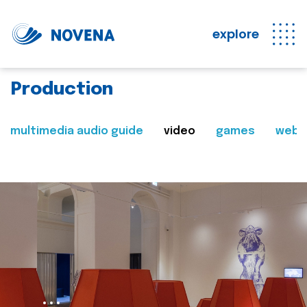
explore
Production
multimedia audio guide
video
games
web