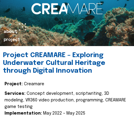
about
project
Project CREAMARE – Exploring
Underwater Cultural Heritage
through Digital Innovation
Project:
Creamare
Services:
Concept development, scriptwriting, 3D
modeling, VR360 video production, programming, CREAMARE
game testing
Implementation:
May 2022 – May 2025