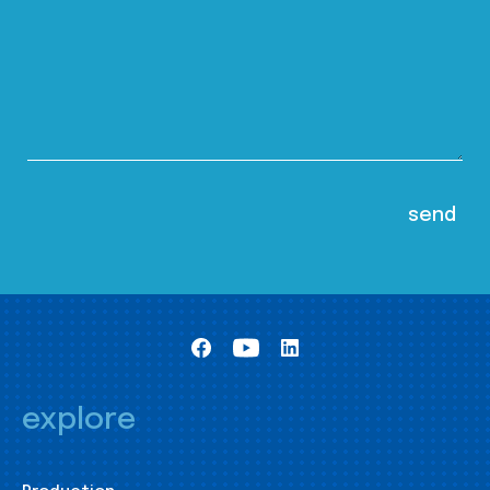
explore