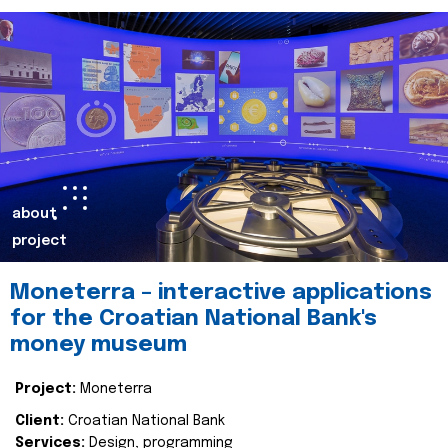
about
project
Moneterra – interactive applications
for the Croatian National Bank's
money museum
Project:
Moneterra
Client:
Croatian National Bank
Services:
Design, programming