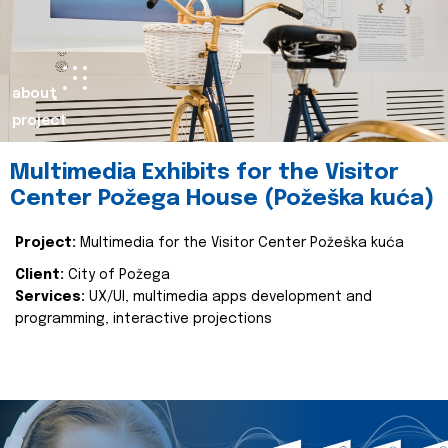
about
project
Multimedia Exhibits for the Visitor
Center Požega House (Požeška kuća)
Project:
Multimedia for the Visitor Center Požeška kuća
Client:
City of Požega
Services:
UX/UI, multimedia apps development and
programming, interactive projections