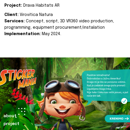
Project:
Drava Habitats AR
Client:
Virovitica Natura
Services:
Concept, script, 3D VR360 video production,
programming, equipment procurement/instalation
Implementation:
May 2024.
about
project