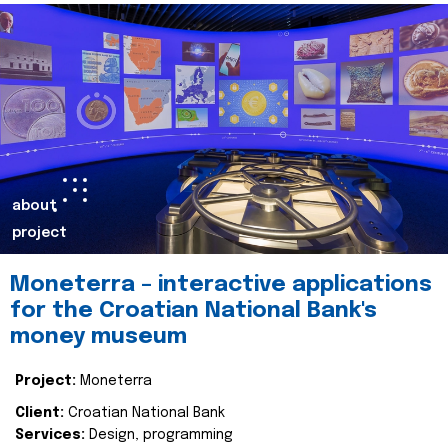
about
project
Moneterra – interactive applications
for the Croatian National Bank's
money museum
Project:
Moneterra
Client:
Croatian National Bank
Services:
Design, programming