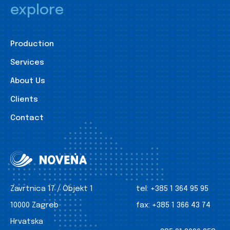
explore
Production
Services
About Us
Clients
Contact
Zavrtnica 17 / Objekt 1
tel:
+385 1 364 95 95
10000 Zagreb
fax:
+385 1 366 43 74
Hrvatska