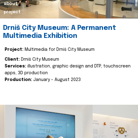
about
project
Drniš City Museum: A Permanent
Multimedia Exhibition
Project:
Multimedia for Drniš City Museum
Client:
Drniš City Museum
Services:
illustration, graphic design and DTP, touchscreen
apps, 3D production
Production:
January - August 2023