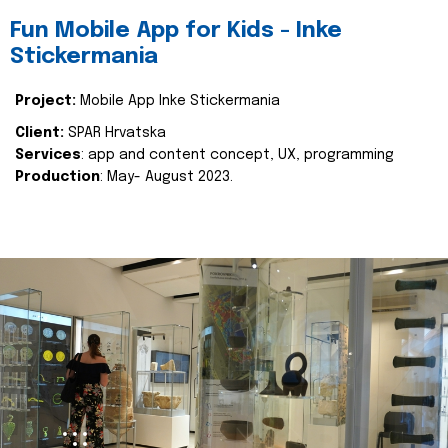
Fun Mobile App for Kids - Inke
Stickermania
Project:
Mobile App Inke Stickermania
Client:
SPAR Hrvatska
Services
: app and content concept, UX, programming
Production
: May- August 2023.