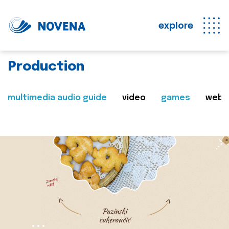
explore
Production
multimedia audio guide
video
games
web