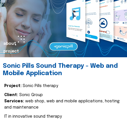
about
project
Sonic Pills Sound Therapy - Web and
Mobile Application
Project:
Sonic Pills therapy
Client:
Sonic Group
Services:
web shop, web and mobile applications, hosting
and maintenance
IT in innovative sound therapy