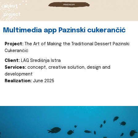
about
project
Multimedia app Pazinski cukerančić
Project:
The Art of Making the Traditional Dessert Pazinski
Cukerančić
Client:
LAG Središnja Istra
Services:
concept, creative solution, design and
development
Realization:
June 2025