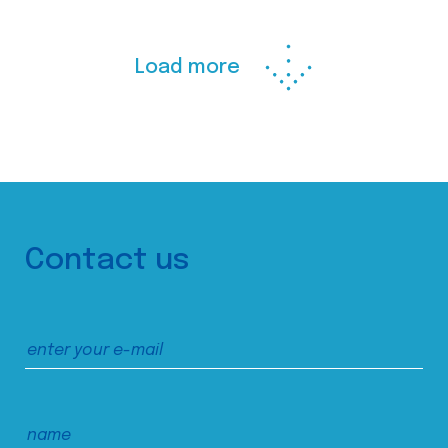
Load more
Contact us