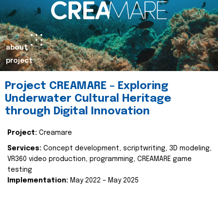
about
project
Project CREAMARE – Exploring
Underwater Cultural Heritage
through Digital Innovation
Project:
Creamare
Services:
Concept development, scriptwriting, 3D modeling,
VR360 video production, programming, CREAMARE game
testing
Implementation:
May 2022 – May 2025