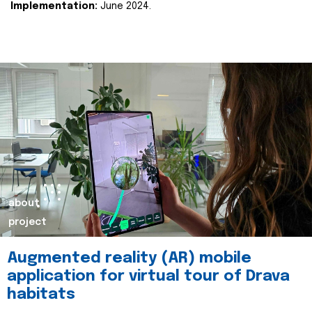
Implementation:
June 2024.
about
project
Augmented reality (AR) mobile
application for virtual tour of Drava
habitats