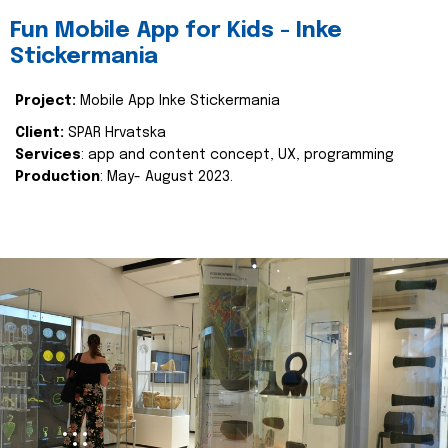
Fun Mobile App for Kids - Inke
Stickermania
Project:
Mobile App Inke Stickermania
Client:
SPAR Hrvatska
Services
: app and content concept, UX, programming
Production
: May- August 2023.