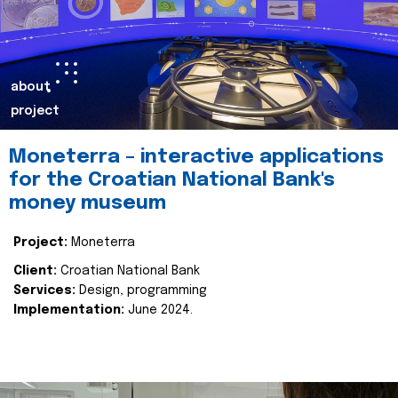
about
project
Moneterra – interactive applications
for the Croatian National Bank's
money museum
Project:
Moneterra
Client:
Croatian National Bank
Services:
Design, programming
Implementation:
June 2024.