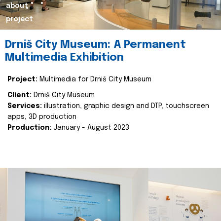
about
project
Drniš City Museum: A Permanent
Multimedia Exhibition
Project:
Multimedia for Drniš City Museum
Client:
Drniš City Museum
Services:
illustration, graphic design and DTP, touchscreen
apps, 3D production
Production:
January - August 2023