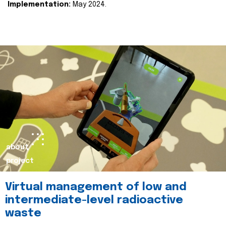
Implementation:
May 2024.
about
project
Virtual management of low and
intermediate-level radioactive
waste