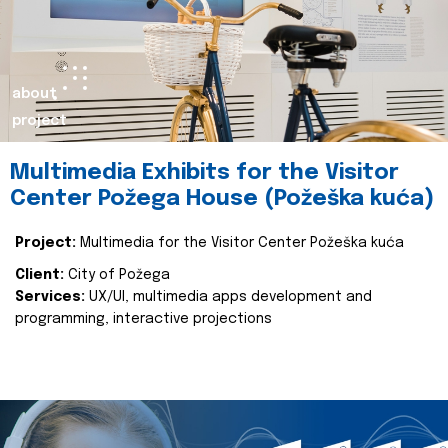
about
project
Multimedia Exhibits for the Visitor
Center Požega House (Požeška kuća)
Project:
Multimedia for the Visitor Center Požeška kuća
Client:
City of Požega
Services:
UX/UI, multimedia apps development and
programming, interactive projections