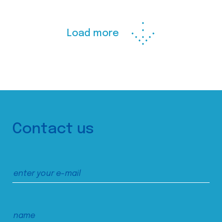
Load more
Contact us