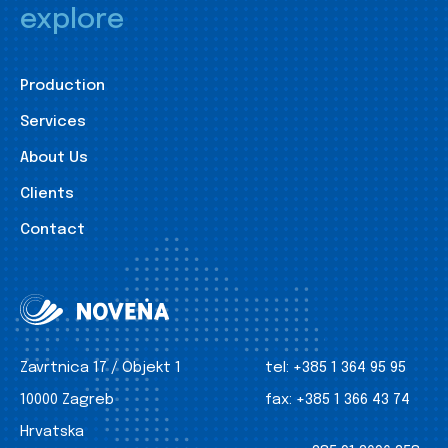
explore
Production
Services
About Us
Clients
Contact
Zavrtnica 17 / Objekt 1
tel:
+385 1 364 95 95
10000 Zagreb
fax:
+385 1 366 43 74
Hrvatska