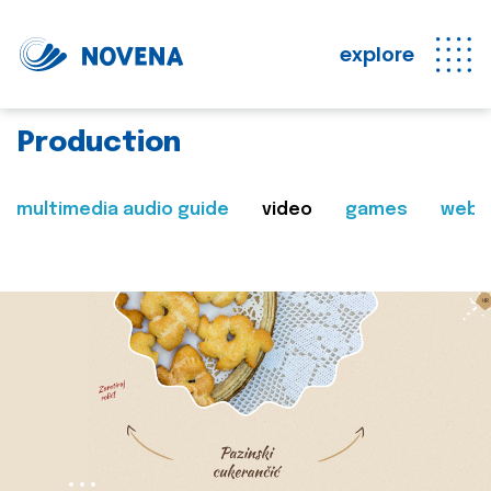
explore
Production
multimedia audio guide
video
games
web