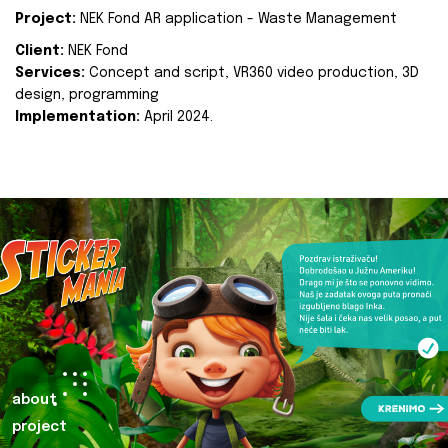
Project:
NEK Fond AR application - Waste Management
Client:
NEK Fond
Services:
Concept and script, VR360 video production, 3D
design, programming
Implementation:
April 2024.
about
project