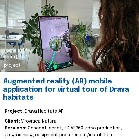
about
project
Augmented reality (AR) mobile
application for virtual tour of Drava
habitats
Project:
Drava Habitats AR
Client:
Virovitica Natura
Services:
Concept, script, 3D VR360 video production,
programming, equipment procurement/instalation