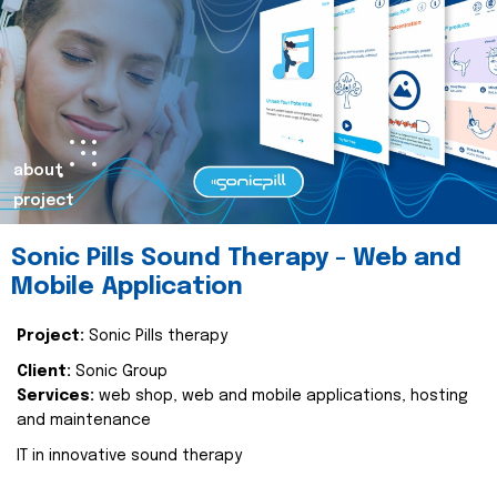
about
project
Sonic Pills Sound Therapy - Web and
Mobile Application
Project:
Sonic Pills therapy
Client:
Sonic Group
Services:
web shop, web and mobile applications, hosting
and maintenance
IT in innovative sound therapy