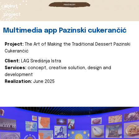
about
project
Multimedia app Pazinski cukerančić
Project:
The Art of Making the Traditional Dessert Pazinski
Cukerančić
Client:
LAG Središnja Istra
Services:
concept, creative solution, design and
development
Realization:
June 2025