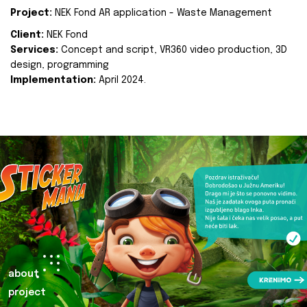
Project:
NEK Fond AR application - Waste Management
Client:
NEK Fond
Services:
Concept and script, VR360 video production, 3D
design, programming
Implementation:
April 2024.
about
project