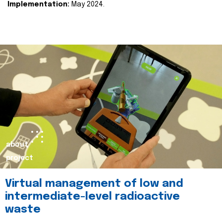
Implementation:
May 2024.
about
project
Virtual management of low and
intermediate-level radioactive
waste