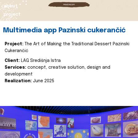
about
project
Multimedia app Pazinski cukerančić
Project:
The Art of Making the Traditional Dessert Pazinski
Cukerančić
Client:
LAG Središnja Istra
Services:
concept, creative solution, design and
development
Realization:
June 2025