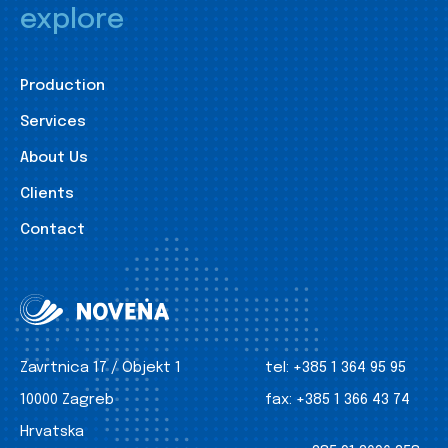
explore
Production
Services
About Us
Clients
Contact
Zavrtnica 17 / Objekt 1
tel:
+385 1 364 95 95
10000 Zagreb
fax:
+385 1 366 43 74
Hrvatska