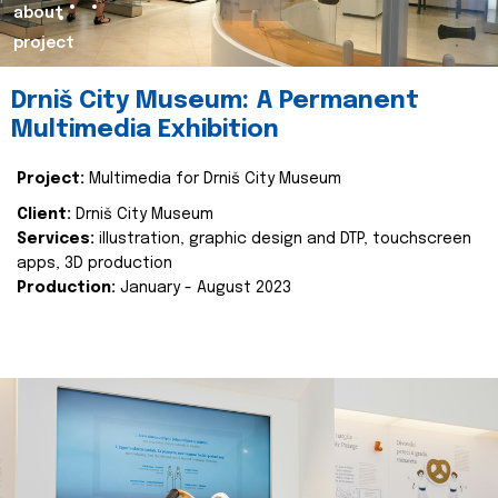
about
project
Drniš City Museum: A Permanent
Multimedia Exhibition
Project:
Multimedia for Drniš City Museum
Client:
Drniš City Museum
Services:
illustration, graphic design and DTP, touchscreen
apps, 3D production
Production:
January - August 2023