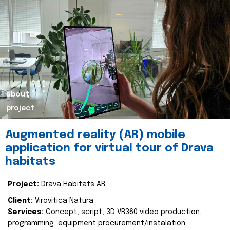
about
project
Augmented reality (AR) mobile
application for virtual tour of Drava
habitats
Project:
Drava Habitats AR
Client:
Virovitica Natura
Services:
Concept, script, 3D VR360 video production,
programming, equipment procurement/instalation