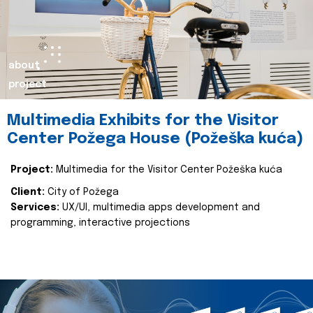
about
project
Multimedia Exhibits for the Visitor
Center Požega House (Požeška kuća)
Project:
Multimedia for the Visitor Center Požeška kuća
Client:
City of Požega
Services:
UX/UI, multimedia apps development and
programming, interactive projections