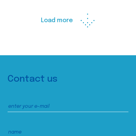
Load more
Contact us