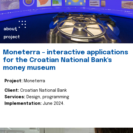
about
project
Moneterra – interactive applications
for the Croatian National Bank's
money museum
Project:
Moneterra
Client:
Croatian National Bank
Services:
Design, programming
Implementation:
June 2024.