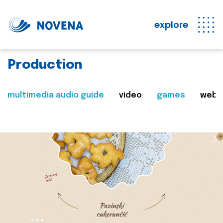
explore
Production
multimedia audio guide
video
games
web