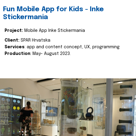
Fun Mobile App for Kids - Inke
Stickermania
Project:
Mobile App Inke Stickermania
Client:
SPAR Hrvatska
Services
: app and content concept, UX, programming
Production
: May- August 2023.