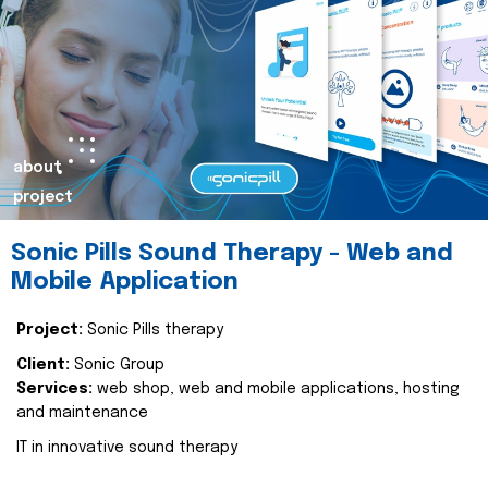
about
project
Sonic Pills Sound Therapy - Web and
Mobile Application
Project:
Sonic Pills therapy
Client:
Sonic Group
Services:
web shop, web and mobile applications, hosting
and maintenance
IT in innovative sound therapy