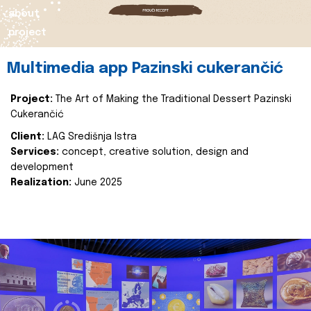
about
project
Multimedia app Pazinski cukerančić
Project:
The Art of Making the Traditional Dessert Pazinski
Cukerančić
Client:
LAG Središnja Istra
Services:
concept, creative solution, design and
development
Realization:
June 2025