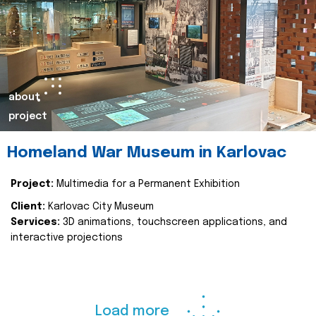
about
project
Homeland War Museum in Karlovac
Project:
Multimedia for a Permanent Exhibition
Client:
Karlovac City Museum
Services:
3D animations, touchscreen applications, and
interactive projections
Load more