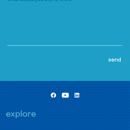
explore