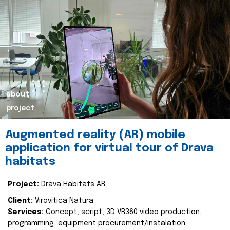
about
project
Augmented reality (AR) mobile
application for virtual tour of Drava
habitats
Project:
Drava Habitats AR
Client:
Virovitica Natura
Services:
Concept, script, 3D VR360 video production,
programming, equipment procurement/instalation