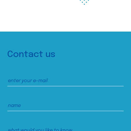
Contact us