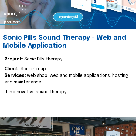
about
project
Sonic Pills Sound Therapy - Web and
Mobile Application
Project:
Sonic Pills therapy
Client:
Sonic Group
Services:
web shop, web and mobile applications, hosting
and maintenance
IT in innovative sound therapy