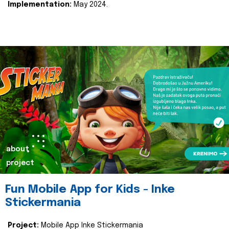
Implementation:
May 2024.
about
project
Fun Mobile App for Kids - Inke
Stickermania
Project:
Mobile App Inke Stickermania