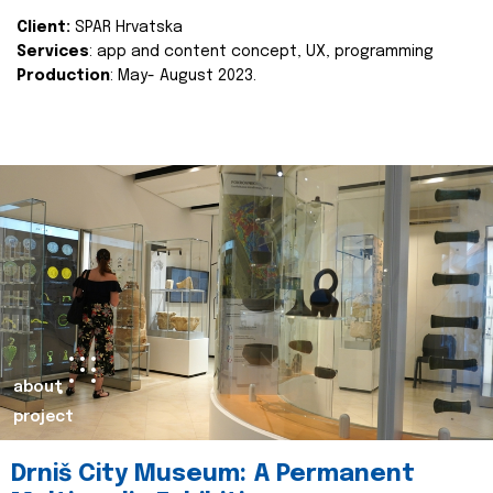
Client:
SPAR Hrvatska
Services
: app and content concept, UX, programming
Production
: May- August 2023.
about
project
Drniš City Museum: A Permanent