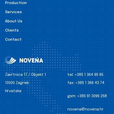
Production
Services
About Us
Clients
Contact
Zavrtnica 17 / Objekt 1
tel:
+385 1 364 95 95
10000 Zagreb
fax:
+385 1 366 43 74
Hrvatska
gsm:
+385 91 3096 258
novena@novena.hr