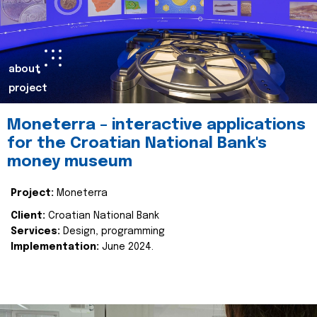
about
project
Moneterra – interactive applications
for the Croatian National Bank's
money museum
Project:
Moneterra
Client:
Croatian National Bank
Services:
Design, programming
Implementation:
June 2024.