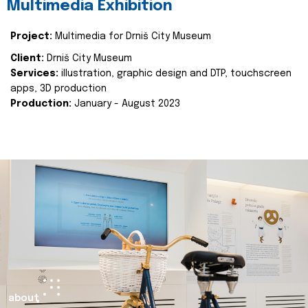
Multimedia Exhibition
Project:
Multimedia for Drniš City Museum
Client:
Drniš City Museum
Services:
illustration, graphic design and DTP, touchscreen
apps, 3D production
Production:
January - August 2023
about