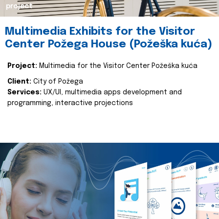
project
Multimedia Exhibits for the Visitor
Center Požega House (Požeška kuća)
Project:
Multimedia for the Visitor Center Požeška kuća
Client:
City of Požega
Services:
UX/UI, multimedia apps development and
programming, interactive projections