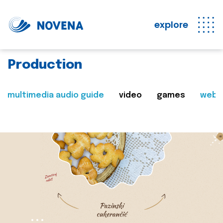
explore
Production
multimedia audio guide
video
games
web