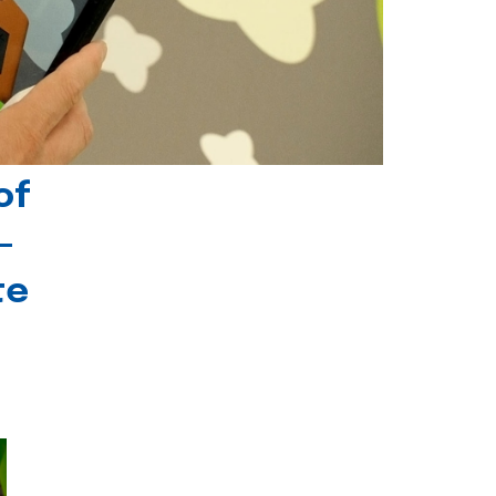
of
-
te