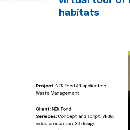
virtual tour of
habitats
Project:
NEK Fond AR application -
Waste Management
Client:
NEK Fond
Services:
Concept and script, VR360
video production, 3D design,