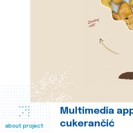
Multimedia app
cukerančić
about project