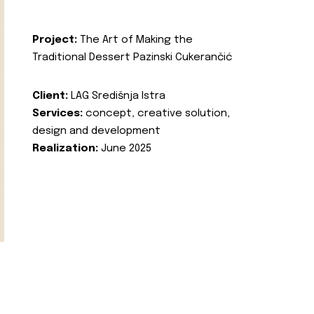
Project:
The Art of Making the
Traditional Dessert Pazinski Cukerančić
Client:
LAG Središnja Istra
Services:
concept, creative solution,
design and development
Realization:
June 2025