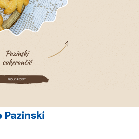
 Pazinski