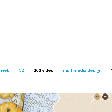
web
3D
360 video
multimedia design