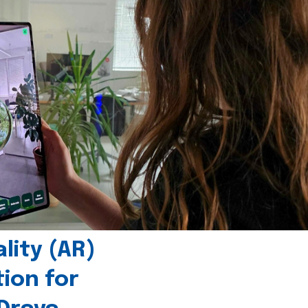
ity (AR)
tion for