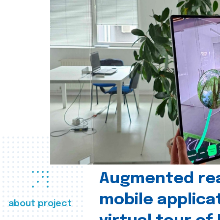
Augmented real
mobile applica
about project