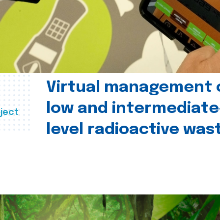
Virtual management 
low and intermediate
ject
level radioactive was