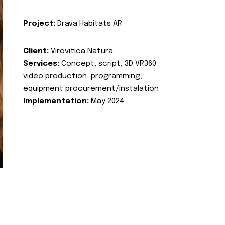
Project:
Drava Habitats AR
Client:
Virovitica Natura
Services:
Concept, script, 3D VR360
video production, programming,
equipment procurement/instalation
Implementation:
May 2024.