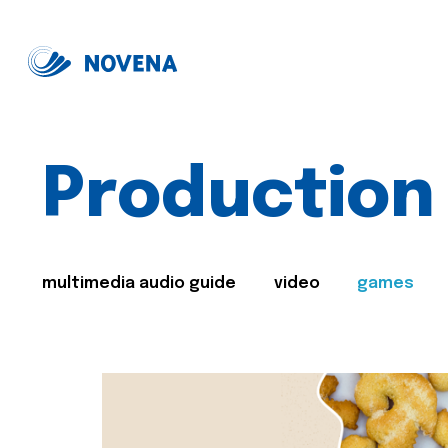
Production
multimedia audio guide
video
games