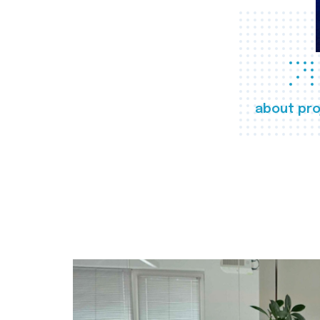
about pro