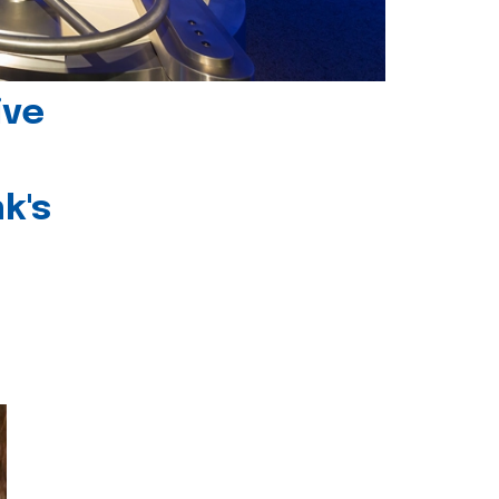
ive
k's