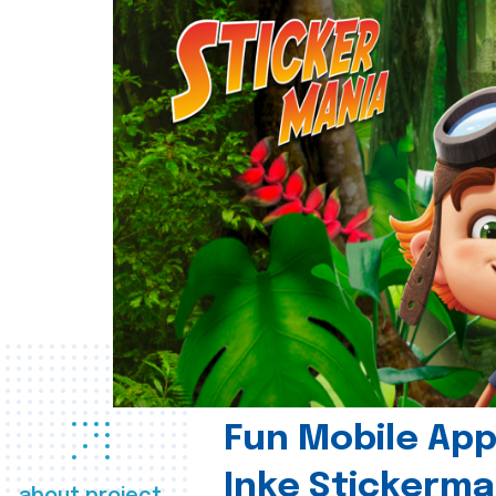
Fun Mobile App 
Inke Stickerma