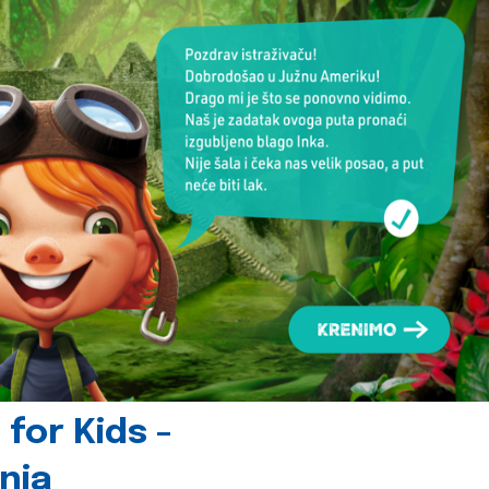
for Kids -
nia