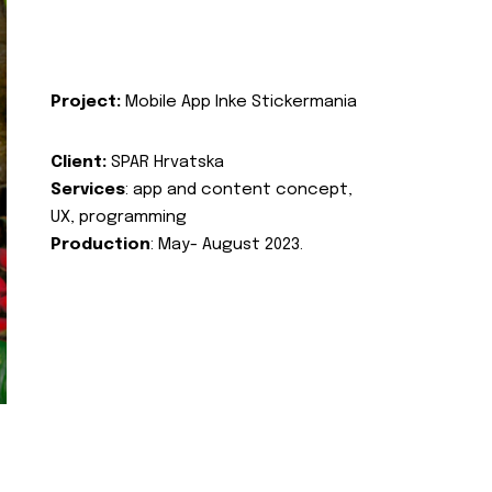
Project:
Mobile App Inke Stickermania
Client:
SPAR Hrvatska
Services
: app and content concept,
UX, programming
Production
: May- August 2023.