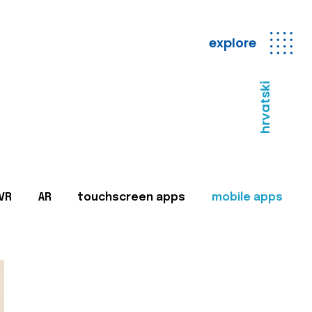
explore
hrvatski
VR
AR
touchscreen apps
mobile apps