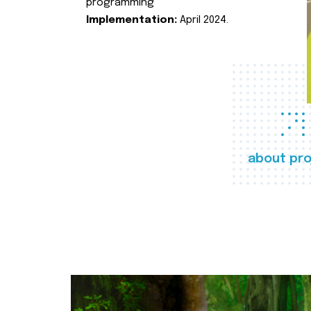
programming
Implementation:
April 2024.
about pro