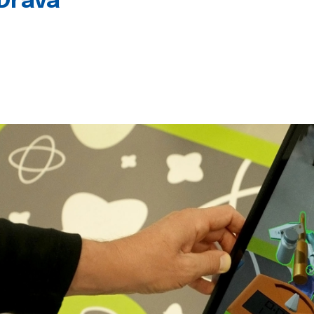
 Drava