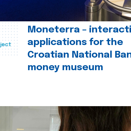
Moneterra – interact
applications for the
ject
Croatian National Ban
money museum