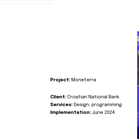
Project:
Moneterra
Client:
Croatian National Bank
Services:
Design, programming
Implementation:
June 2024.