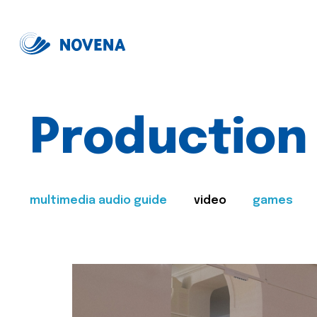
Production
multimedia audio guide
video
games