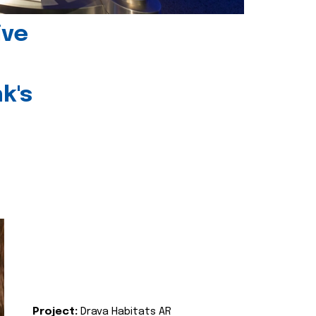
ive
k's
Project:
Drava Habitats AR