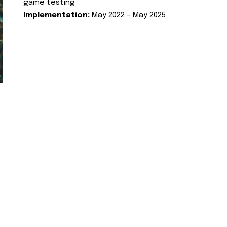
game testing
Implementation:
May 2022 – May 2025