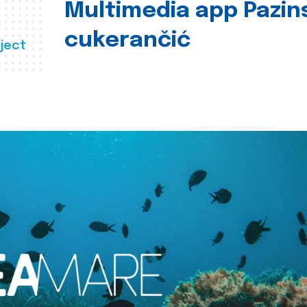
Multimedia app Pazin
cukerančić
ject