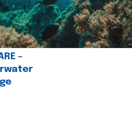
ARE –
erwater
age
l