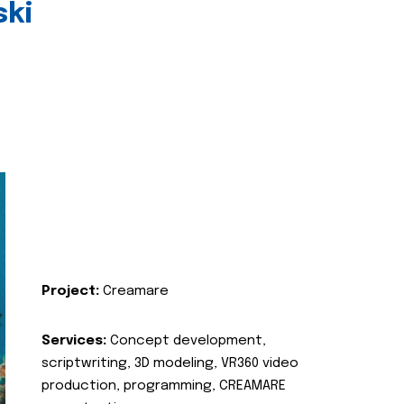
ski
Project:
Creamare
Services:
Concept development,
scriptwriting, 3D modeling, VR360 video
production, programming, CREAMARE