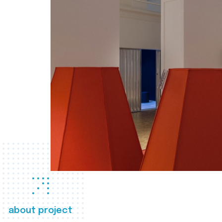
about project