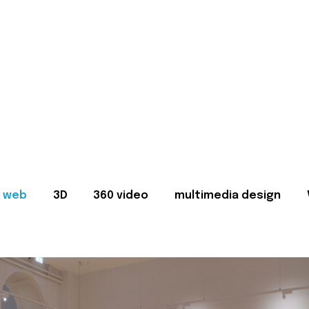
web
3D
360 video
multimedia design