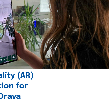
ity (AR)
tion for
 Drava