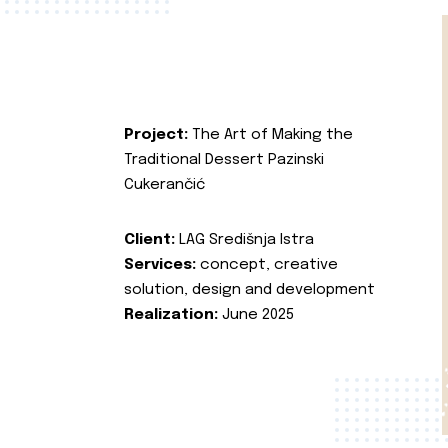
Project:
The Art of Making the
Traditional Dessert Pazinski
Cukerančić
Client:
LAG Središnja Istra
Services:
concept, creative
solution, design and development
Realization:
June 2025