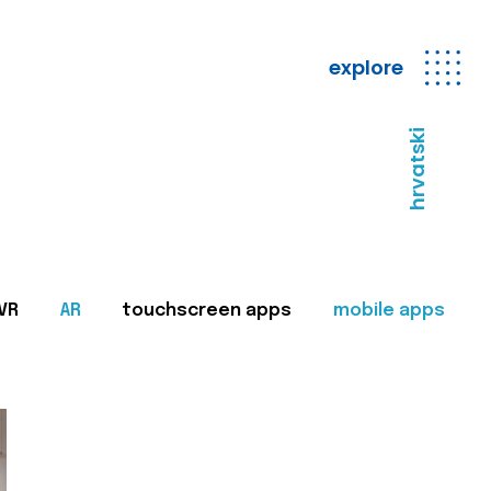
explore
hrvatski
VR
AR
touchscreen apps
mobile apps