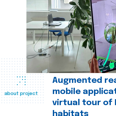
Augmented real
mobile applica
about project
virtual tour of
habitats