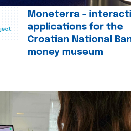
Moneterra – interact
applications for the
ject
Croatian National Ban
money museum