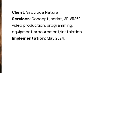
Client:
Virovitica Natura
Services:
Concept, script, 3D VR360
video production, programming,
equipment procurement/instalation
Implementation:
May 2024.