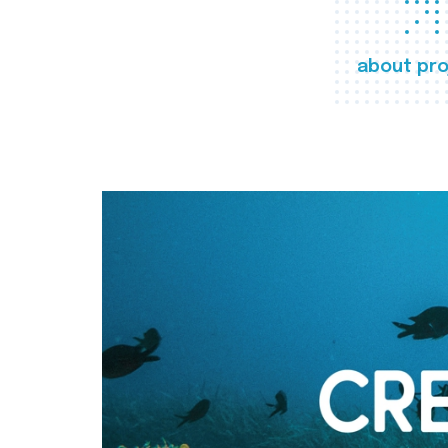
about pro