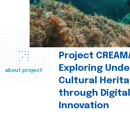
Project CREAM
Exploring Und
about project
Cultural Herit
through Digita
Innovation