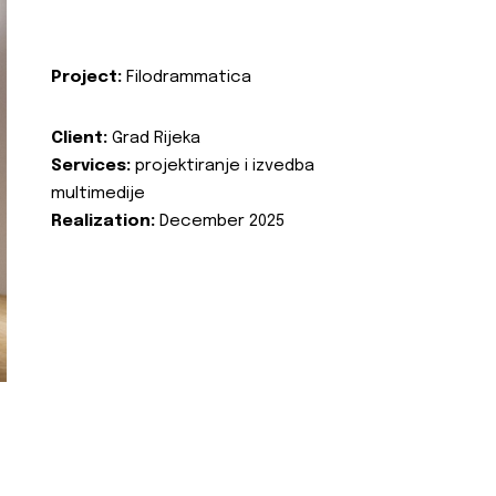
Project:
Filodrammatica
Client:
Grad Rijeka
Services:
projektiranje i izvedba
multimedije
Realization:
December 2025