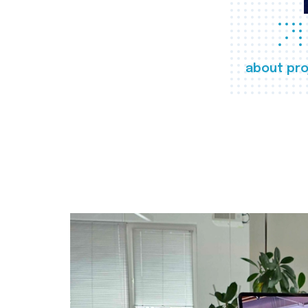
about pro