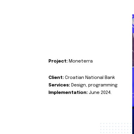
Project:
Moneterra
Client:
Croatian National Bank
Services:
Design, programming
Implementation:
June 2024.