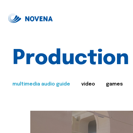
Production
multimedia audio guide
video
games