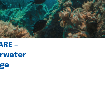
ARE –
erwater
age
l