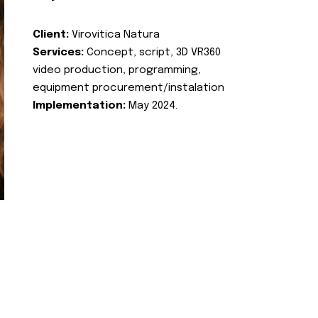
Client:
Virovitica Natura
Services:
Concept, script, 3D VR360
video production, programming,
equipment procurement/instalation
Implementation:
May 2024.