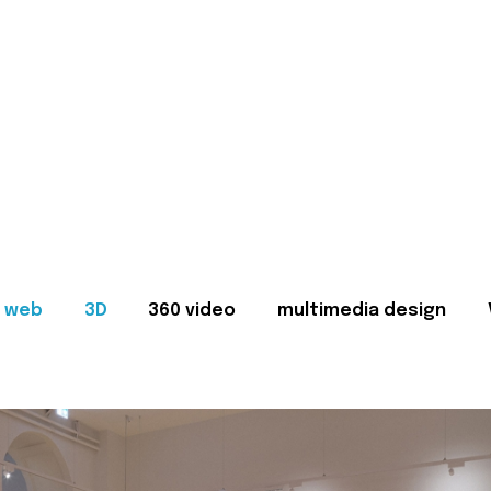
web
3D
360 video
multimedia design