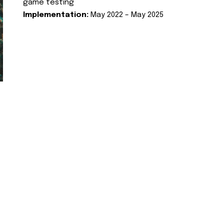
game testing
Implementation:
May 2022 – May 2025