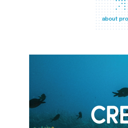
about pro