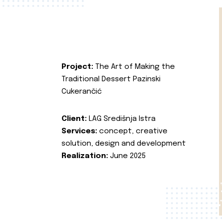
Project:
The Art of Making the
Traditional Dessert Pazinski
Cukerančić
Client:
LAG Središnja Istra
Services:
concept, creative
solution, design and development
Realization:
June 2025