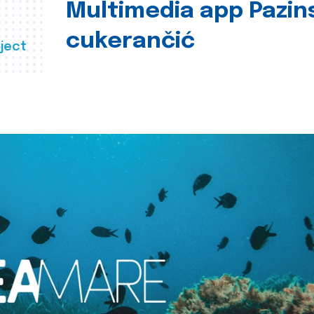
Multimedia app Pazin
cukerančić
ject