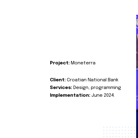
Project:
Moneterra
Client:
Croatian National Bank
Services:
Design, programming
Implementation:
June 2024.