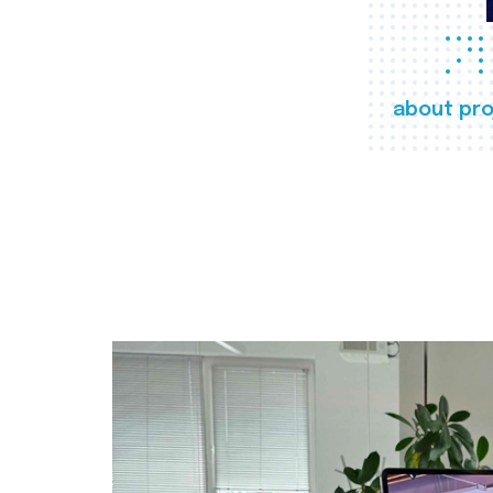
about pro