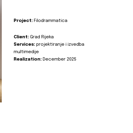
Project:
Filodrammatica
Client:
Grad Rijeka
Services:
projektiranje i izvedba
multimedije
Realization:
December 2025