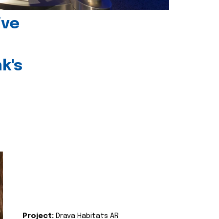
ive
k's
Project:
Drava Habitats AR