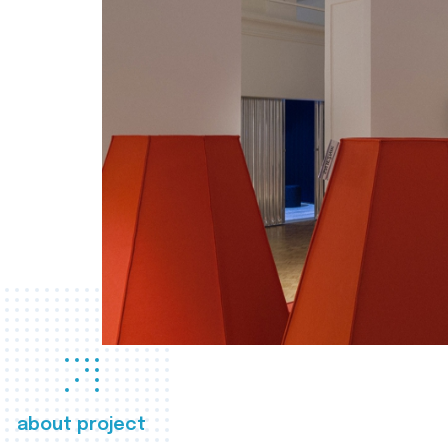
about project