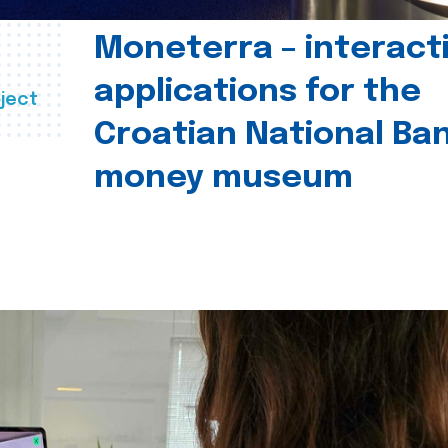
Moneterra – interact
applications for the
ject
Croatian National Ban
money museum