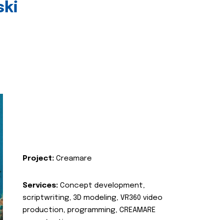
ski
Project:
Creamare
Services:
Concept development,
scriptwriting, 3D modeling, VR360 video
production, programming, CREAMARE