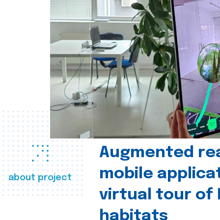
Augmented real
mobile applica
about project
virtual tour of
habitats