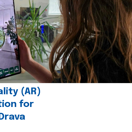
ity (AR)
tion for
 Drava