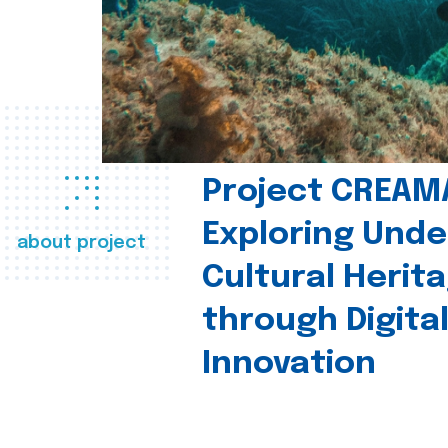
Project CREAM
Exploring Und
about project
Cultural Herit
through Digita
Innovation