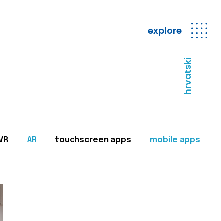
explore
hrvatski
VR
AR
touchscreen apps
mobile apps