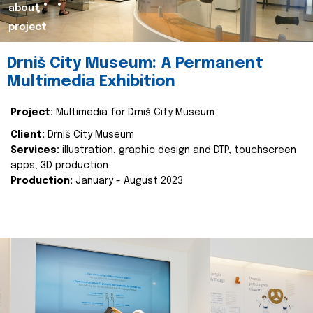
about
project
Drniš City Museum: A Permanent
Multimedia Exhibition
Project:
Multimedia for Drniš City Museum
Client:
Drniš City Museum
Services:
illustration, graphic design and DTP, touchscreen
apps, 3D production
Production:
January - August 2023