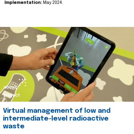
Implementation:
May 2024.
about
project
Virtual management of low and
intermediate-level radioactive
waste