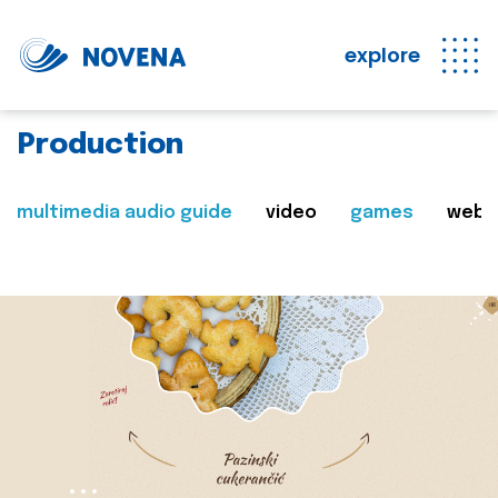
explore
Production
multimedia audio guide
video
games
web