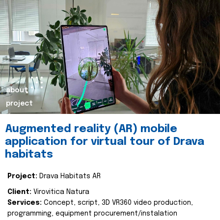
about
project
Augmented reality (AR) mobile
application for virtual tour of Drava
habitats
Project:
Drava Habitats AR
Client:
Virovitica Natura
Services:
Concept, script, 3D VR360 video production,
programming, equipment procurement/instalation