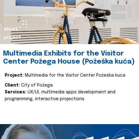
about
project
Multimedia Exhibits for the Visitor
Center Požega House (Požeška kuća)
Project:
Multimedia for the Visitor Center Požeška kuća
Client:
City of Požega
Services:
UX/UI, multimedia apps development and
programming, interactive projections