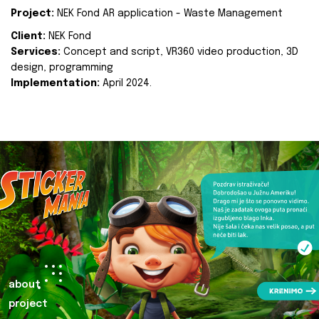
Project:
NEK Fond AR application - Waste Management
Client:
NEK Fond
Services:
Concept and script, VR360 video production, 3D
design, programming
Implementation:
April 2024.
about
project