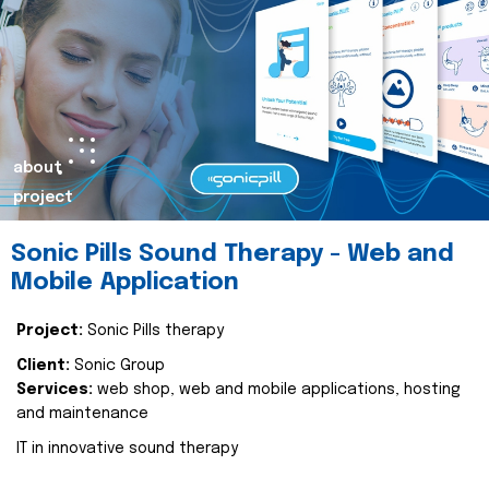
about
project
Sonic Pills Sound Therapy - Web and
Mobile Application
Project:
Sonic Pills therapy
Client:
Sonic Group
Services:
web shop, web and mobile applications, hosting
and maintenance
IT in innovative sound therapy