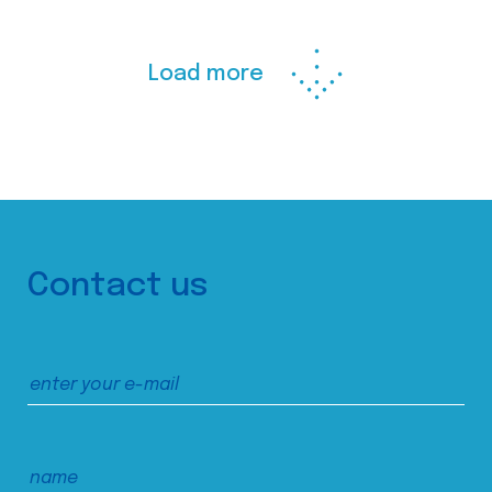
Load more
Contact us