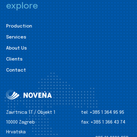
explore
Production
Services
About Us
Clients
Contact
Zavrtnica 17 / Objekt 1
tel:
+385 1 364 95 95
10000 Zagreb
fax:
+385 1 366 43 74
Hrvatska