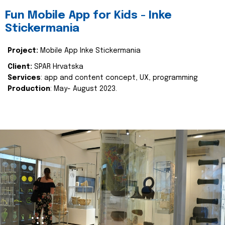
Fun Mobile App for Kids - Inke
Stickermania
Project:
Mobile App Inke Stickermania
Client:
SPAR Hrvatska
Services
: app and content concept, UX, programming
Production
: May- August 2023.