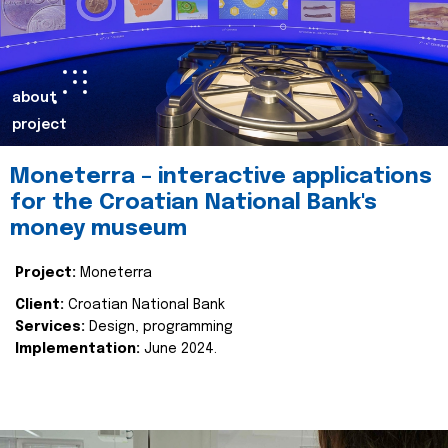
about
project
Moneterra – interactive applications
for the Croatian National Bank's
money museum
Project:
Moneterra
Client:
Croatian National Bank
Services:
Design, programming
Implementation:
June 2024.