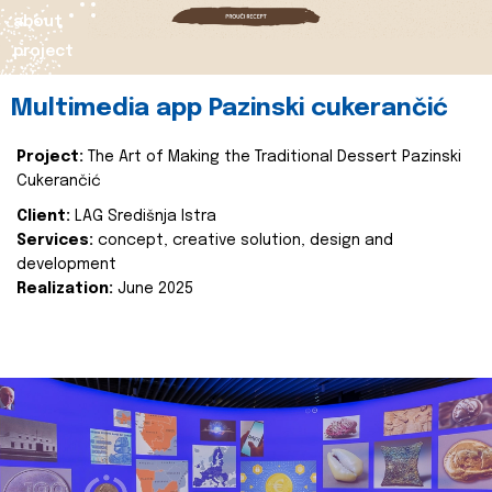
about
project
Multimedia app Pazinski cukerančić
Project:
The Art of Making the Traditional Dessert Pazinski
Cukerančić
Client:
LAG Središnja Istra
Services:
concept, creative solution, design and
development
Realization:
June 2025