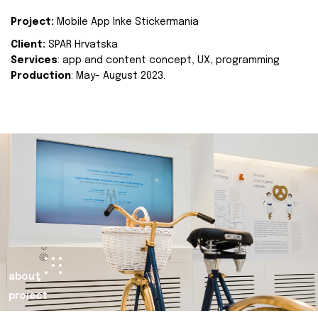
Project:
Mobile App Inke Stickermania
Client:
SPAR Hrvatska
Services
: app and content concept, UX, programming
Production
: May- August 2023.
about
project