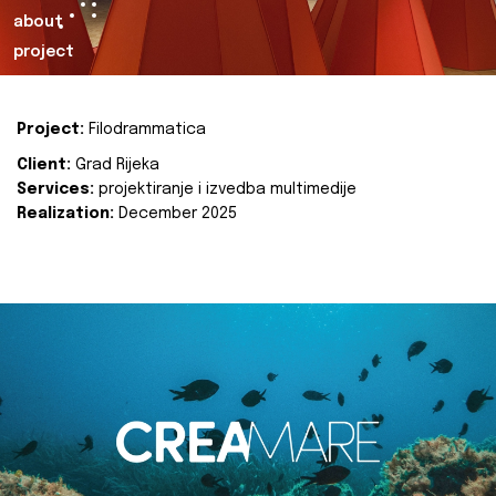
about
project
Project:
Filodrammatica
Client:
Grad Rijeka
Services:
projektiranje i izvedba multimedije
Realization:
December 2025