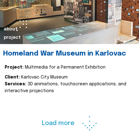
about
project
Homeland War Museum in Karlovac
Project:
Multimedia for a Permanent Exhibition
Client:
Karlovac City Museum
Services:
3D animations, touchscreen applications, and
interactive projections
Load more