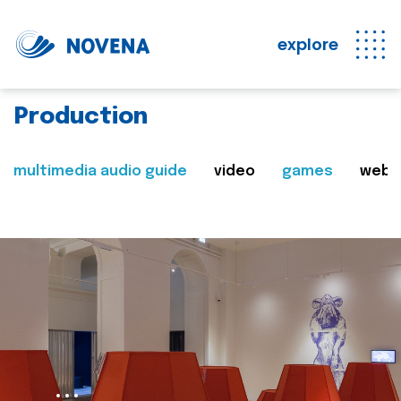
explore
Production
multimedia audio guide
video
games
web