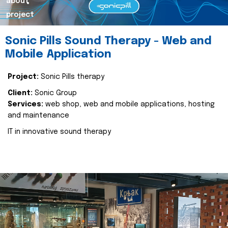
about
project
Sonic Pills Sound Therapy - Web and
Mobile Application
Project:
Sonic Pills therapy
Client:
Sonic Group
Services:
web shop, web and mobile applications, hosting
and maintenance
IT in innovative sound therapy