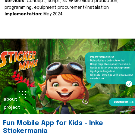
Services:
Concept, script, 3D VR360 video production,
programming, equipment procurement/instalation
Implementation:
May 2024.
about
project
Fun Mobile App for Kids - Inke
Stickermania