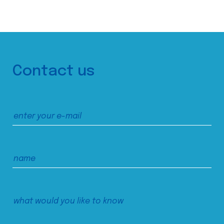
Contact us