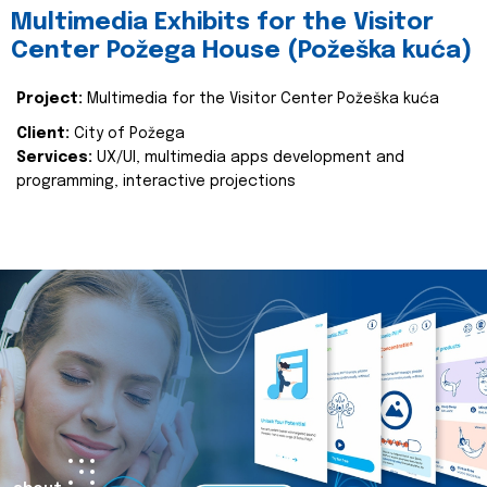
Multimedia Exhibits for the Visitor
Center Požega House (Požeška kuća)
Project:
Multimedia for the Visitor Center Požeška kuća
Client:
City of Požega
Services:
UX/UI, multimedia apps development and
programming, interactive projections