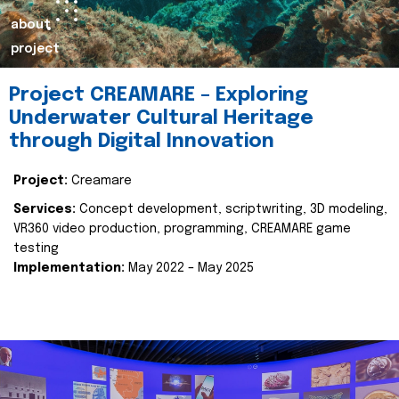
about
project
Project CREAMARE – Exploring
Underwater Cultural Heritage
through Digital Innovation
Project:
Creamare
Services:
Concept development, scriptwriting, 3D modeling,
VR360 video production, programming, CREAMARE game
testing
Implementation:
May 2022 – May 2025