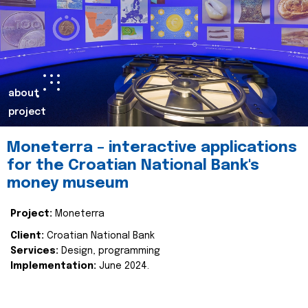
about
project
Moneterra – interactive applications
for the Croatian National Bank's
money museum
Project:
Moneterra
Client:
Croatian National Bank
Services:
Design, programming
Implementation:
June 2024.