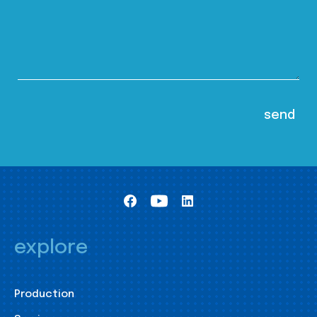
explore
Production