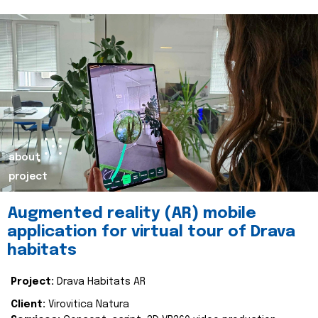
about
project
Augmented reality (AR) mobile
application for virtual tour of Drava
habitats
Project:
Drava Habitats AR
Client:
Virovitica Natura