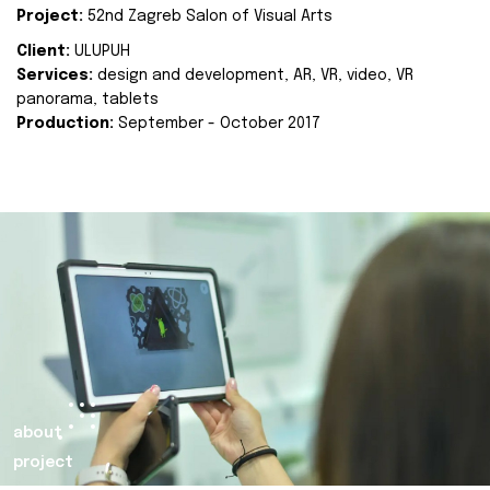
Project:
52nd Zagreb Salon of Visual Arts
Client:
ULUPUH
Services:
design and development, AR, VR, video, VR
panorama, tablets
Production:
September - October 2017
about
project