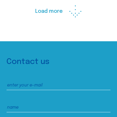
Load more
Contact us