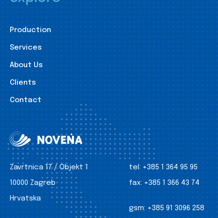
Production
Services
About Us
Clients
Contact
Zavrtnica 17 / Objekt 1
tel:
+385 1 364 95 95
10000 Zagreb
fax:
+385 1 366 43 74
Hrvatska
gsm:
+385 91 3096 258