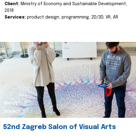
Client:
Ministry of Economy and Sustainable Development,
2018
Services:
product design, programming, 2D/3D, VR, AR
about
project
52nd Zagreb Salon of Visual Arts