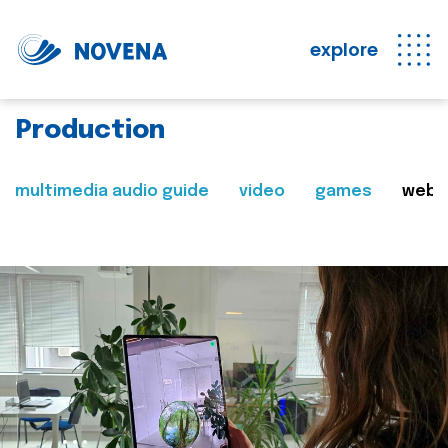
explore
Production
multimedia audio guide
video
games
web