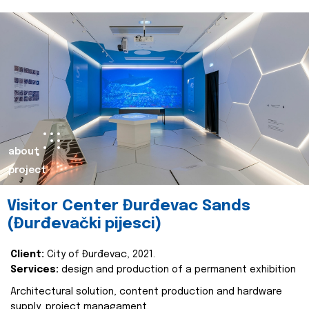
about
project
Visitor Center Đurđevac Sands
(Đurđevački pijesci)
Client:
City of Đurđevac, 2021.
Services:
design and production of a permanent exhibition
Architectural solution, content production and hardware
supply, project managament.