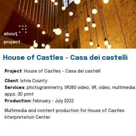
about
project
House of Castles - Casa dei castelli
Project
: House of Castles - Casa dei castelli
Client
: Istria County
Services
: photogrammetry, VR360 video, VR, video, multimedia
apps, 3D print
Production:
February - July 2022
Multimedia and content production for House of Castles
Interpretation Center.