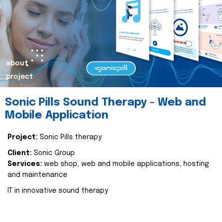
about
project
Sonic Pills Sound Therapy - Web and
Mobile Application
Project:
Sonic Pills therapy
Client:
Sonic Group
Services:
web shop, web and mobile applications, hosting
and maintenance
IT in innovative sound therapy