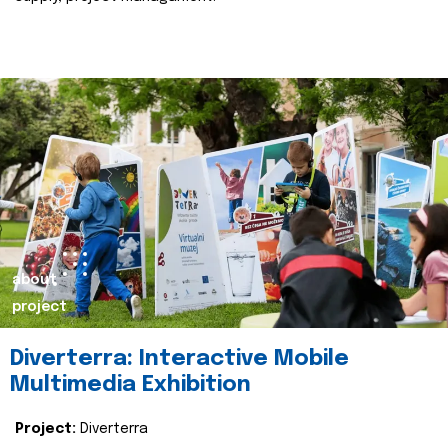
about
project
Diverterra: Interactive Mobile
Multimedia Exhibition
Project:
Diverterra