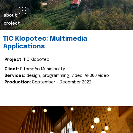
about
project
TIC Klopotec: Multimedia
Applications
Project
: TIC Klopotec
Client:
Pitomača Municipality
Services:
design, programming, video, VR360 video
Production:
September - December 2022