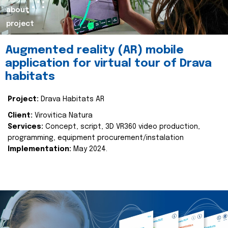
about
project
Augmented reality (AR) mobile
application for virtual tour of Drava
habitats
Project:
Drava Habitats AR
Client:
Virovitica Natura
Services:
Concept, script, 3D VR360 video production,
programming, equipment procurement/instalation
Implementation:
May 2024.