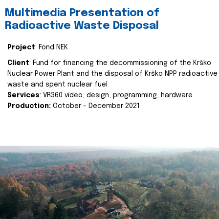
Multimedia Presentation of
Radioactive Waste Disposal
Project
: Fond NEK
Client
: Fund for financing the decommissioning of the Krško
Nuclear Power Plant and the disposal of Krško NPP radioactive
waste and spent nuclear fuel
Services
: VR360 video, design, programming, hardware
Production:
October - December 2021