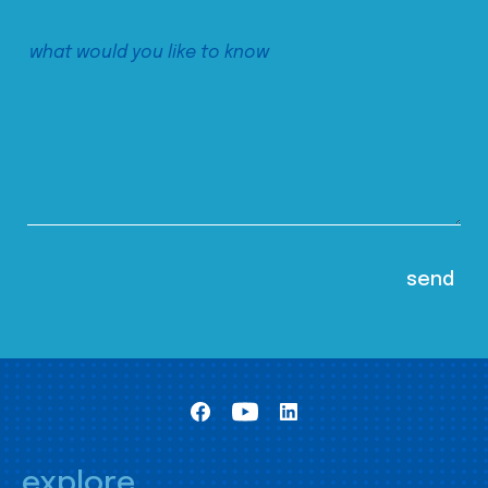
explore