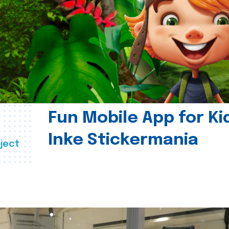
Fun Mobile App for Ki
Inke Stickermania
ject