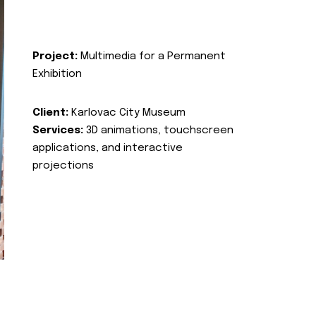
Project:
Multimedia for a Permanent
Exhibition
Client:
Karlovac City Museum
Services:
3D animations, touchscreen
applications, and interactive
projections