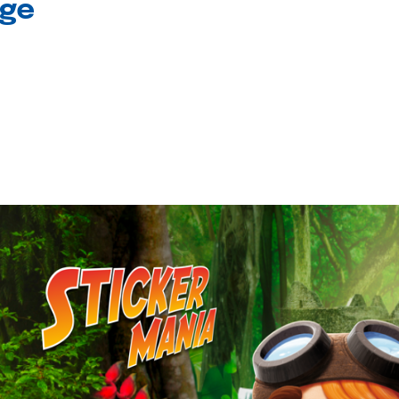
age
l