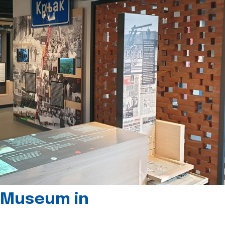
 Museum in