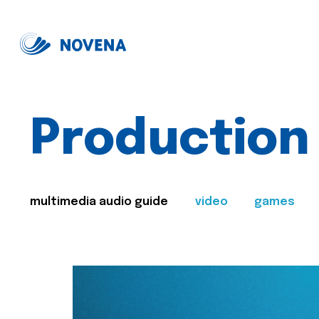
Production
multimedia audio guide
video
games