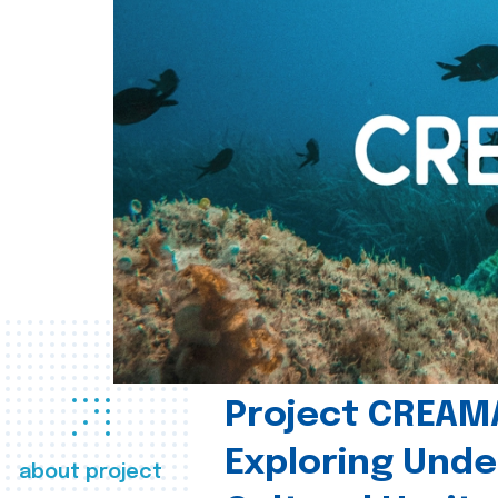
Project CREAM
Exploring Und
about project