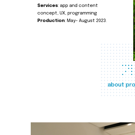
Services
: app and content
concept, UX, programming
Production
: May- August 2023.
about pro