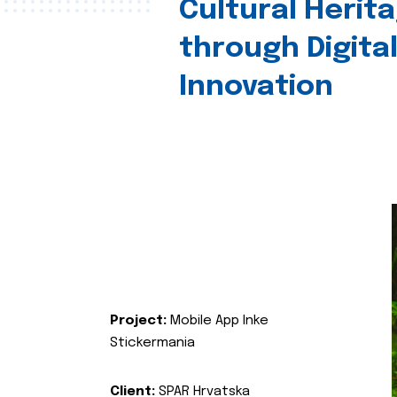
Cultural Herit
through Digita
Innovation
Project:
Mobile App Inke
Stickermania
Client:
SPAR Hrvatska