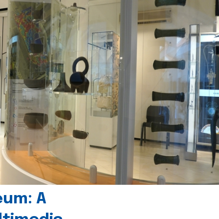
eum: A