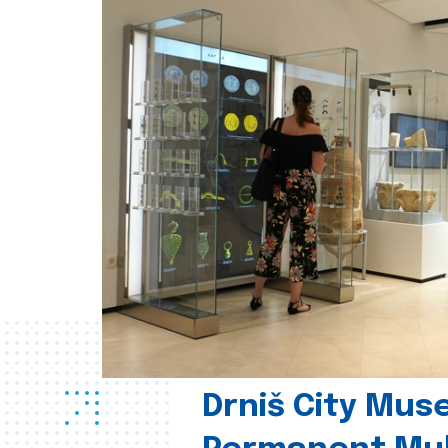
Drniš City Mus