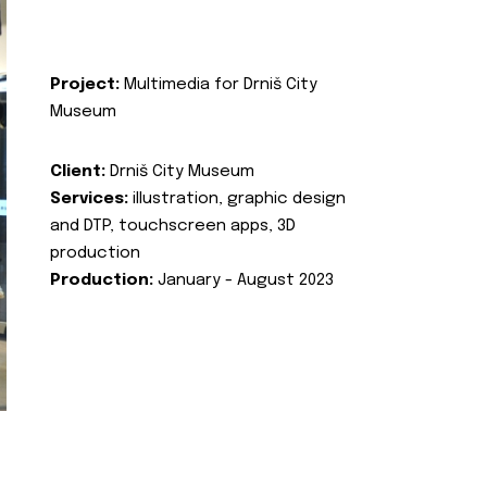
Project:
Multimedia for Drniš City
Museum
Client:
Drniš City Museum
Services:
illustration, graphic design
and DTP, touchscreen apps, 3D
production
Production:
January - August 2023