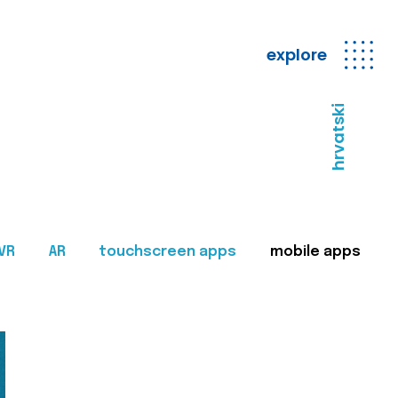
explore
hrvatski
VR
AR
touchscreen apps
mobile apps