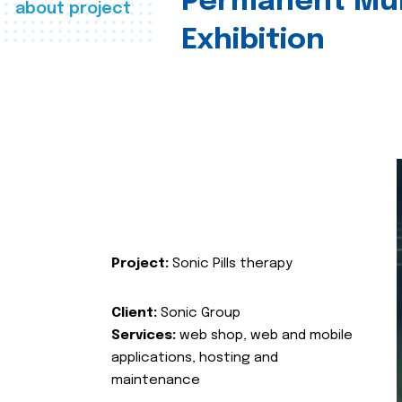
Permanent Mul
about project
Exhibition
Project:
Sonic Pills therapy
Client:
Sonic Group
Services:
web shop, web and mobile
applications, hosting and
maintenance