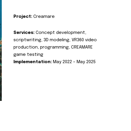
Project:
Creamare
Services:
Concept development,
scriptwriting, 3D modeling, VR360 video
production, programming, CREAMARE
game testing
Implementation:
May 2022 – May 2025