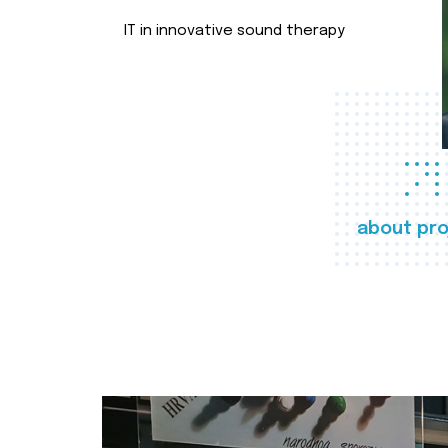
IT in innovative sound therapy
about pro