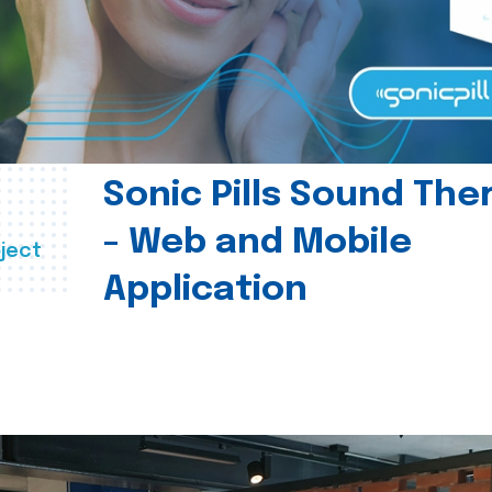
Sonic Pills Sound The
- Web and Mobile
ject
Application