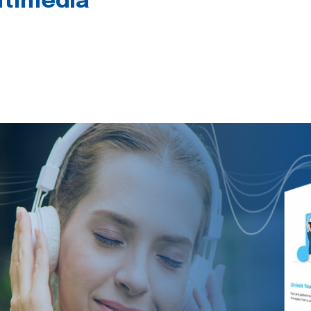
timedia