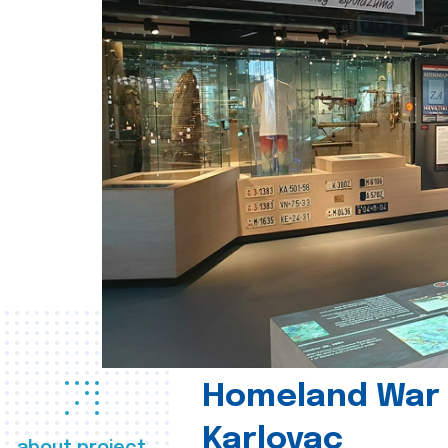
Homeland War
Karlovac