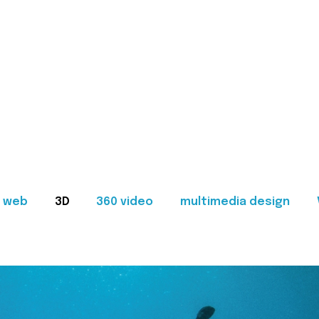
web
3D
360 video
multimedia design