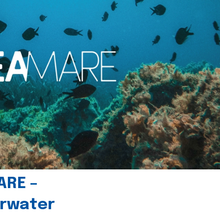
ARE –
erwater