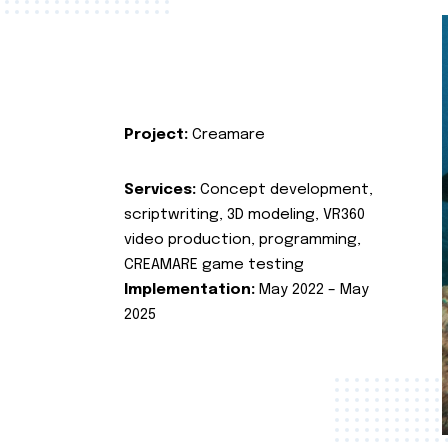
Project:
Creamare
Services:
Concept development,
scriptwriting, 3D modeling, VR360
video production, programming,
CREAMARE game testing
Implementation:
May 2022 – May
2025