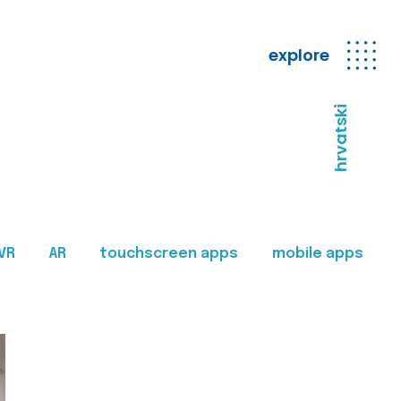
explore
hrvatski
VR
AR
touchscreen apps
mobile apps