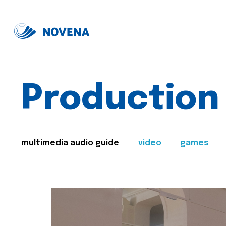
Production
multimedia audio guide
video
games