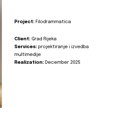
Project:
Filodrammatica
Client:
Grad Rijeka
Services:
projektiranje i izvedba
multimedije
Realization:
December 2025