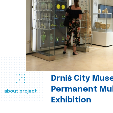
Drniš City Mus
Permanent Mul
about project
Exhibition