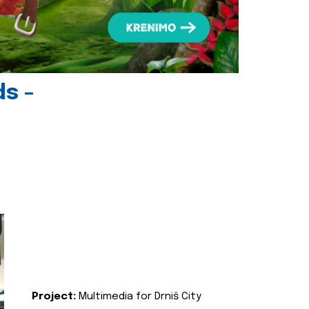
ds -
Project:
Multimedia for Drniš City