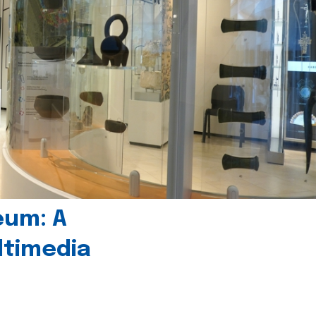
eum: A
timedia