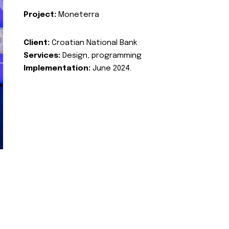
Project:
Moneterra
Client:
Croatian National Bank
Services:
Design, programming
Implementation:
June 2024.