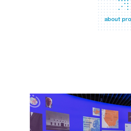
about pro