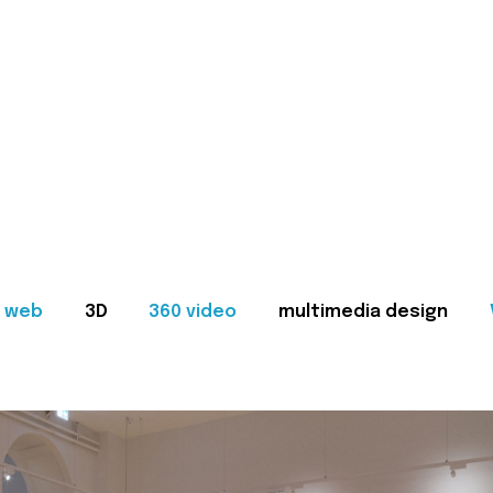
web
3D
360 video
multimedia design