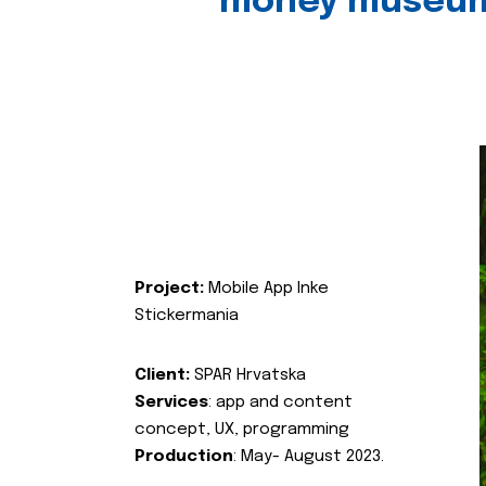
money museu
Project:
Mobile App Inke
Stickermania
Client:
SPAR Hrvatska
Services
: app and content
concept, UX, programming
Production
: May- August 2023.