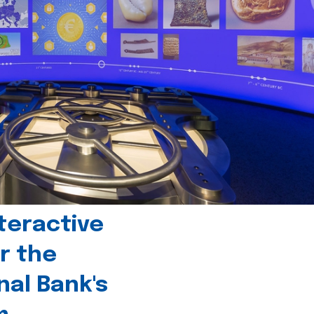
teractive
r the
nal Bank's