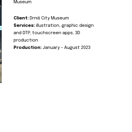
Museum
Client:
Drniš City Museum
Services:
illustration, graphic design
and DTP, touchscreen apps, 3D
production
Production:
January - August 2023