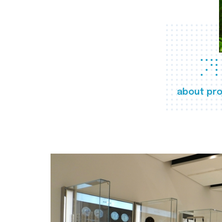
about pro