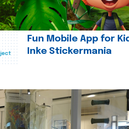
Fun Mobile App for Ki
Inke Stickermania
ject