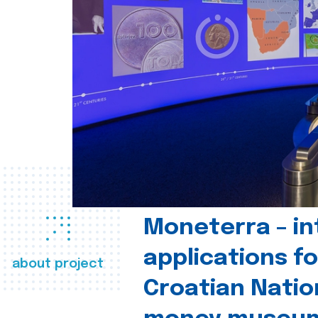
Moneterra – in
applications fo
about project
Croatian Natio