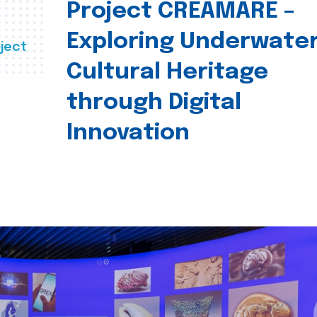
Project CREAMARE –
Exploring Underwate
ject
Cultural Heritage
through Digital
Innovation