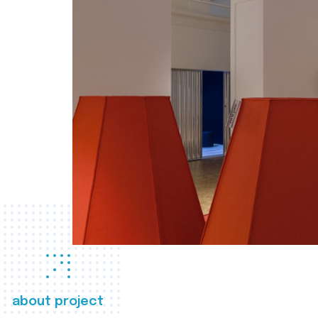
about project