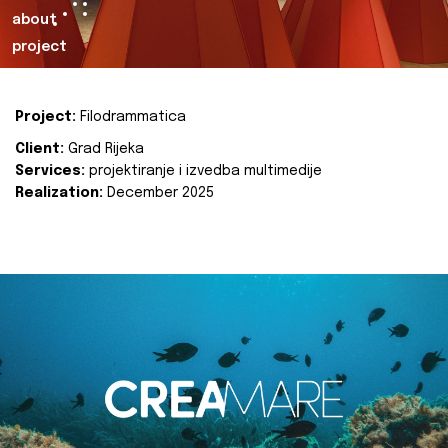
about
project
Project:
Filodrammatica
Client:
Grad Rijeka
Services:
projektiranje i izvedba multimedije
Realization:
December 2025