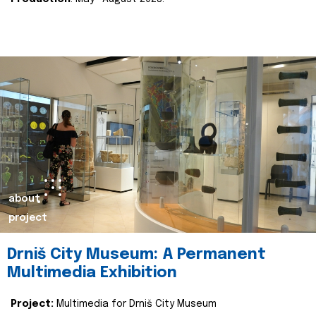
about
project
Drniš City Museum: A Permanent
Multimedia Exhibition
Project:
Multimedia for Drniš City Museum