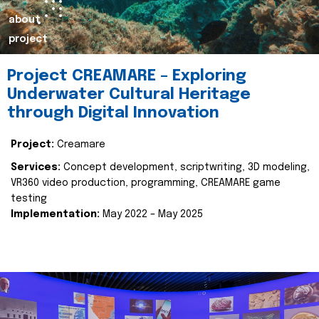
about
project
Project CREAMARE – Exploring
Underwater Cultural Heritage
through Digital Innovation
Project:
Creamare
Services:
Concept development, scriptwriting, 3D modeling,
VR360 video production, programming, CREAMARE game
testing
Implementation:
May 2022 – May 2025