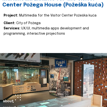
Center Požega House (Požeška kuća)
Project:
Multimedia for the Visitor Center Požeška kuća
Client:
City of Požega
Services:
UX/UI, multimedia apps development and
programming, interactive projections
about