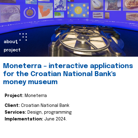
about
project
Moneterra – interactive applications
for the Croatian National Bank's
money museum
Project:
Moneterra
Client:
Croatian National Bank
Services:
Design, programming
Implementation:
June 2024.