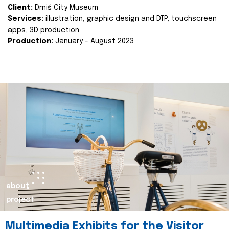
Client:
Drniš City Museum
Services:
illustration, graphic design and DTP, touchscreen
apps, 3D production
Production:
January - August 2023
about
project
Multimedia Exhibits for the Visitor