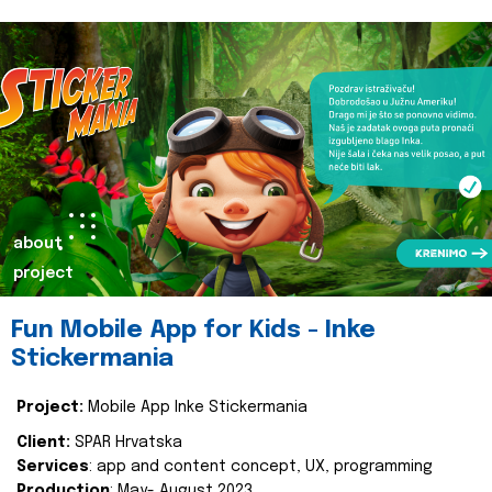
about
project
Fun Mobile App for Kids - Inke
Stickermania
Project:
Mobile App Inke Stickermania
Client:
SPAR Hrvatska
Services
: app and content concept, UX, programming
Production
: May- August 2023.