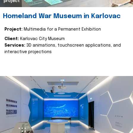
project
Homeland War Museum in Karlovac
Project:
Multimedia for a Permanent Exhibition
Client:
Karlovac City Museum
Services:
3D animations, touchscreen applications, and
interactive projections