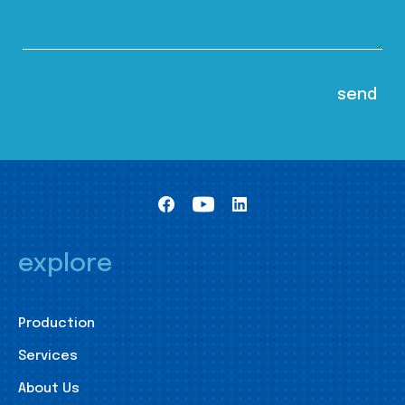
explore
Production
Services
About Us