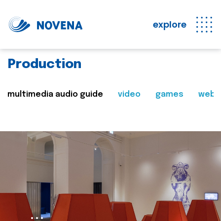
explore
Production
multimedia audio guide
video
games
web