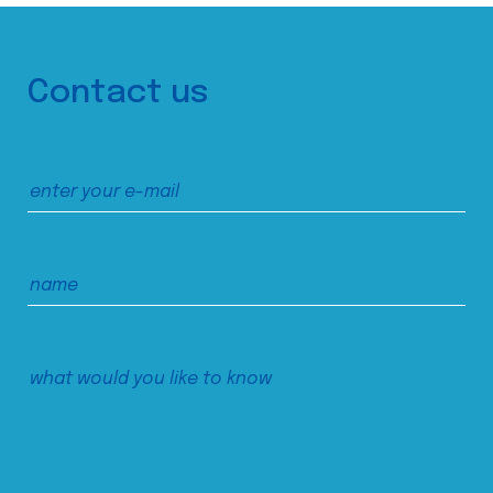
Contact us