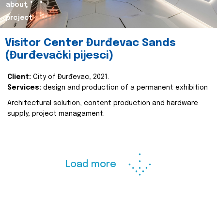
about
project
Visitor Center Đurđevac Sands
(Đurđevački pijesci)
Client:
City of Đurđevac, 2021.
Services:
design and production of a permanent exhibition
Architectural solution, content production and hardware
supply, project managament.
Load more