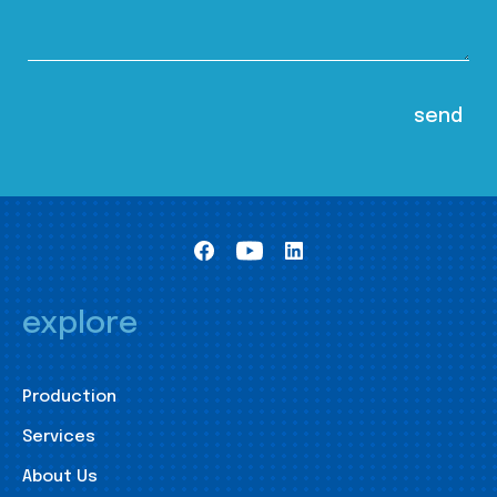
explore
Production
Services
About Us