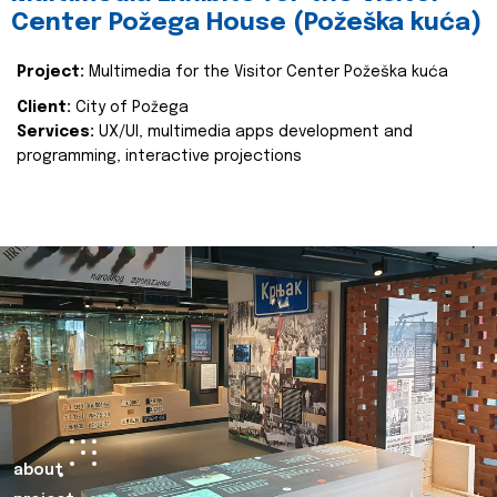
Center Požega House (Požeška kuća)
Project:
Multimedia for the Visitor Center Požeška kuća
Client:
City of Požega
Services:
UX/UI, multimedia apps development and
programming, interactive projections
about