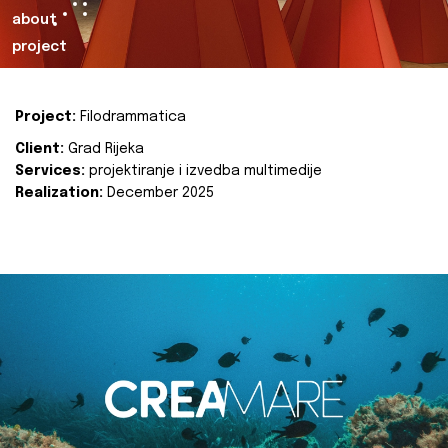
about
project
Project:
Filodrammatica
Client:
Grad Rijeka
Services:
projektiranje i izvedba multimedije
Realization:
December 2025