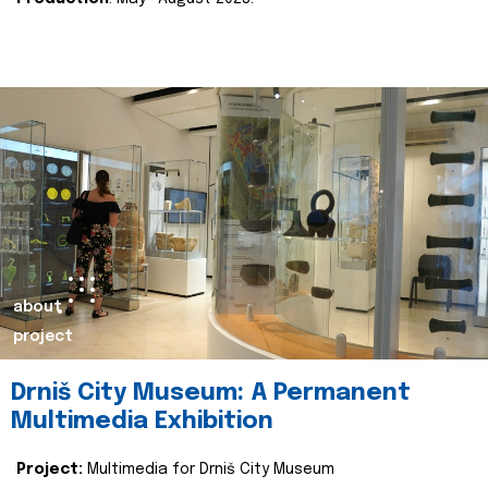
about
project
Drniš City Museum: A Permanent
Multimedia Exhibition
Project:
Multimedia for Drniš City Museum