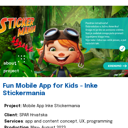
about
project
Fun Mobile App for Kids - Inke
Stickermania
Project:
Mobile App Inke Stickermania
Client:
SPAR Hrvatska
Services
: app and content concept, UX, programming
Production
: May- August 2023.