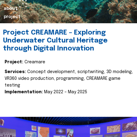
about
project
Project CREAMARE – Exploring
Underwater Cultural Heritage
through Digital Innovation
Project:
Creamare
Services:
Concept development, scriptwriting, 3D modeling,
VR360 video production, programming, CREAMARE game
testing
Implementation:
May 2022 – May 2025