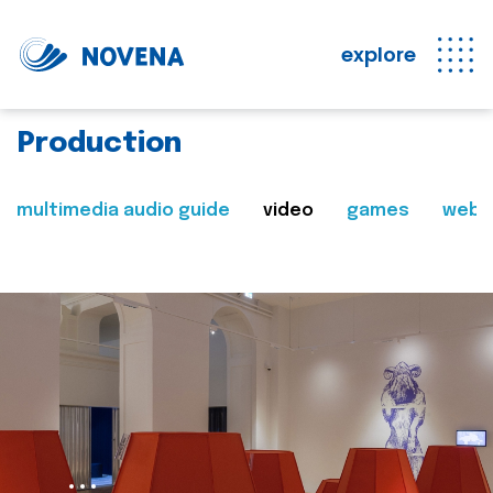
explore
Production
multimedia audio guide
video
games
web