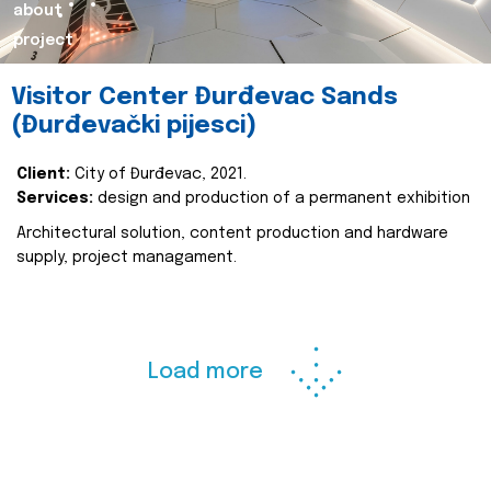
about
project
Visitor Center Đurđevac Sands
(Đurđevački pijesci)
Client:
City of Đurđevac, 2021.
Services:
design and production of a permanent exhibition
Architectural solution, content production and hardware
supply, project managament.
Load more