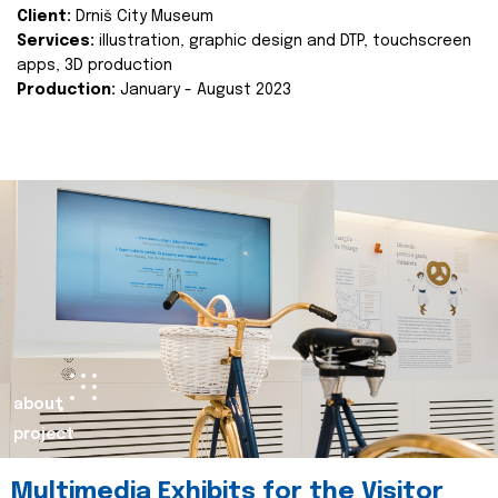
Client:
Drniš City Museum
Services:
illustration, graphic design and DTP, touchscreen
apps, 3D production
Production:
January - August 2023
about
project
Multimedia Exhibits for the Visitor