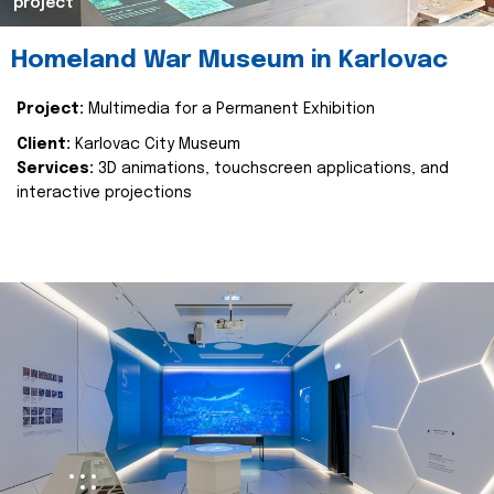
project
Homeland War Museum in Karlovac
Project:
Multimedia for a Permanent Exhibition
Client:
Karlovac City Museum
Services:
3D animations, touchscreen applications, and
interactive projections