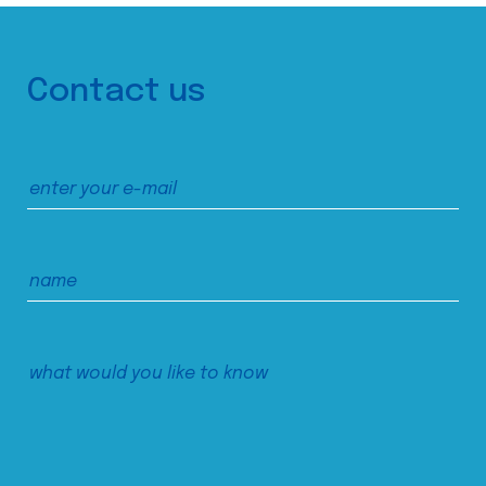
Contact us