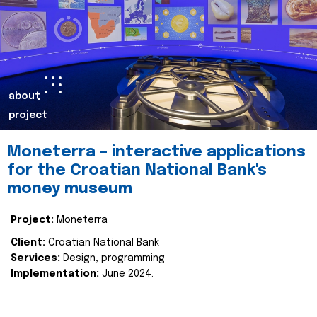
about
project
Moneterra – interactive applications
for the Croatian National Bank's
money museum
Project:
Moneterra
Client:
Croatian National Bank
Services:
Design, programming
Implementation:
June 2024.