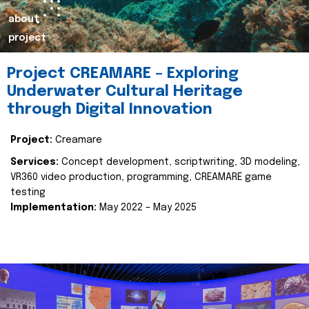
about
project
Project CREAMARE – Exploring
Underwater Cultural Heritage
through Digital Innovation
Project:
Creamare
Services:
Concept development, scriptwriting, 3D modeling,
VR360 video production, programming, CREAMARE game
testing
Implementation:
May 2022 – May 2025