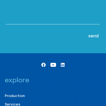
explore
Production
Services