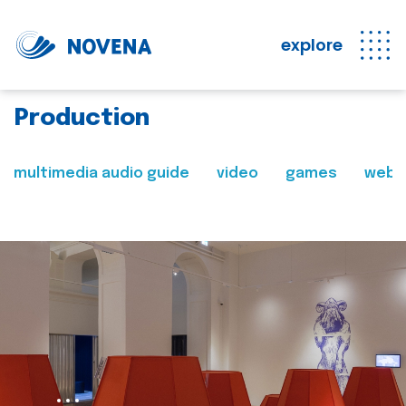
explore
Production
multimedia audio guide
video
games
web