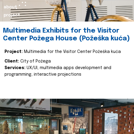
about
project
Multimedia Exhibits for the Visitor
Center Požega House (Požeška kuća)
Project:
Multimedia for the Visitor Center Požeška kuća
Client:
City of Požega
Services:
UX/UI, multimedia apps development and
programming, interactive projections