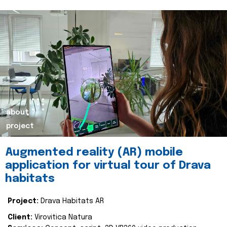
about
project
Augmented reality (AR) mobile
application for virtual tour of Drava
habitats
Project:
Drava Habitats AR
Client:
Virovitica Natura