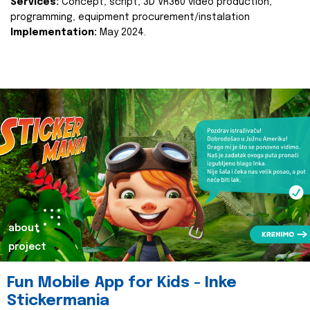
Services:
Concept, script, 3D VR360 video production,
programming, equipment procurement/instalation
Implementation:
May 2024.
about
project
Fun Mobile App for Kids - Inke
Stickermania