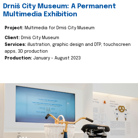
Drniš City Museum: A Permanent
Multimedia Exhibition
Project:
Multimedia for Drniš City Museum
Client:
Drniš City Museum
Services:
illustration, graphic design and DTP, touchscreen
apps, 3D production
Production:
January - August 2023