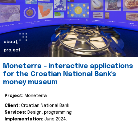
about
project
Moneterra – interactive applications
for the Croatian National Bank's
money museum
Project:
Moneterra
Client:
Croatian National Bank
Services:
Design, programming
Implementation:
June 2024.