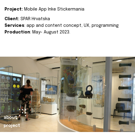
Project:
Mobile App Inke Stickermania
Client:
SPAR Hrvatska
Services
: app and content concept, UX, programming
Production
: May- August 2023.
about
project