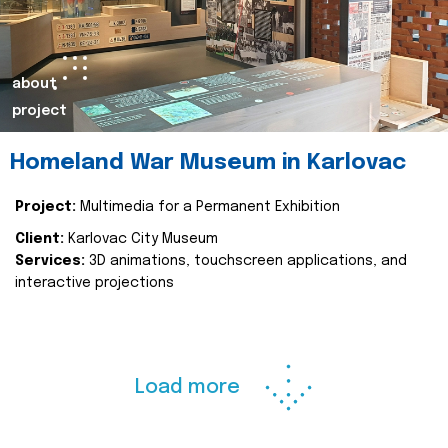
about
project
Homeland War Museum in Karlovac
Project:
Multimedia for a Permanent Exhibition
Client:
Karlovac City Museum
Services:
3D animations, touchscreen applications, and
interactive projections
Load more