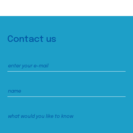
Contact us