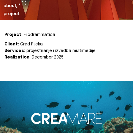
about
project
Project:
Filodrammatica
Client:
Grad Rijeka
Services:
projektiranje i izvedba multimedije
Realization:
December 2025