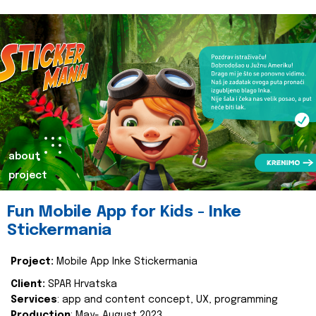
about
project
Fun Mobile App for Kids - Inke
Stickermania
Project:
Mobile App Inke Stickermania
Client:
SPAR Hrvatska
Services
: app and content concept, UX, programming
Production
: May- August 2023.