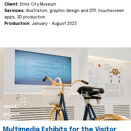
Client:
Drniš City Museum
Services:
illustration, graphic design and DTP, touchscreen
apps, 3D production
Production:
January - August 2023
about
project
Multimedia Exhibits for the Visitor