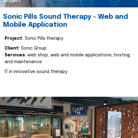
project
Sonic Pills Sound Therapy - Web and
Mobile Application
Project:
Sonic Pills therapy
Client:
Sonic Group
Services:
web shop, web and mobile applications, hosting
and maintenance
IT in innovative sound therapy