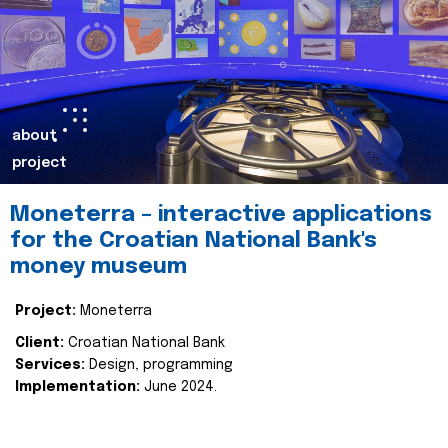
about
project
Moneterra – interactive applications
for the Croatian National Bank's
money museum
Project:
Moneterra
Client:
Croatian National Bank
Services:
Design, programming
Implementation:
June 2024.