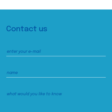
Contact us