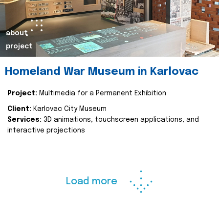
about
project
Homeland War Museum in Karlovac
Project:
Multimedia for a Permanent Exhibition
Client:
Karlovac City Museum
Services:
3D animations, touchscreen applications, and
interactive projections
Load more