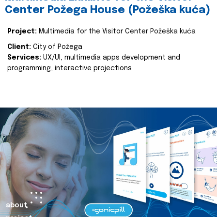
Center Požega House (Požeška kuća)
Project:
Multimedia for the Visitor Center Požeška kuća
Client:
City of Požega
Services:
UX/UI, multimedia apps development and
programming, interactive projections
about