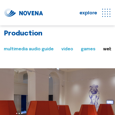
explore
Production
multimedia audio guide
video
games
web