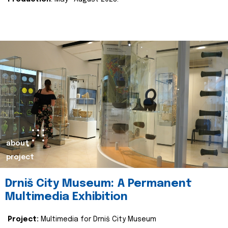
about
project
Drniš City Museum: A Permanent
Multimedia Exhibition
Project:
Multimedia for Drniš City Museum