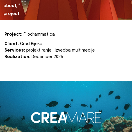
about
project
Project:
Filodrammatica
Client:
Grad Rijeka
Services:
projektiranje i izvedba multimedije
Realization:
December 2025