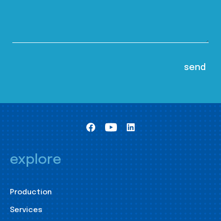
explore
Production
Services