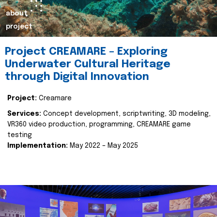
about
project
Project CREAMARE – Exploring
Underwater Cultural Heritage
through Digital Innovation
Project:
Creamare
Services:
Concept development, scriptwriting, 3D modeling,
VR360 video production, programming, CREAMARE game
testing
Implementation:
May 2022 – May 2025