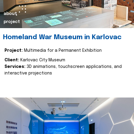
about
project
Homeland War Museum in Karlovac
Project:
Multimedia for a Permanent Exhibition
Client:
Karlovac City Museum
Services:
3D animations, touchscreen applications, and
interactive projections