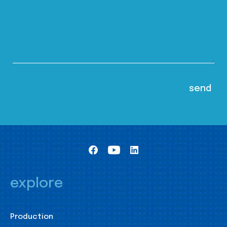
explore
Production