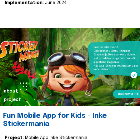
Implementation:
June 2024.
about
project
Fun Mobile App for Kids - Inke
Stickermania
Project:
Mobile App Inke Stickermania