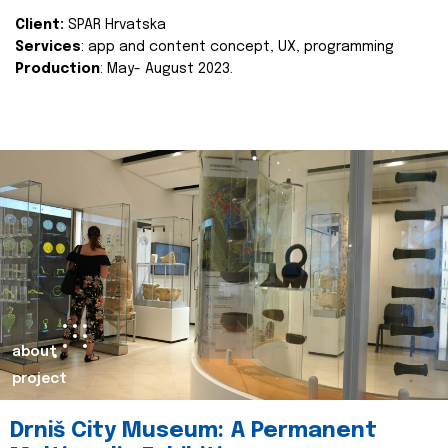
Client:
SPAR Hrvatska
Services
: app and content concept, UX, programming
Production
: May- August 2023.
about
project
Drniš City Museum: A Permanent