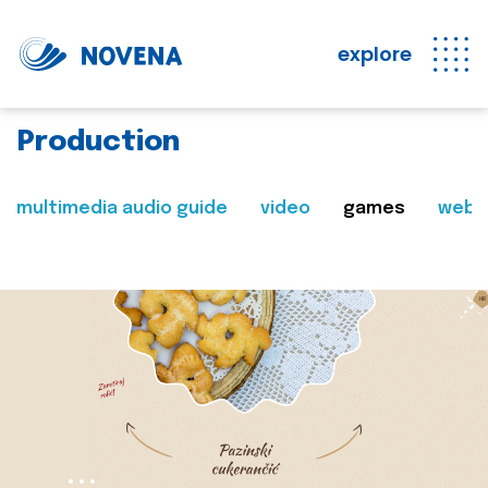
explore
Production
multimedia audio guide
video
games
web