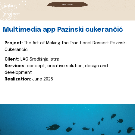
about
project
Multimedia app Pazinski cukerančić
Project:
The Art of Making the Traditional Dessert Pazinski
Cukerančić
Client:
LAG Središnja Istra
Services:
concept, creative solution, design and
development
Realization:
June 2025