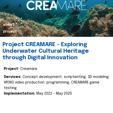
about
project
Project CREAMARE – Exploring
Underwater Cultural Heritage
through Digital Innovation
Project:
Creamare
Services:
Concept development, scriptwriting, 3D modeling,
VR360 video production, programming, CREAMARE game
testing
Implementation:
May 2022 – May 2025