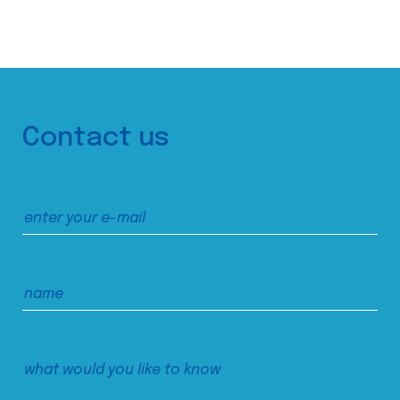
Contact us