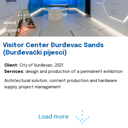
about
project
Visitor Center Đurđevac Sands
(Đurđevački pijesci)
Client:
City of Đurđevac, 2021.
Services:
design and production of a permanent exhibition
Architectural solution, content production and hardware
supply, project managament.
Load more