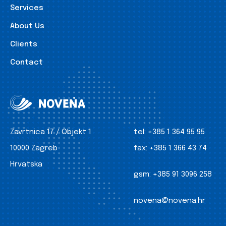
Services
About Us
Clients
Contact
Zavrtnica 17 / Objekt 1
tel:
+385 1 364 95 95
10000 Zagreb
fax:
+385 1 366 43 74
Hrvatska
gsm:
+385 91 3096 258
novena@novena.hr