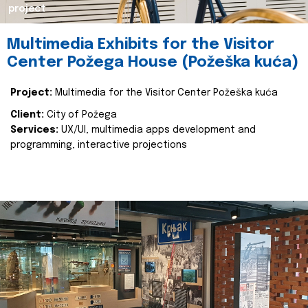
project
Multimedia Exhibits for the Visitor
Center Požega House (Požeška kuća)
Project:
Multimedia for the Visitor Center Požeška kuća
Client:
City of Požega
Services:
UX/UI, multimedia apps development and
programming, interactive projections