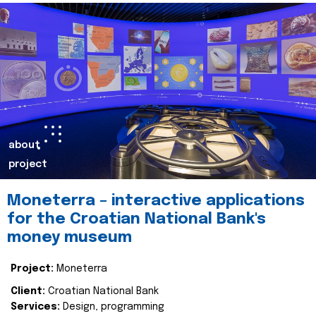
about
project
Moneterra – interactive applications
for the Croatian National Bank's
money museum
Project:
Moneterra
Client:
Croatian National Bank
Services:
Design, programming