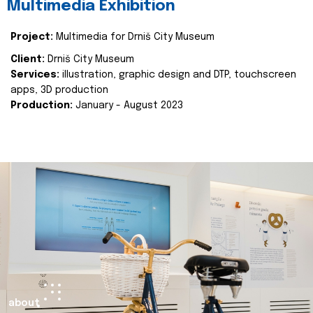
Multimedia Exhibition
Project:
Multimedia for Drniš City Museum
Client:
Drniš City Museum
Services:
illustration, graphic design and DTP, touchscreen
apps, 3D production
Production:
January - August 2023
about