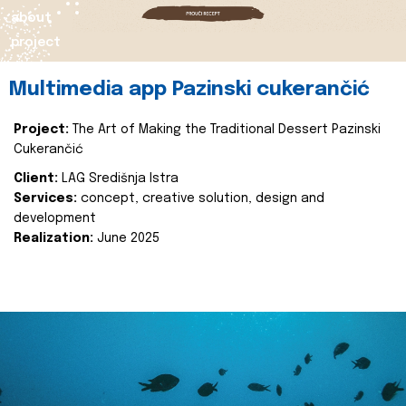
about
project
Multimedia app Pazinski cukerančić
Project:
The Art of Making the Traditional Dessert Pazinski
Cukerančić
Client:
LAG Središnja Istra
Services:
concept, creative solution, design and
development
Realization:
June 2025