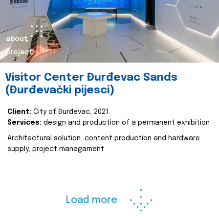
about
project
Visitor Center Đurđevac Sands
(Đurđevački pijesci)
Client:
City of Đurđevac, 2021.
Services:
design and production of a permanent exhibition
Architectural solution, content production and hardware
supply, project managament.
Load more