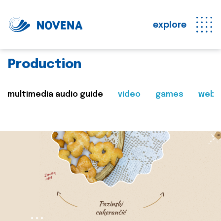
explore
Production
multimedia audio guide
video
games
web