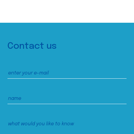
Contact us