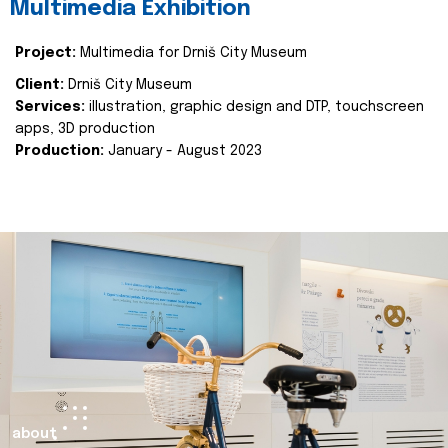
Multimedia Exhibition
Project:
Multimedia for Drniš City Museum
Client:
Drniš City Museum
Services:
illustration, graphic design and DTP, touchscreen
apps, 3D production
Production:
January - August 2023
about