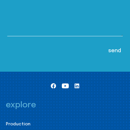
explore
Production