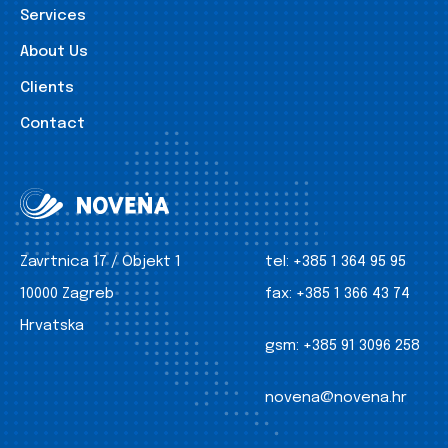
Services
About Us
Clients
Contact
Zavrtnica 17 / Objekt 1
tel:
+385 1 364 95 95
10000 Zagreb
fax:
+385 1 366 43 74
Hrvatska
gsm:
+385 91 3096 258
novena@novena.hr