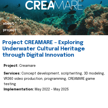
about
project
Project CREAMARE – Exploring
Underwater Cultural Heritage
through Digital Innovation
Project:
Creamare
Services:
Concept development, scriptwriting, 3D modeling,
VR360 video production, programming, CREAMARE game
testing
Implementation:
May 2022 – May 2025