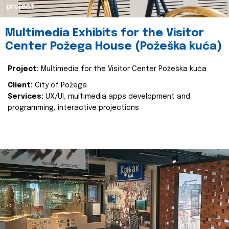
project
Multimedia Exhibits for the Visitor
Center Požega House (Požeška kuća)
Project:
Multimedia for the Visitor Center Požeška kuća
Client:
City of Požega
Services:
UX/UI, multimedia apps development and
programming, interactive projections