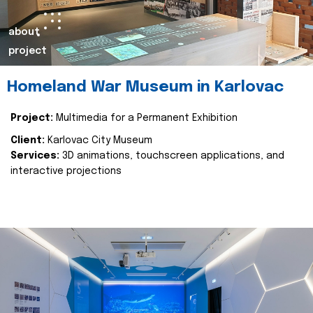
about
project
Homeland War Museum in Karlovac
Project:
Multimedia for a Permanent Exhibition
Client:
Karlovac City Museum
Services:
3D animations, touchscreen applications, and
interactive projections