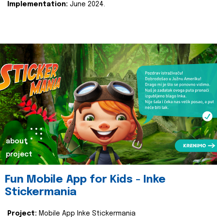
Implementation:
June 2024.
about
project
Fun Mobile App for Kids - Inke
Stickermania
Project:
Mobile App Inke Stickermania