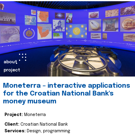
about
project
Moneterra – interactive applications
for the Croatian National Bank's
money museum
Project:
Moneterra
Client:
Croatian National Bank
Services:
Design, programming