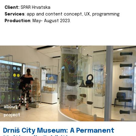
Client:
SPAR Hrvatska
Services
: app and content concept, UX, programming
Production
: May- August 2023.
about
project
Drniš City Museum: A Permanent