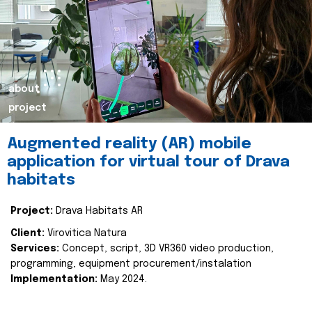
about
project
Augmented reality (AR) mobile
application for virtual tour of Drava
habitats
Project:
Drava Habitats AR
Client:
Virovitica Natura
Services:
Concept, script, 3D VR360 video production,
programming, equipment procurement/instalation
Implementation:
May 2024.