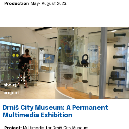
Production
: May- August 2023.
about
project
Drniš City Museum: A Permanent
Multimedia Exhibition
Project:
Multimedia for Drniš City Museum