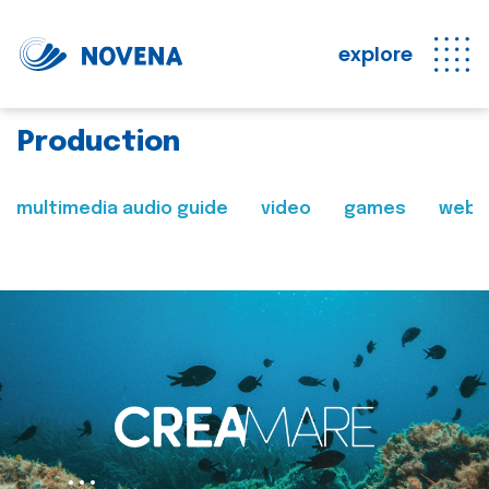
explore
Production
multimedia audio guide
video
games
web