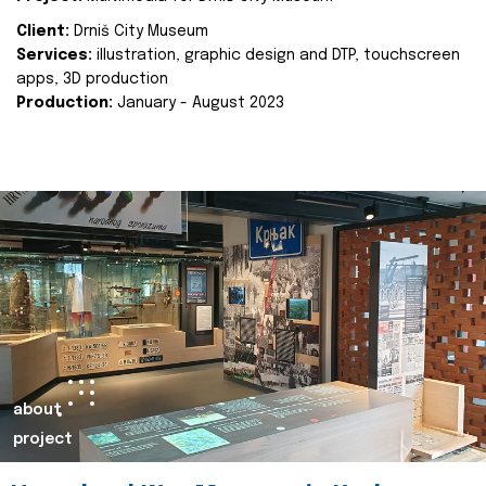
Client:
Drniš City Museum
Services:
illustration, graphic design and DTP, touchscreen
apps, 3D production
Production:
January - August 2023
about
project