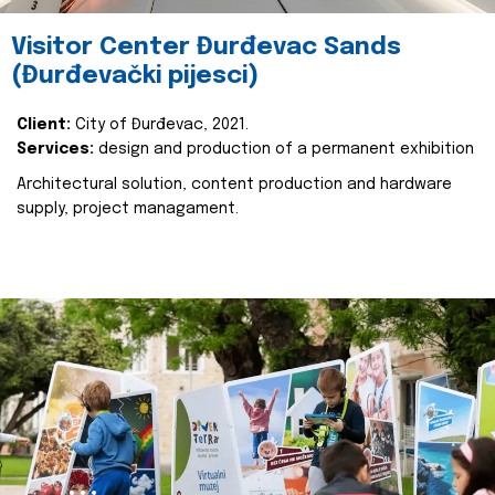
Visitor Center Đurđevac Sands
(Đurđevački pijesci)
Client:
City of Đurđevac, 2021.
Services:
design and production of a permanent exhibition
Architectural solution, content production and hardware
supply, project managament.