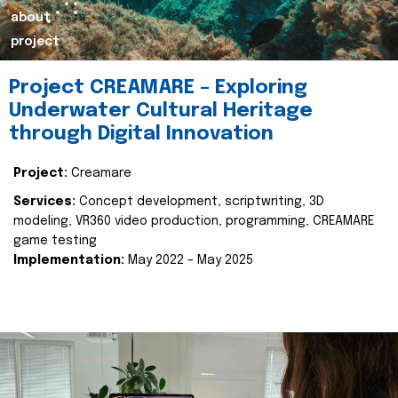
about
project
Project CREAMARE – Exploring
Underwater Cultural Heritage
through Digital Innovation
Project:
Creamare
Services:
Concept development, scriptwriting, 3D
modeling, VR360 video production, programming, CREAMARE
game testing
Implementation:
May 2022 – May 2025