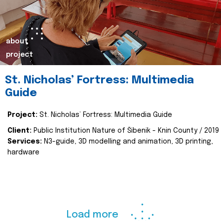
about
project
St. Nicholas’ Fortress: Multimedia
Guide
Project:
St. Nicholas’ Fortress: Multimedia Guide
Client:
Public Institution Nature of Šibenik - Knin County / 2019
Services:
N3-guide, 3D modelling and animation, 3D printing,
hardware
Load more