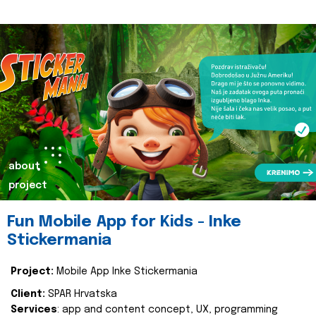
about
project
Fun Mobile App for Kids - Inke
Stickermania
Project:
Mobile App Inke Stickermania
Client:
SPAR Hrvatska
Services
: app and content concept, UX, programming