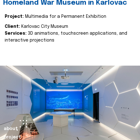
Homeland War Museum in Karlovac
Project:
Multimedia for a Permanent Exhibition
Client:
Karlovac City Museum
Services:
3D animations, touchscreen applications, and
interactive projections
about
project