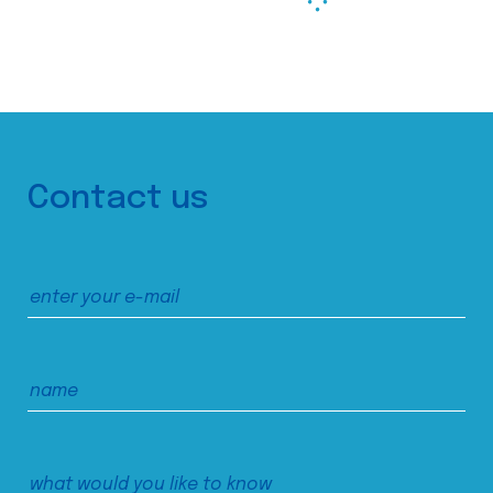
Contact us