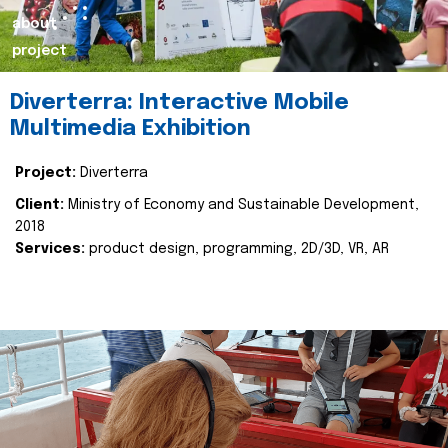
about
project
Diverterra: Interactive Mobile
Multimedia Exhibition
Project:
Diverterra
Client:
Ministry of Economy and Sustainable Development,
2018
Services:
product design, programming, 2D/3D, VR, AR