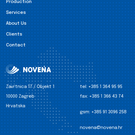
Production
Services
About Us
Clients
Contact
Zavrtnica 17 / Objekt 1
tel:
+385 1 364 95 95
10000 Zagreb
fax:
+385 1 366 43 74
Hrvatska
gsm:
+385 91 3096 258
novena@novena.hr