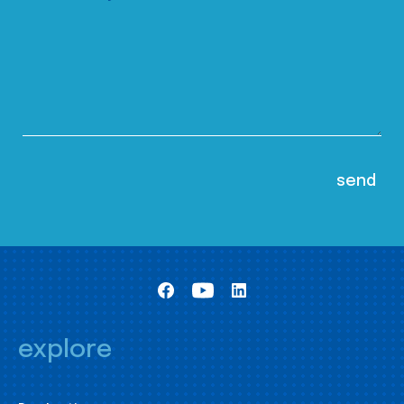
explore