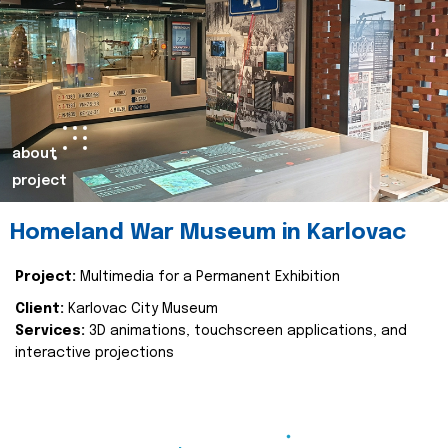
about
project
Homeland War Museum in Karlovac
Project:
Multimedia for a Permanent Exhibition
Client:
Karlovac City Museum
Services:
3D animations, touchscreen applications, and
interactive projections