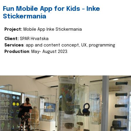
Fun Mobile App for Kids - Inke
Stickermania
Project:
Mobile App Inke Stickermania
Client:
SPAR Hrvatska
Services
: app and content concept, UX, programming
Production
: May- August 2023.