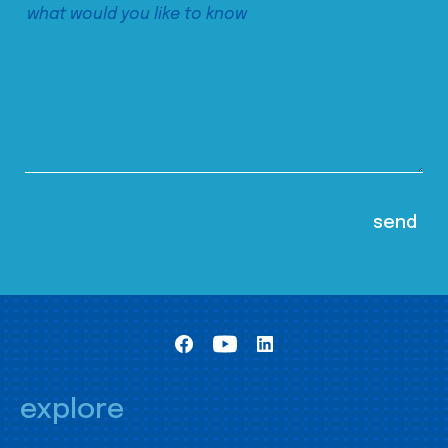
explore