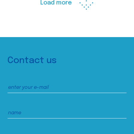
Load more
Contact us