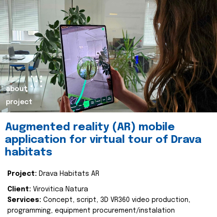
about
project
Augmented reality (AR) mobile
application for virtual tour of Drava
habitats
Project:
Drava Habitats AR
Client:
Virovitica Natura
Services:
Concept, script, 3D VR360 video production,
programming, equipment procurement/instalation