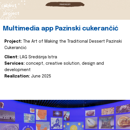
about
project
Multimedia app Pazinski cukerančić
Project:
The Art of Making the Traditional Dessert Pazinski
Cukerančić
Client:
LAG Središnja Istra
Services:
concept, creative solution, design and
development
Realization:
June 2025