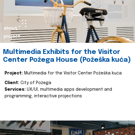
about
project
Multimedia Exhibits for the Visitor
Center Požega House (Požeška kuća)
Project:
Multimedia for the Visitor Center Požeška kuća
Client:
City of Požega
Services:
UX/UI, multimedia apps development and
programming, interactive projections