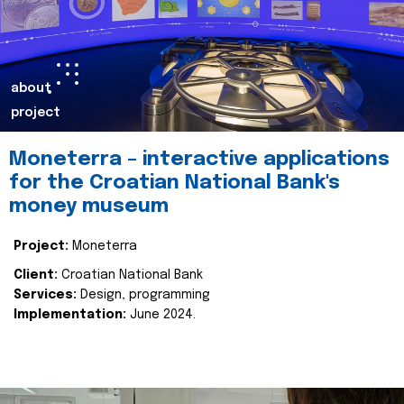
about
project
Moneterra – interactive applications
for the Croatian National Bank's
money museum
Project:
Moneterra
Client:
Croatian National Bank
Services:
Design, programming
Implementation:
June 2024.