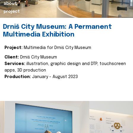
about
project
Drniš City Museum: A Permanent
Multimedia Exhibition
Project:
Multimedia for Drniš City Museum
Client:
Drniš City Museum
Services:
illustration, graphic design and DTP, touchscreen
apps, 3D production
Production:
January - August 2023