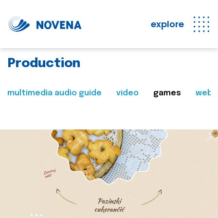
explore
Production
multimedia audio guide
video
games
web