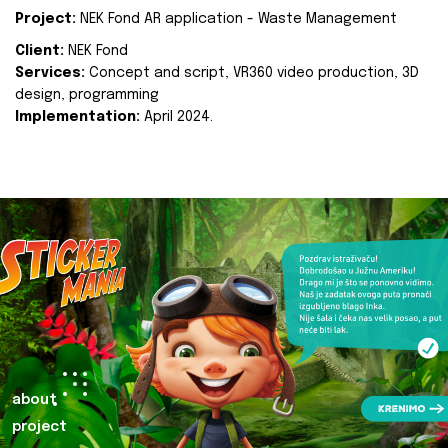
Project:
NEK Fond AR application - Waste Management
Client:
NEK Fond
Services:
Concept and script, VR360 video production, 3D
design, programming
Implementation:
April 2024.
about
project