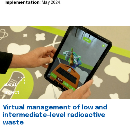
Implementation:
May 2024.
about
project
Virtual management of low and
intermediate-level radioactive
waste