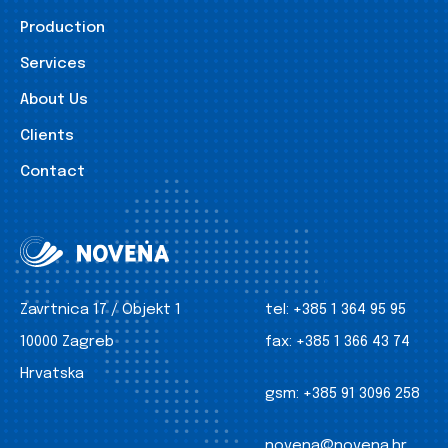
Production
Services
About Us
Clients
Contact
Zavrtnica 17 / Objekt 1
tel:
+385 1 364 95 95
10000 Zagreb
fax:
+385 1 366 43 74
Hrvatska
gsm:
+385 91 3096 258
novena@novena.hr