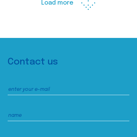
Load more
Contact us