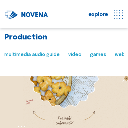
explore
Production
multimedia audio guide
video
games
web