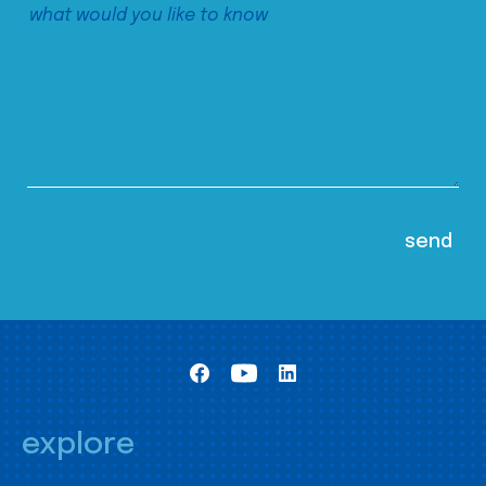
explore