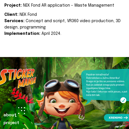
Project:
NEK Fond AR application - Waste Management
Client:
NEK Fond
Services:
Concept and script, VR360 video production, 3D
design, programming
Implementation:
April 2024.
about
project