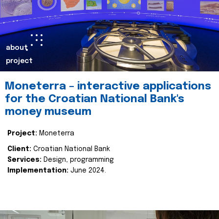
about
project
Moneterra – interactive applications
for the Croatian National Bank's
money museum
Project:
Moneterra
Client:
Croatian National Bank
Services:
Design, programming
Implementation:
June 2024.