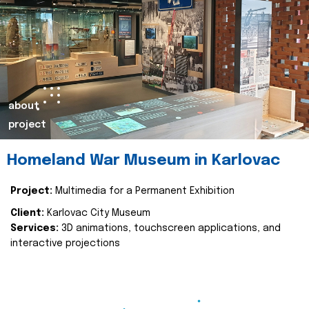
about
project
Homeland War Museum in Karlovac
Project:
Multimedia for a Permanent Exhibition
Client:
Karlovac City Museum
Services:
3D animations, touchscreen applications, and
interactive projections