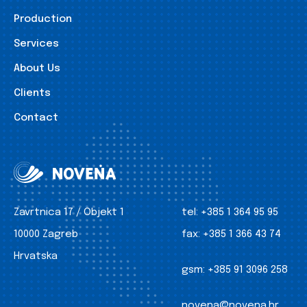
Production
Services
About Us
Clients
Contact
Zavrtnica 17 / Objekt 1
tel:
+385 1 364 95 95
10000 Zagreb
fax:
+385 1 366 43 74
Hrvatska
gsm:
+385 91 3096 258
novena@novena.hr