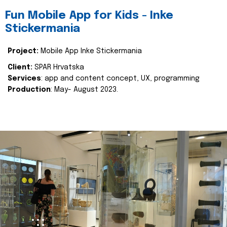
Fun Mobile App for Kids - Inke
Stickermania
Project:
Mobile App Inke Stickermania
Client:
SPAR Hrvatska
Services
: app and content concept, UX, programming
Production
: May- August 2023.