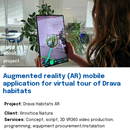
about
project
Augmented reality (AR) mobile
application for virtual tour of Drava
habitats
Project:
Drava Habitats AR
Client:
Virovitica Natura
Services:
Concept, script, 3D VR360 video production,
programming, equipment procurement/instalation