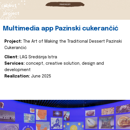
about
project
Multimedia app Pazinski cukerančić
Project:
The Art of Making the Traditional Dessert Pazinski
Cukerančić
Client:
LAG Središnja Istra
Services:
concept, creative solution, design and
development
Realization:
June 2025