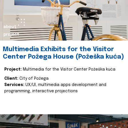
about
project
Multimedia Exhibits for the Visitor
Center Požega House (Požeška kuća)
Project:
Multimedia for the Visitor Center Požeška kuća
Client:
City of Požega
Services:
UX/UI, multimedia apps development and
programming, interactive projections