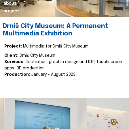
about
project
Drniš City Museum: A Permanent
Multimedia Exhibition
Project:
Multimedia for Drniš City Museum
Client:
Drniš City Museum
Services:
illustration, graphic design and DTP, touchscreen
apps, 3D production
Production:
January - August 2023