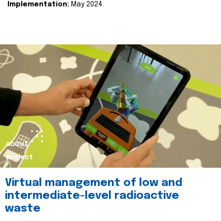
Implementation:
May 2024.
about
project
Virtual management of low and
intermediate-level radioactive
waste