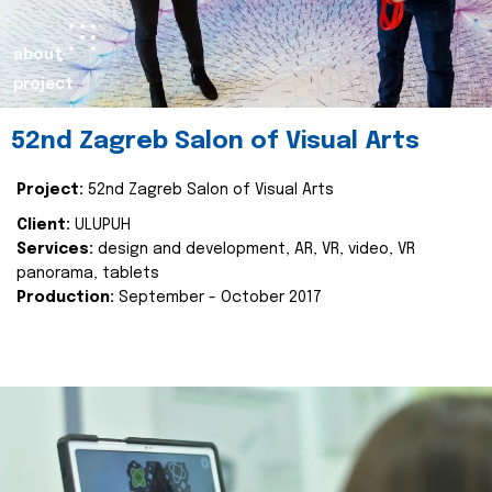
about
project
52nd Zagreb Salon of Visual Arts
Project:
52nd Zagreb Salon of Visual Arts
Client:
ULUPUH
Services:
design and development, AR, VR, video, VR
panorama, tablets
Production:
September - October 2017