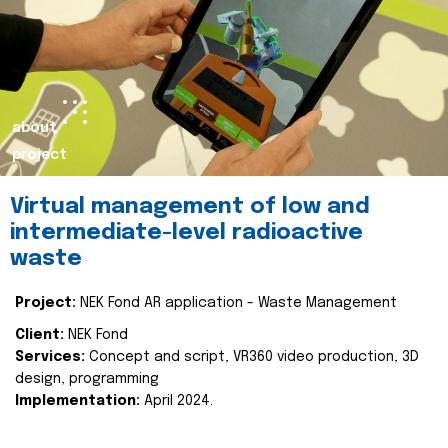
about
project
Virtual management of low and
intermediate-level radioactive
waste
Project:
NEK Fond AR application - Waste Management
Client:
NEK Fond
Services:
Concept and script, VR360 video production, 3D
design, programming
Implementation:
April 2024.