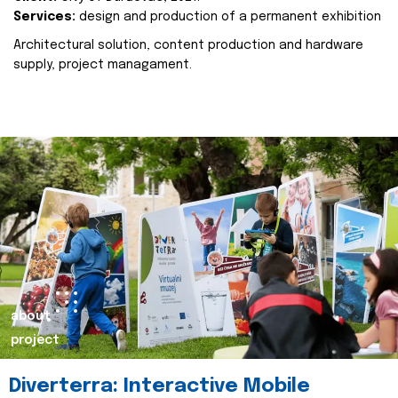
Services:
design and production of a permanent exhibition
Architectural solution, content production and hardware
supply, project managament.
about
project
Diverterra: Interactive Mobile