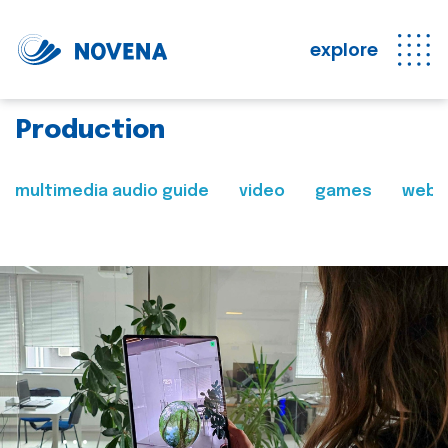
explore
Production
multimedia audio guide
video
games
web