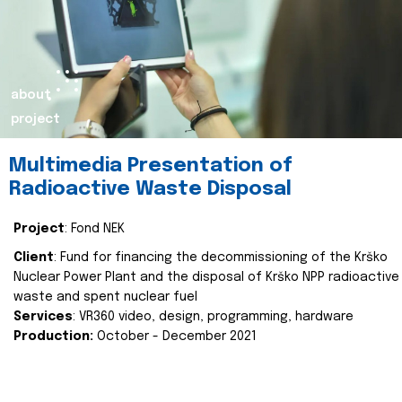
about
project
Multimedia Presentation of
Radioactive Waste Disposal
Project
: Fond NEK
Client
: Fund for financing the decommissioning of the Krško
Nuclear Power Plant and the disposal of Krško NPP radioactive
waste and spent nuclear fuel
Services
: VR360 video, design, programming, hardware
Production:
October - December 2021