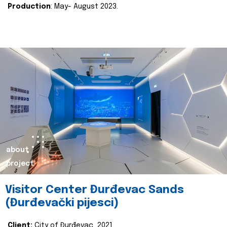
Production
: May- August 2023.
about
project
Visitor Center Đurđevac Sands
(Đurđevački pijesci)
Client:
City of Đurđevac, 2021.