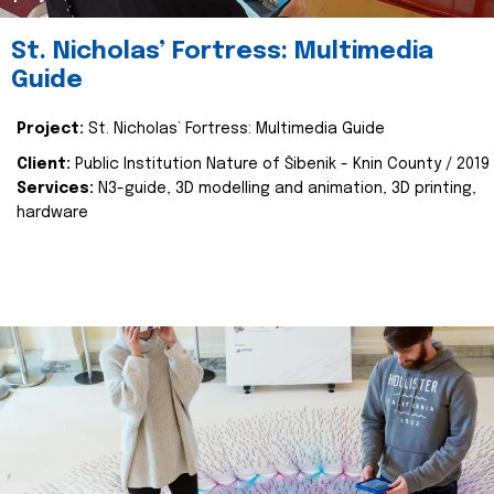
St. Nicholas’ Fortress: Multimedia
Guide
Project:
St. Nicholas’ Fortress: Multimedia Guide
Client:
Public Institution Nature of Šibenik - Knin County / 2019
Services:
N3-guide, 3D modelling and animation, 3D printing,
hardware