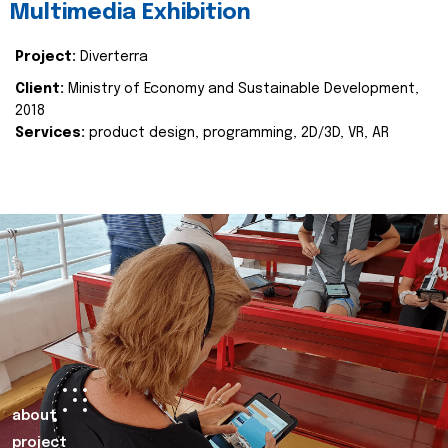
Multimedia Exhibition
Project:
Diverterra
Client:
Ministry of Economy and Sustainable Development,
2018
Services:
product design, programming, 2D/3D, VR, AR
about
project