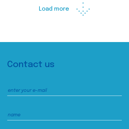
Load more
Contact us