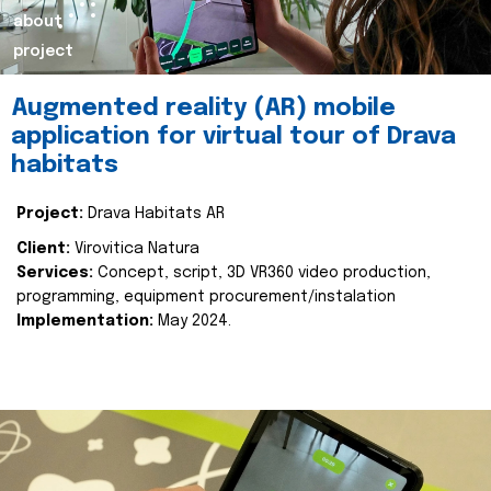
about
project
Augmented reality (AR) mobile
application for virtual tour of Drava
habitats
Project:
Drava Habitats AR
Client:
Virovitica Natura
Services:
Concept, script, 3D VR360 video production,
programming, equipment procurement/instalation
Implementation:
May 2024.