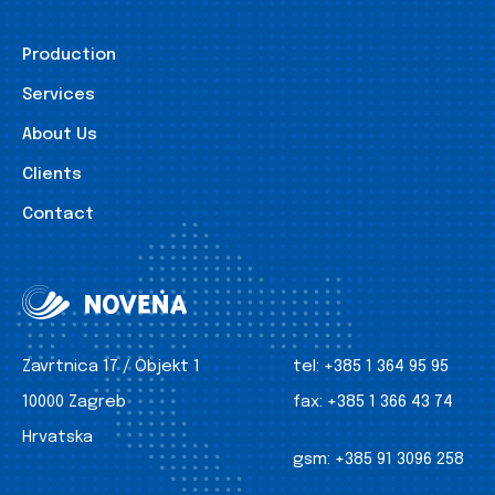
Production
Services
About Us
Clients
Contact
Zavrtnica 17 / Objekt 1
tel:
+385 1 364 95 95
10000 Zagreb
fax:
+385 1 366 43 74
Hrvatska
gsm:
+385 91 3096 258