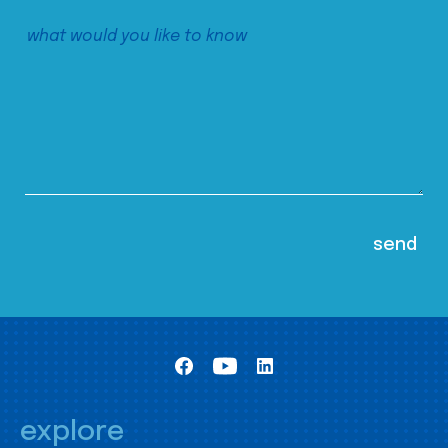
explore