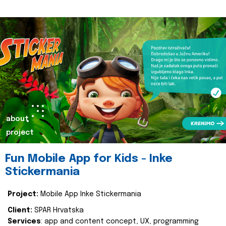
about
project
Fun Mobile App for Kids - Inke
Stickermania
Project:
Mobile App Inke Stickermania
Client:
SPAR Hrvatska
Services
: app and content concept, UX, programming