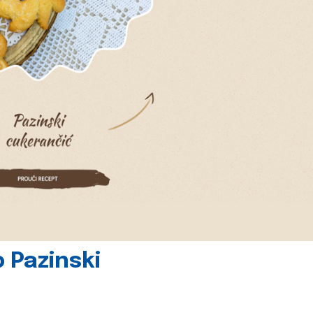
 Pazinski