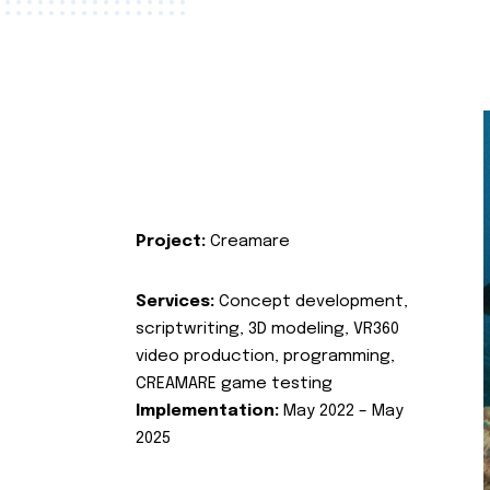
Project:
Creamare
Services:
Concept development,
scriptwriting, 3D modeling, VR360
video production, programming,
CREAMARE game testing
Implementation:
May 2022 – May
2025