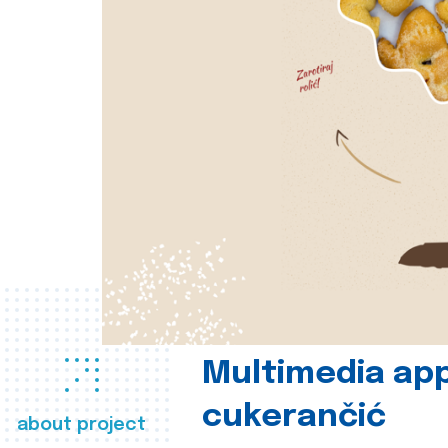
Multimedia app
cukerančić
about project