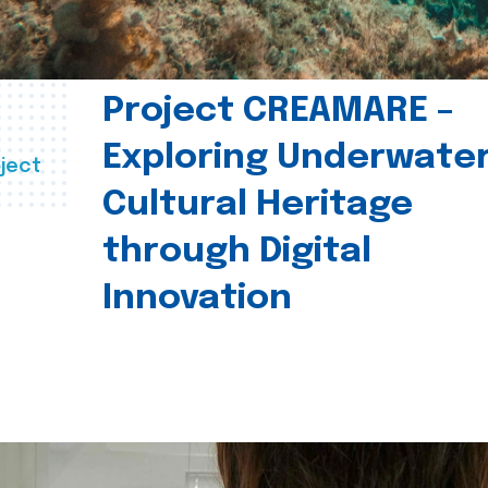
Project CREAMARE –
Exploring Underwate
ject
Cultural Heritage
through Digital
Innovation