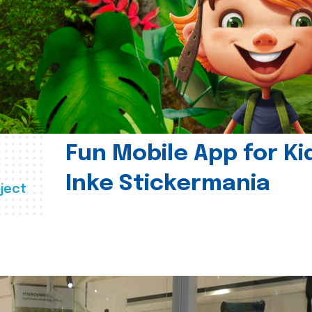
Fun Mobile App for Ki
Inke Stickermania
ject