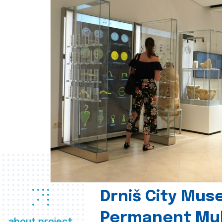
Drniš City Mus
Permanent Mul