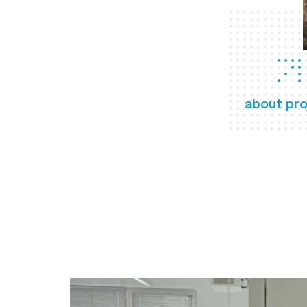
about pro