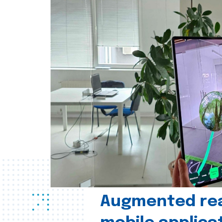
Augmented real