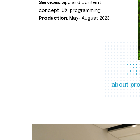
Services
: app and content
concept, UX, programming
Production
: May- August 2023.
about pro