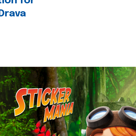
tion for
 Drava