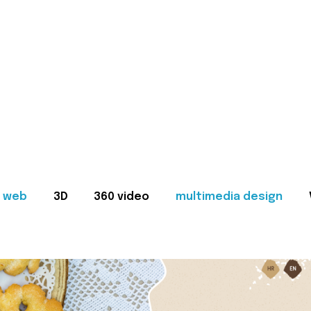
web
3D
360 video
multimedia design