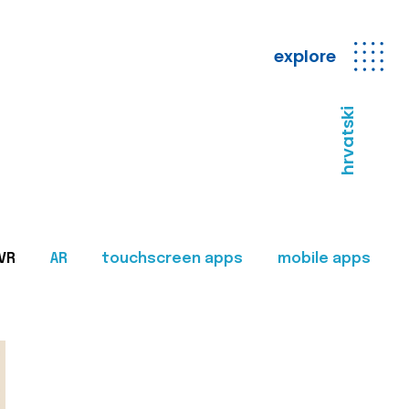
explore
hrvatski
VR
AR
touchscreen apps
mobile apps