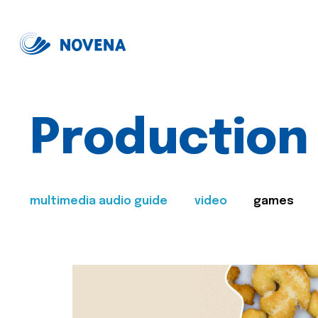
Production
multimedia audio guide
video
games