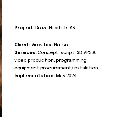
Project:
Drava Habitats AR
Client:
Virovitica Natura
Services:
Concept, script, 3D VR360
video production, programming,
equipment procurement/instalation
Implementation:
May 2024.