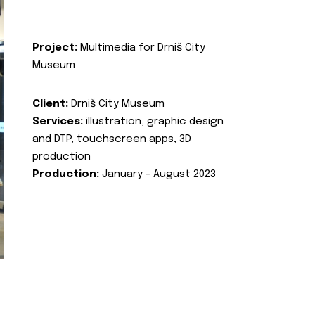
Project:
Multimedia for Drniš City
Museum
Client:
Drniš City Museum
Services:
illustration, graphic design
and DTP, touchscreen apps, 3D
production
Production:
January - August 2023