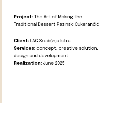
Project:
The Art of Making the
Traditional Dessert Pazinski Cukerančić
Client:
LAG Središnja Istra
Services:
concept, creative solution,
design and development
Realization:
June 2025