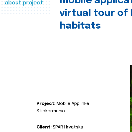
mobile applica
about project
virtual tour of
habitats
Project:
Mobile App Inke
Stickermania
Client:
SPAR Hrvatska