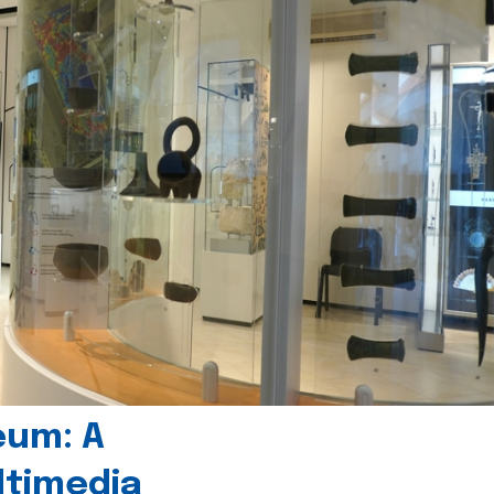
eum: A
timedia