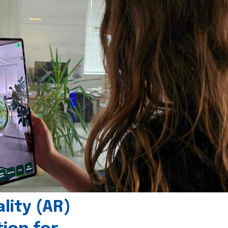
ity (AR)