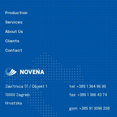
Production
Services
About Us
Clients
Contact
Zavrtnica 17 / Objekt 1
tel:
+385 1 364 95 95
10000 Zagreb
fax:
+385 1 366 43 74
Hrvatska
gsm:
+385 91 3096 258