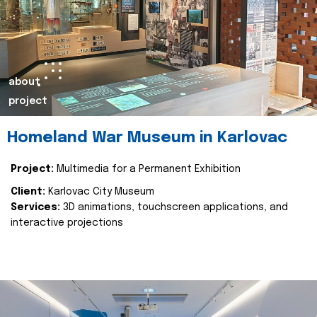
about
project
Homeland War Museum in Karlovac
Project:
Multimedia for a Permanent Exhibition
Client:
Karlovac City Museum
Services:
3D animations, touchscreen applications, and
interactive projections