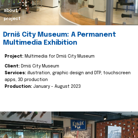
about
project
Drniš City Museum: A Permanent
Multimedia Exhibition
Project:
Multimedia for Drniš City Museum
Client:
Drniš City Museum
Services:
illustration, graphic design and DTP, touchscreen
apps, 3D production
Production:
January - August 2023