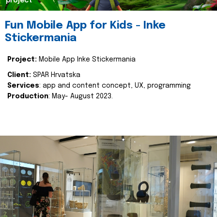
project
Fun Mobile App for Kids - Inke
Stickermania
Project:
Mobile App Inke Stickermania
Client:
SPAR Hrvatska
Services
: app and content concept, UX, programming
Production
: May- August 2023.