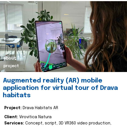
about
project
Augmented reality (AR) mobile
application for virtual tour of Drava
habitats
Project:
Drava Habitats AR
Client:
Virovitica Natura
Services:
Concept, script, 3D VR360 video production,