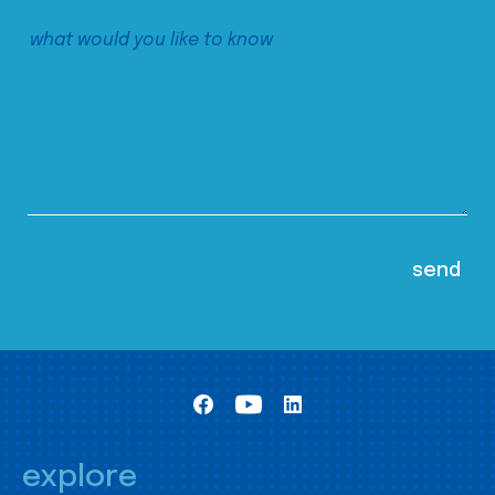
explore