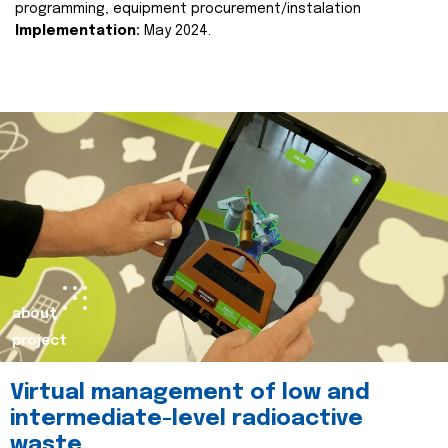
programming, equipment procurement/instalation
Implementation:
May 2024.
about
project
Virtual management of low and
intermediate-level radioactive
waste