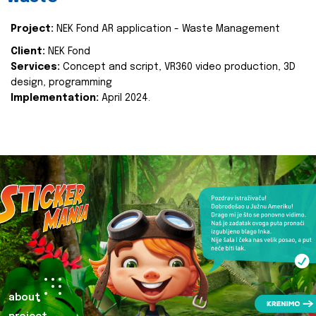
Project:
NEK Fond AR application - Waste Management
Client:
NEK Fond
Services:
Concept and script, VR360 video production, 3D
design, programming
Implementation:
April 2024.
about