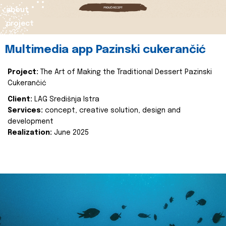
about
project
Multimedia app Pazinski cukerančić
Project:
The Art of Making the Traditional Dessert Pazinski
Cukerančić
Client:
LAG Središnja Istra
Services:
concept, creative solution, design and
development
Realization:
June 2025