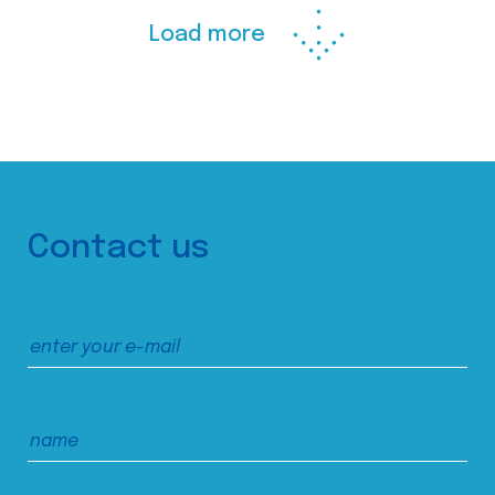
Load more
Contact us