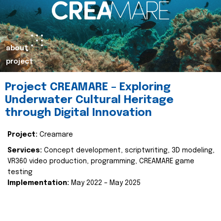
about
project
Project CREAMARE – Exploring
Underwater Cultural Heritage
through Digital Innovation
Project:
Creamare
Services:
Concept development, scriptwriting, 3D modeling,
VR360 video production, programming, CREAMARE game
testing
Implementation:
May 2022 – May 2025