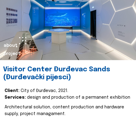
about
project
Visitor Center Đurđevac Sands
(Đurđevački pijesci)
Client:
City of Đurđevac, 2021.
Services:
design and production of a permanent exhibition
Architectural solution, content production and hardware
supply, project managament.