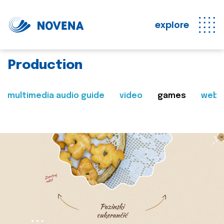
explore
Production
multimedia audio guide
video
games
web