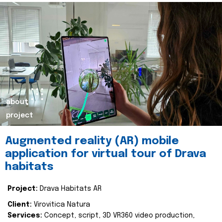
about
project
Augmented reality (AR) mobile
application for virtual tour of Drava
habitats
Project:
Drava Habitats AR
Client:
Virovitica Natura
Services:
Concept, script, 3D VR360 video production,