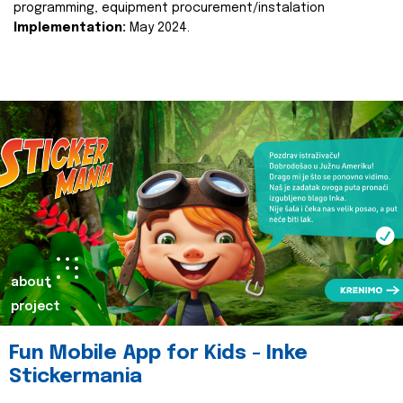
programming, equipment procurement/instalation
Implementation:
May 2024.
about
project
Fun Mobile App for Kids - Inke
Stickermania