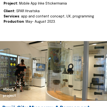
Project:
Mobile App Inke Stickermania
Client:
SPAR Hrvatska
Services
: app and content concept, UX, programming
Production
: May- August 2023.
about
project