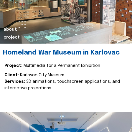
about
project
Homeland War Museum in Karlovac
Project:
Multimedia for a Permanent Exhibition
Client:
Karlovac City Museum
Services:
3D animations, touchscreen applications, and
interactive projections