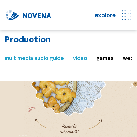
explore
Production
multimedia audio guide
video
games
web