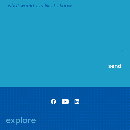
explore