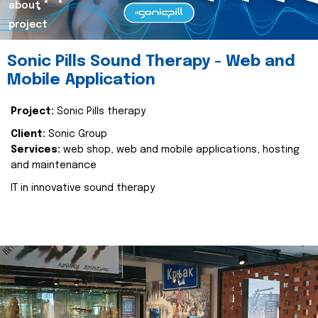
about
project
Sonic Pills Sound Therapy - Web and
Mobile Application
Project:
Sonic Pills therapy
Client:
Sonic Group
Services:
web shop, web and mobile applications, hosting
and maintenance
IT in innovative sound therapy