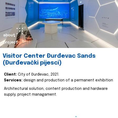
about
project
Visitor Center Đurđevac Sands
(Đurđevački pijesci)
Client:
City of Đurđevac, 2021.
Services:
design and production of a permanent exhibition
Architectural solution, content production and hardware
supply, project managament.