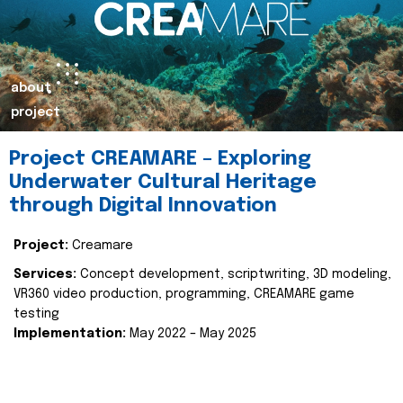
about
project
Project CREAMARE – Exploring
Underwater Cultural Heritage
through Digital Innovation
Project:
Creamare
Services:
Concept development, scriptwriting, 3D modeling,
VR360 video production, programming, CREAMARE game
testing
Implementation:
May 2022 – May 2025