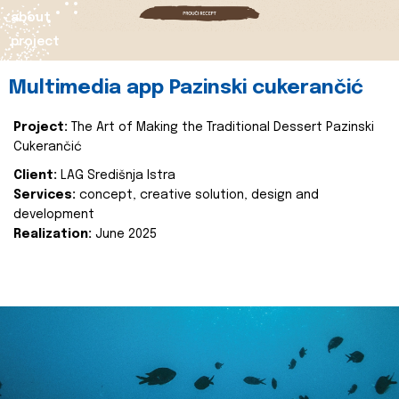
about
project
Multimedia app Pazinski cukerančić
Project:
The Art of Making the Traditional Dessert Pazinski
Cukerančić
Client:
LAG Središnja Istra
Services:
concept, creative solution, design and
development
Realization:
June 2025