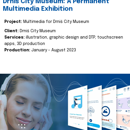
Drniš City Museum: A Permanent
Multimedia Exhibition
Project:
Multimedia for Drniš City Museum
Client:
Drniš City Museum
Services:
illustration, graphic design and DTP, touchscreen
apps, 3D production
Production:
January - August 2023