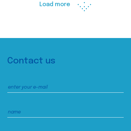
Load more
Contact us