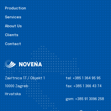
Production
Services
About Us
Clients
Contact
Zavrtnica 17 / Objekt 1
tel:
+385 1 364 95 95
10000 Zagreb
fax:
+385 1 366 43 74
Hrvatska
gsm:
+385 91 3096 258